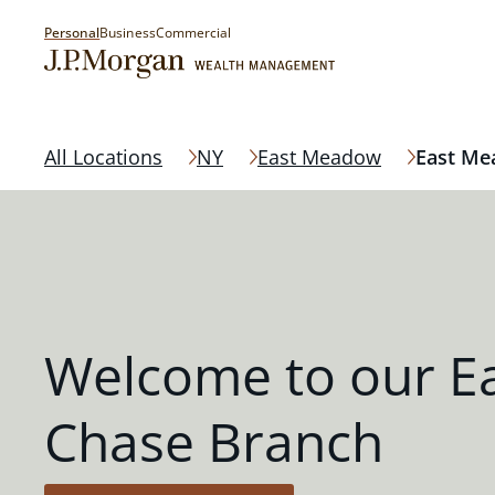
Personal
Business
Commercial
All Locations
NY
East Meadow
East M
Welcome to our 
Chase Branch