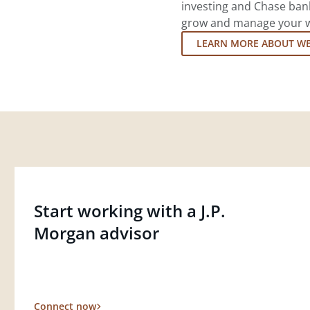
investing and Chase ban
grow and manage your wea
LEARN MORE ABOUT W
Start working with a J.P.
Morgan advisor
Connect now