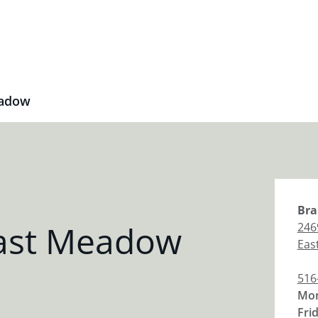
eadow
Bra
East Meadow
246
Eas
516
Mon
Fri