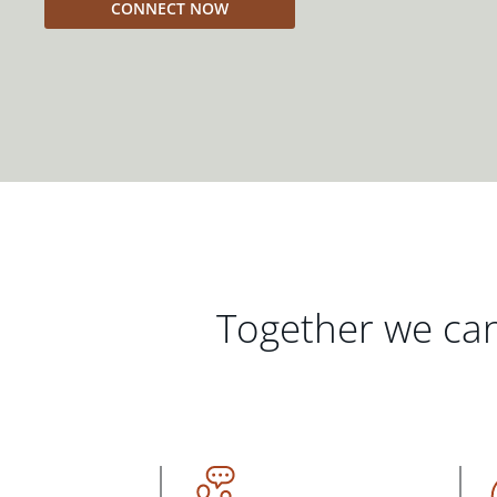
CONNECT NOW
Together we can