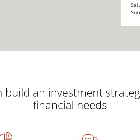
Sat
Sun
 build an investment strate
financial needs