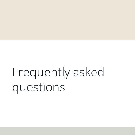
Frequently asked
questions