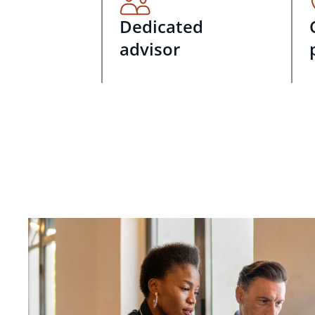
Dedicated
advisor