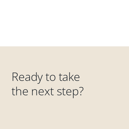
Ready to take
the next step?