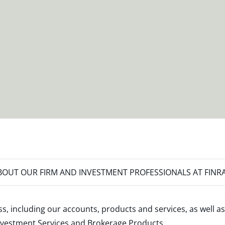
OUT OUR FIRM AND INVESTMENT PROFESSIONALS AT FINR
s, including our accounts, products and services, as well as
nvestment Services and Brokerage Products
.