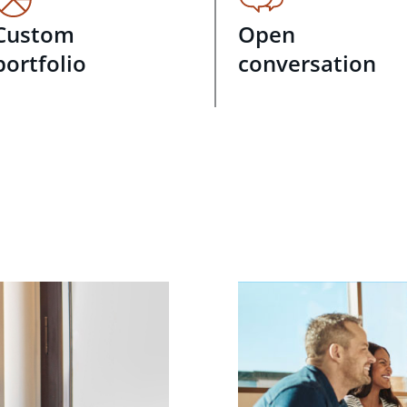
Custom
Open
portfolio
conversation