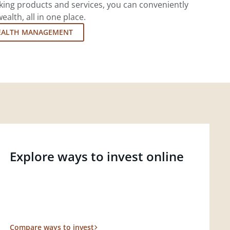
king products and services, you can conveniently
lth, all in one place.
EALTH MANAGEMENT
Explore ways to invest online
Compare ways to invest