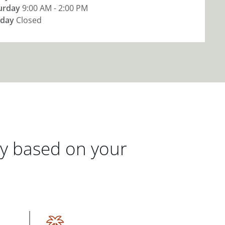
urday
9:00 AM - 2:00 PM
day
Closed
gy based on your