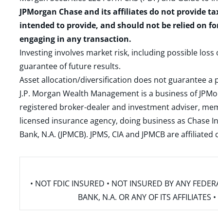
JPMorgan Chase and its affiliates do not provide ta
intended to provide, and should not be relied on fo
engaging in any transaction.
Investing involves market risk, including possible loss
guarantee of future results.
Asset allocation/diversification does not guarantee a p
J.P. Morgan Wealth Management is a business of JPMo
registered broker-dealer and investment adviser, m
licensed insurance agency, doing business as Chase In
Bank, N.A. (JPMCB). JPMS, CIA and JPMCB are affiliate
• NOT FDIC INSURED • NOT INSURED BY ANY FED
BANK, N.A. OR ANY OF ITS AFFILIATE