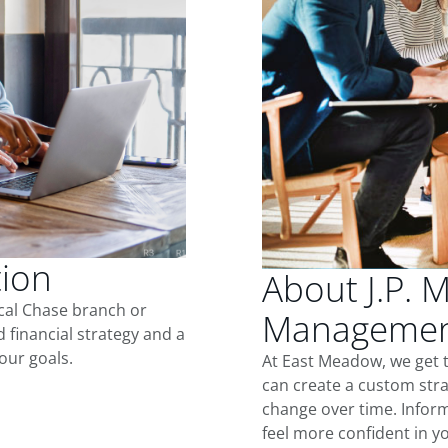
tion
About J.P. 
ocal Chase branch or
Managemen
d financial strategy and a
our goals.
At East Meadow, we get 
can create a custom stra
change over time. Inform
feel more confident in yo