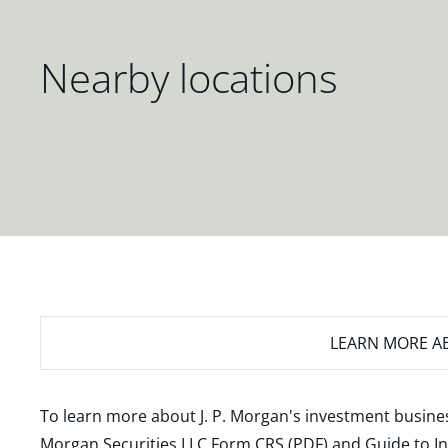
Nearby locations
LEARN MORE
AB
To learn more about J. P. Morgan's investment busines
Morgan Securities LLC Form CRS (PDF)
and
Guide to I