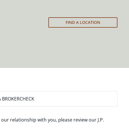
FIND A LOCATION
A BROKERCHECK
 our relationship with you, please review our
J.P.