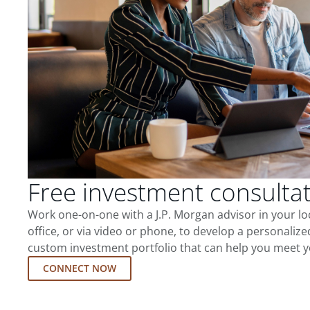
Free investment consulta
Work one-on-one with a J.P. Morgan advisor in your l
office, or via video or phone, to develop a personalize
custom investment portfolio that can help you meet y
CONNECT NOW