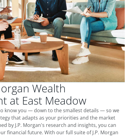
Morgan Wealth
t at East Meadow
to know you — down to the smallest details — so we
tegy that adapts as your priorities and the market
ed by J.P. Morgan's research and insights, you can
ur financial future. With our full suite of J.P. Morgan