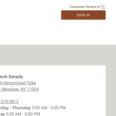
Customer Service
SIGN IN
nch
Details
9 Hempstead Tpke
t Meadow
,
NY
11554
-579-0813
day - Thursday
9:00 AM - 5:00 PM
day
9:00 AM - 6:00 PM