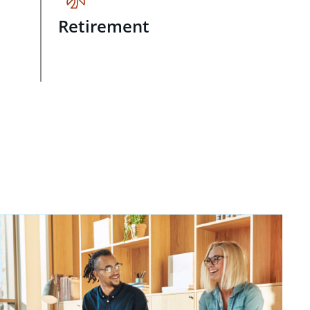
Retirement