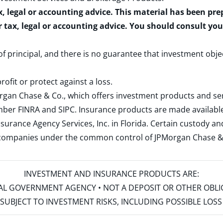
x, legal or accounting advice. This material has been pr
r tax, legal or accounting advice. You should consult yo
 of principal, and there is no guarantee that investment obje
rofit or protect against a loss.
rgan Chase & Co., which offers investment products and s
ember
FINRA
and
SIPC
. Insurance products are made available
surance Agency Services, Inc. in Florida. Certain custody 
d companies under the common control of JPMorgan Chase & Co
INVESTMENT AND INSURANCE PRODUCTS ARE:
ERAL GOVERNMENT AGENCY • NOT A DEPOSIT OR OTHER OBL
S • SUBJECT TO INVESTMENT RISKS, INCLUDING POSSIBLE LO