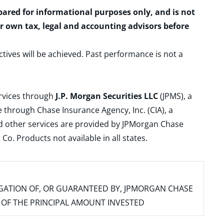
epared for informational purposes only, and is not
ur own tax, legal and accounting advisors before
ctives will be achieved. Past performance is not a
ervices through
J.P. Morgan Securities LLC
(JPMS), a
 through Chase Insurance Agency, Inc. (CIA), a
and other services are provided by JPMorgan Chase
. Products not available in all states.
IGATION OF, OR GUARANTEED BY, JPMORGAN CHASE
SS OF THE PRINCIPAL AMOUNT INVESTED