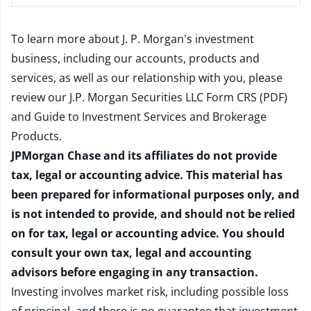
To learn more about J. P. Morgan's investment
business, including our accounts, products and
services, as well as our relationship with you, please
review our
J.P. Morgan Securities LLC Form CRS (PDF)
and
Guide to Investment Services and Brokerage
Products
.
JPMorgan Chase and its affiliates do not provide
tax, legal or accounting advice. This material has
been prepared for informational purposes only, and
is not intended to provide, and should not be relied
on for tax, legal or accounting advice. You should
consult your own tax, legal and accounting
advisors before engaging in any transaction.
Investing involves market risk, including possible loss