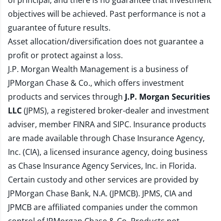
of principal, and there is no guarantee that investment
objectives will be achieved. Past performance is not a
guarantee of future results.
Asset allocation/diversification does not guarantee a
profit or protect against a loss.
J.P. Morgan Wealth Management is a business of
JPMorgan Chase & Co., which offers investment
products and services through
J.P. Morgan Securities
LLC
(JPMS), a registered broker-dealer and investment
adviser, member
FINRA
and
SIPC
. Insurance products
are made available through Chase Insurance Agency,
Inc. (CIA), a licensed insurance agency, doing business
as Chase Insurance Agency Services, Inc. in Florida.
Certain custody and other services are provided by
JPMorgan Chase Bank, N.A. (JPMCB). JPMS, CIA and
JPMCB are affiliated companies under the common