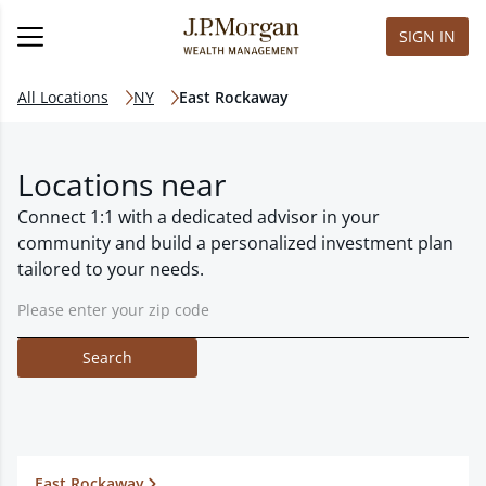
SIGN IN
All Locations
NY
East Rockaway
Locations near
Connect 1:1 with a dedicated advisor in your
community and build a personalized investment plan
tailored to your needs.
Search
East Rockaway