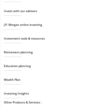
Invest with our advisors
J.P. Morgan online investing
Investment tools & resources
Retirement planning
Education planning
Wealth Plan
Investing Insights
Other Products & Services :