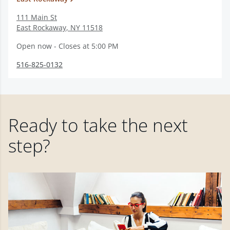
111 Main St
East Rockaway
,
NY
11518
Open now - Closes at 5:00 PM
516-825-0132
Ready to take the next
step?