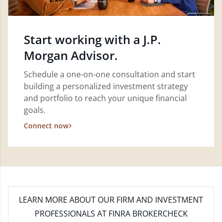
Start working with a J.P.
Morgan Advisor.
Schedule a one-on-one consultation and start
building a personalized investment strategy
and portfolio to reach your unique financial
goals.
Connect now
LEARN MORE
ABOUT OUR FIRM AND INVESTMENT
PROFESSIONALS AT FINRA BROKERCHECK