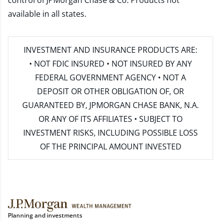
control of JPMorgan Chase & Co. Products not
available in all states.
INVESTMENT AND INSURANCE PRODUCTS ARE:
• NOT FDIC INSURED • NOT INSURED BY ANY
FEDERAL GOVERNMENT AGENCY • NOT A
DEPOSIT OR OTHER OBLIGATION OF, OR
GUARANTEED BY, JPMORGAN CHASE BANK, N.A.
OR ANY OF ITS AFFILIATES • SUBJECT TO
INVESTMENT RISKS, INCLUDING POSSIBLE LOSS
OF THE PRINCIPAL AMOUNT INVESTED
Planning and investments