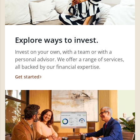
Explore ways to invest.
Invest on your own, with a team or with a
personal advisor. We offer a range of services,
all backed by our financial expertise.
Get started