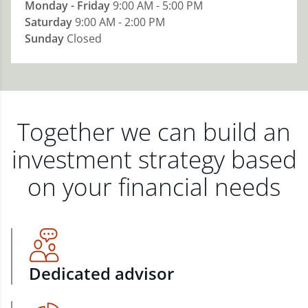
Monday - Friday
9:00 AM - 5:00 PM
Saturday
9:00 AM - 2:00 PM
Sunday
Closed
Together we can build an
investment strategy based
on your financial needs
Dedicated advisor