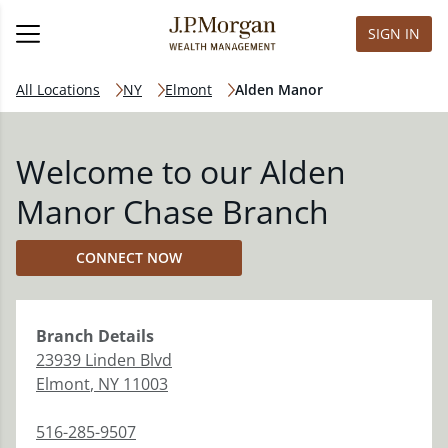
SIGN IN
All Locations
NY
Elmont
Alden Manor
Welcome to our Alden
Manor Chase Branch
CONNECT NOW
Branch
Details
23939 Linden Blvd
Elmont
,
NY
11003
516-285-9507