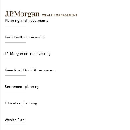
Planning and investments
Invest with our advisors
J.P. Morgan online investing
Investment tools & resources
Retirement planning
Education planning
Wealth Plan