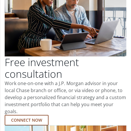
Free investment
consultation
Work one-on-one with a J.P. Morgan advisor in your
local Chase branch or office, or via video or phone, to
develop a personalized financial strategy and a custom
investment portfolio that can help you meet your
goals.
CONNECT NOW