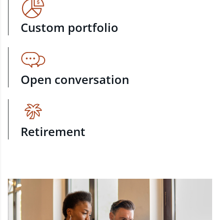
Custom portfolio
Open conversation
Retirement