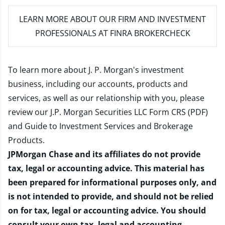
LEARN MORE
ABOUT OUR FIRM AND INVESTMENT
PROFESSIONALS AT FINRA BROKERCHECK
To learn more about J. P. Morgan's investment
business, including our accounts, products and
services, as well as our relationship with you, please
review our
J.P. Morgan Securities LLC Form CRS (PDF)
and
Guide to Investment Services and Brokerage
Products
.
JPMorgan Chase and its affiliates do not provide
tax, legal or accounting advice. This material has
been prepared for informational purposes only, and
is not intended to provide, and should not be relied
on for tax, legal or accounting advice. You should
consult your own tax, legal and accounting