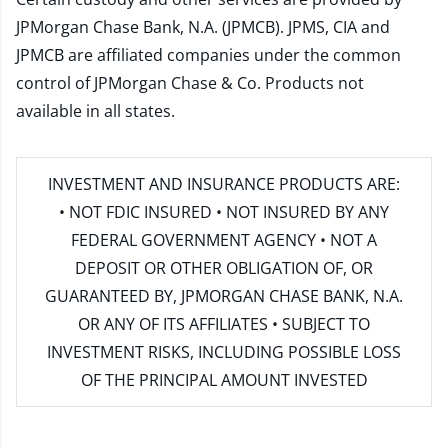
JPMorgan Chase Bank, N.A. (JPMCB). JPMS, CIA and
JPMCB are affiliated companies under the common
control of JPMorgan Chase & Co. Products not
available in all states.
INVESTMENT AND INSURANCE PRODUCTS ARE:
• NOT FDIC INSURED • NOT INSURED BY ANY
FEDERAL GOVERNMENT AGENCY • NOT A
DEPOSIT OR OTHER OBLIGATION OF, OR
GUARANTEED BY, JPMORGAN CHASE BANK, N.A.
OR ANY OF ITS AFFILIATES • SUBJECT TO
INVESTMENT RISKS, INCLUDING POSSIBLE LOSS
OF THE PRINCIPAL AMOUNT INVESTED