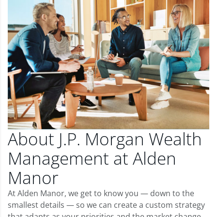
About J.P. Morgan Wealth
Management at Alden
Manor
At Alden Manor, we get to know you — down to the
smallest details — so we can create a custom strategy
that adapts as your priorities and the market change