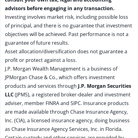
advisors before engaging in any transaction.
Investing involves market risk, including possible loss
of principal, and there is no guarantee that investment
objectives will be achieved. Past performance is not a
guarantee of future results.
Asset allocation/diversification does not guarantee a
profit or protect against a loss.
J.P. Morgan Wealth Management is a business of
JPMorgan Chase & Co., which offers investment
products and services through
J.P. Morgan Securities
LLC
(JPMS), a registered broker-dealer and investment
adviser, member
FINRA
and
SIPC
. Insurance products
are made available through Chase Insurance Agency,
Inc. (CIA), a licensed insurance agency, doing business
as Chase Insurance Agency Services, Inc. in Florida.
Certain custody and other services are provided by