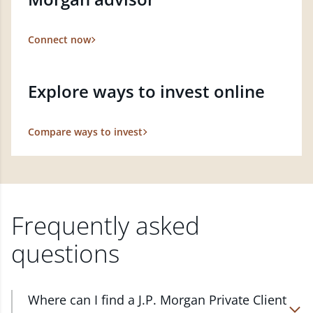
Connect now
Explore ways to invest online
Compare ways to invest
Frequently asked
questions
Where can I find a J.P. Morgan Private Client