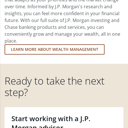
over time. Informed by J.P. Morgan's research and
insights, you can feel more confident in your financial
future. With our full suite of J.P. Morgan investing and
Chase banking products and services, you can
conveniently grow and manage your wealth, all in one
place.
LEARN MORE ABOUT WEALTH MANAGEMENT
Ready to take the next
step?
Start working with a J.P.
Morgan advisor