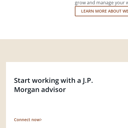
grow and manage your wea
LEARN MORE ABOUT W
Start working with a J.P.
Morgan advisor
Connect now