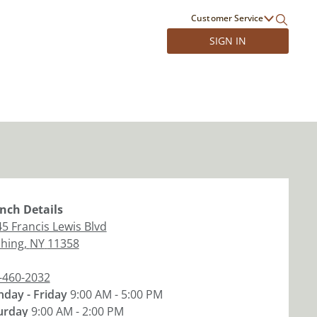
Customer Service
SIGN IN
nch
Details
45 Francis Lewis Blvd
shing
,
NY
11358
-460-2032
day - Friday
9:00 AM - 5:00 PM
urday
9:00 AM - 2:00 PM