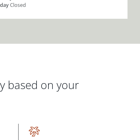
day
Closed
gy based on your