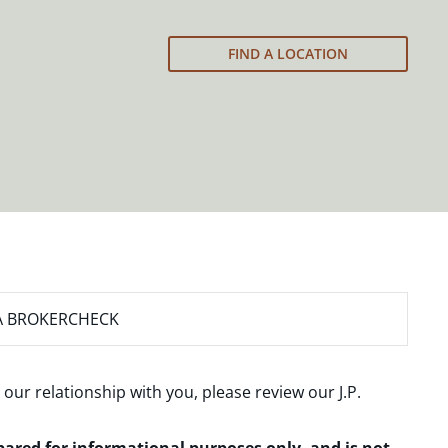
FIND A LOCATION
A BROKERCHECK
 our relationship with you, please review our
J.P.