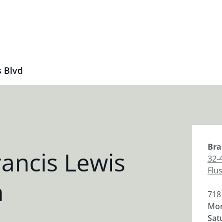
s Blvd
Bra
ancis Lewis
32-
Flu
h
718
Mon
Sat