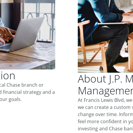
tion
About J.P. 
ocal Chase branch or
Management
d financial strategy and a
our goals.
At Francis Lewis Blvd, w
we can create a custom s
change over time. Inform
feel more confident in yo
investing and Chase ban