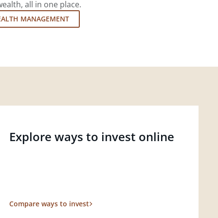
lth, all in one place.
EALTH MANAGEMENT
Explore ways to invest online
Compare ways to invest