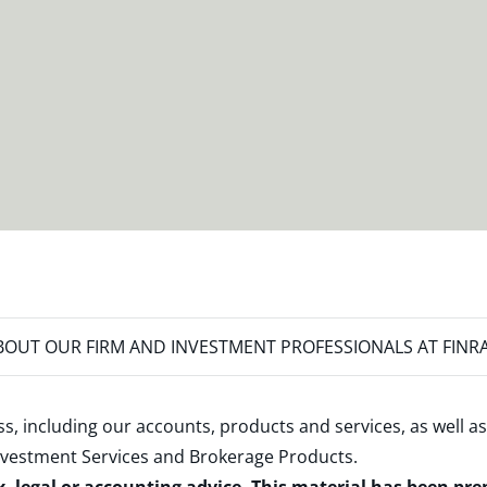
OUT OUR FIRM AND INVESTMENT PROFESSIONALS AT FINR
s, including our accounts, products and services, as well as
nvestment Services and Brokerage Products
.