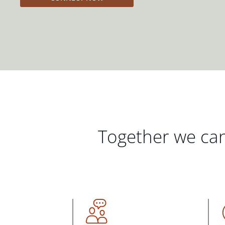
Together we can