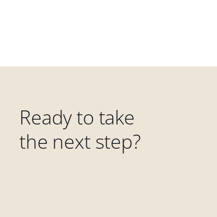
Ready to take
the next step?