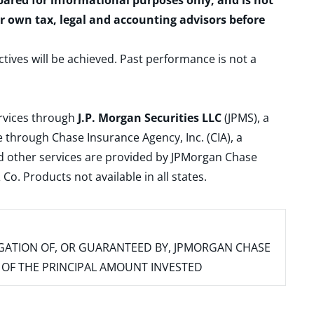
epared for informational purposes only, and is not
ur own tax, legal and accounting advisors before
ctives will be achieved. Past performance is not a
ervices through
J.P. Morgan Securities LLC
(JPMS), a
 through Chase Insurance Agency, Inc. (CIA), a
and other services are provided by JPMorgan Chase
. Products not available in all states.
IGATION OF, OR GUARANTEED BY, JPMORGAN CHASE
SS OF THE PRINCIPAL AMOUNT INVESTED