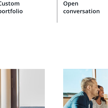
Custom
Open
portfolio
conversation