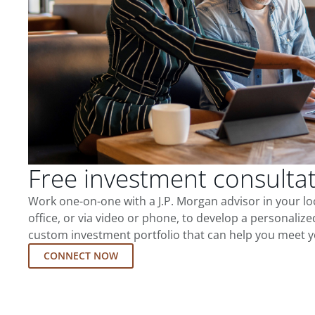
Free investment consulta
Work one-on-one with a J.P. Morgan advisor in your l
office, or via video or phone, to develop a personalize
custom investment portfolio that can help you meet y
CONNECT NOW