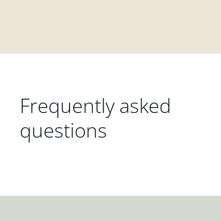
Frequently asked
questions