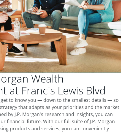
Morgan Wealth
 at Francis Lewis Blvd
e get to know you — down to the smallest details — so
trategy that adapts as your priorities and the market
ed by J.P. Morgan's research and insights, you can
ur financial future. With our full suite of J.P. Morgan
king products and services, you can conveniently