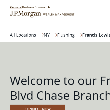
Personal
Business
Commercial
All Locations
NY
Flushing
Francis Lewi
Welcome to our Fr
Blvd Chase Branc
CONNECT NOW