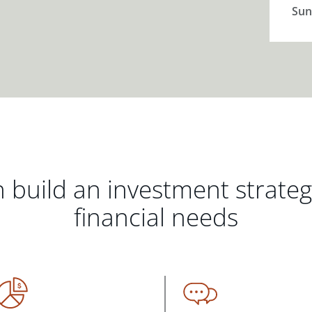
Sun
 build an investment strate
financial needs