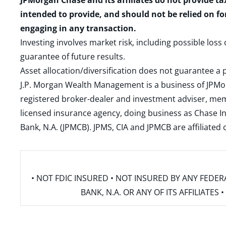
JPMorgan Chase and its affiliates do not provide ta
intended to provide, and should not be relied on fo
engaging in any transaction.
Investing involves market risk, including possible loss
guarantee of future results.
Asset allocation/diversification does not guarantee a p
J.P. Morgan Wealth Management is a business of JPMo
registered broker-dealer and investment adviser, m
licensed insurance agency, doing business as Chase In
Bank, N.A. (JPMCB). JPMS, CIA and JPMCB are affiliate
• NOT FDIC INSURED • NOT INSURED BY ANY FED
BANK, N.A. OR ANY OF ITS AFFILIATE