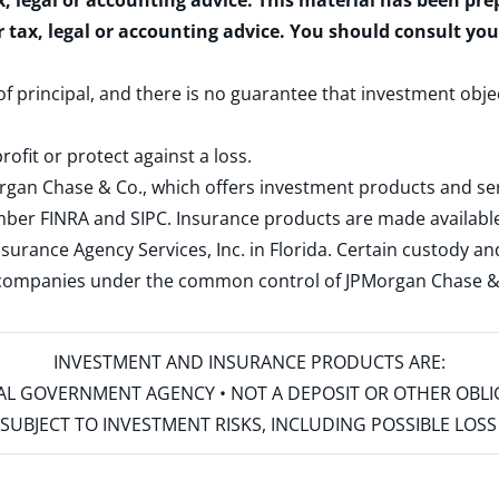
x, legal or accounting advice. This material has been pr
r tax, legal or accounting advice. You should consult yo
 of principal, and there is no guarantee that investment obje
rofit or protect against a loss.
rgan Chase & Co., which offers investment products and s
ember
FINRA
and
SIPC
. Insurance products are made available
surance Agency Services, Inc. in Florida. Certain custody 
d companies under the common control of JPMorgan Chase & Co
INVESTMENT AND INSURANCE PRODUCTS ARE:
ERAL GOVERNMENT AGENCY • NOT A DEPOSIT OR OTHER OBL
S • SUBJECT TO INVESTMENT RISKS, INCLUDING POSSIBLE LO