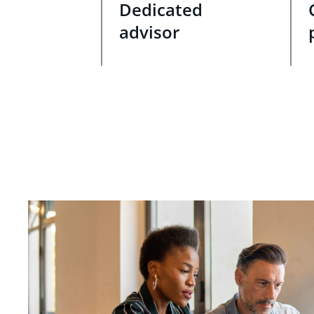
Dedicated
advisor