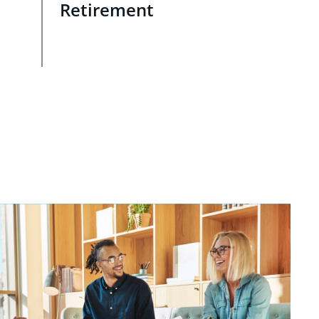
Retirement