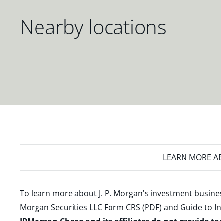
Nearby locations
LEARN MORE
AB
To learn more about J. P. Morgan's investment busines
Morgan Securities LLC Form CRS (PDF)
and
Guide to I