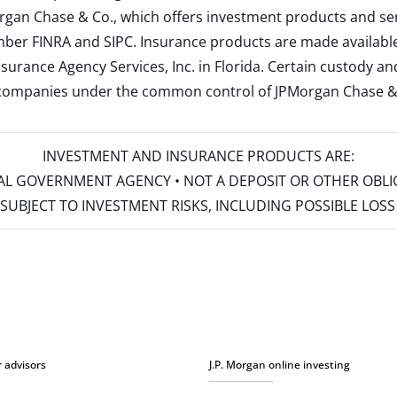
rgan Chase & Co., which offers investment products and s
ember
FINRA
and
SIPC
. Insurance products are made available
surance Agency Services, Inc. in Florida. Certain custody 
d companies under the common control of JPMorgan Chase & Co
INVESTMENT AND INSURANCE PRODUCTS ARE:
ERAL GOVERNMENT AGENCY • NOT A DEPOSIT OR OTHER OBL
S • SUBJECT TO INVESTMENT RISKS, INCLUDING POSSIBLE LO
r advisors
J.P. Morgan online investing