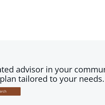
ated advisor in your commun
plan tailored to your needs.
arch