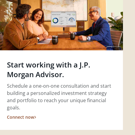
Start working with a J.P.
Morgan Advisor.
Schedule a one-on-one consultation and start
building a personalized investment strategy
and portfolio to reach your unique financial
goals.
Connect now