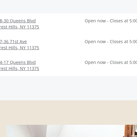
8-30 Queens Blvd
Open now - Closes at 5:0
rest Hills
,
NY
11375
7-36 71st Ave
Open now - Closes at 5:0
rest Hills
,
NY
11375
4-17 Queens Blvd
Open now - Closes at 5:0
rest Hills
,
NY
11375