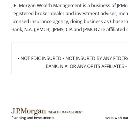
J.P. Morgan Wealth Management is a business of JPMo
registered broker-dealer and investment adviser, m
licensed insurance agency, doing business as Chase In
Bank, N.A. (JPMCB). JPMS, CIA and JPMCB are affiliate
• NOT FDIC INSURED • NOT INSURED BY ANY FED
BANK, N.A. OR ANY OF ITS AFFILIATE
Planning and investments
Invest with ou