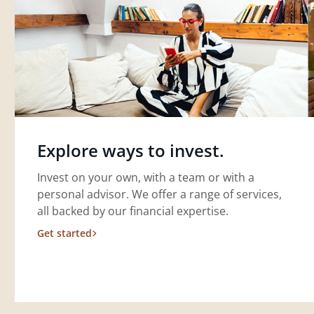
Explore ways to invest.
Invest on your own, with a team or with a
personal advisor. We offer a range of services,
all backed by our financial expertise.
Get started