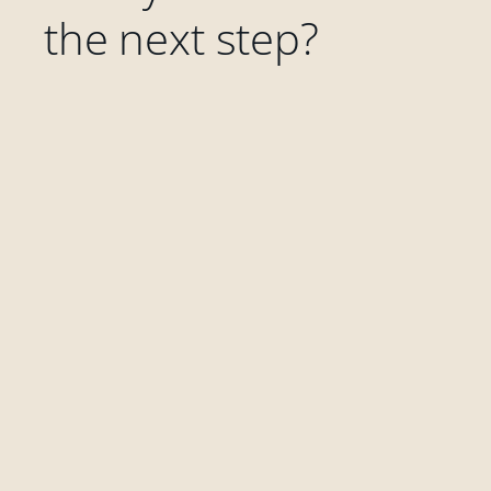
the next step?