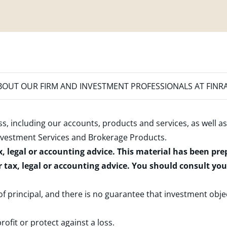
OUT OUR FIRM AND INVESTMENT PROFESSIONALS AT FINR
s, including our accounts, products and services, as well as
nvestment Services and Brokerage Products
.
x, legal or accounting advice. This material has been pr
r tax, legal or accounting advice. You should consult yo
 of principal, and there is no guarantee that investment obje
rofit or protect against a loss.