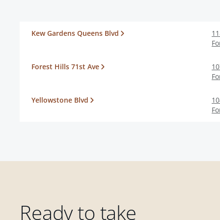
Kew Gardens Queens Blvd
11
Fo
Forest Hills 71st Ave
10
Fo
Yellowstone Blvd
10
Fo
Ready to take