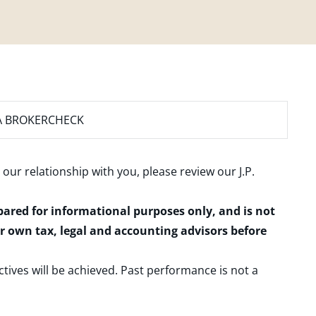
A BROKERCHECK
 our relationship with you, please review our
J.P.
epared for informational purposes only, and is not
ur own tax, legal and accounting advisors before
ctives will be achieved. Past performance is not a