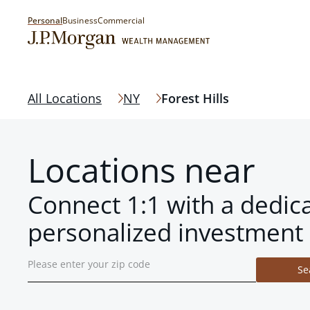
Personal
Business
Commercial
All Locations
NY
Forest Hills
Locations near
Connect 1:1 with a dedic
personalized investment 
Se