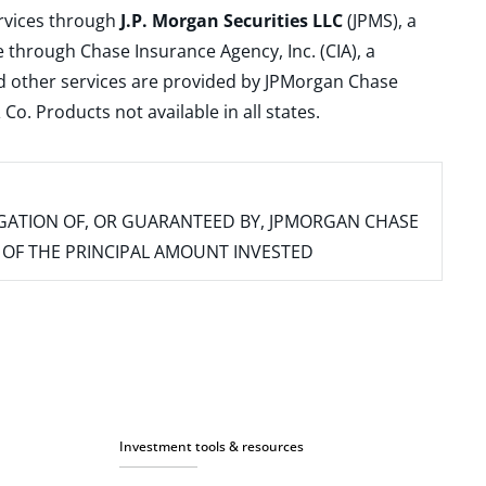
ervices through
J.P. Morgan Securities LLC
(JPMS), a
 through Chase Insurance Agency, Inc. (CIA), a
and other services are provided by JPMorgan Chase
. Products not available in all states.
IGATION OF, OR GUARANTEED BY, JPMORGAN CHASE
SS OF THE PRINCIPAL AMOUNT INVESTED
Investment tools & resources