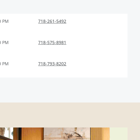
0 PM
718-261-5492
0 PM
718-575-8981
0 PM
718-793-8202