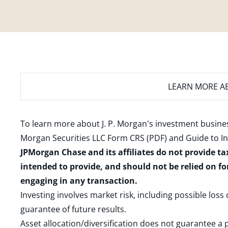
LEARN MORE
AB
To learn more about J. P. Morgan's investment busines
Morgan Securities LLC Form CRS (PDF)
and
Guide to I
JPMorgan Chase and its affiliates do not provide ta
intended to provide, and should not be relied on fo
engaging in any transaction.
Investing involves market risk, including possible loss
guarantee of future results.
Asset allocation/diversification does not guarantee a p