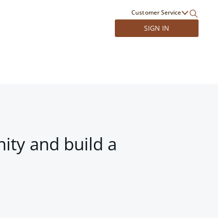
Customer Service
SIGN IN
ity and build a