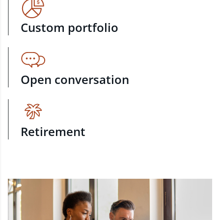
Custom portfolio
Open conversation
Retirement