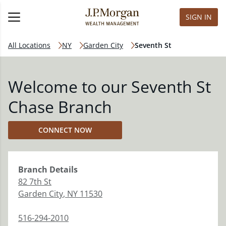
SIGN IN
All Locations
NY
Garden City
Seventh St
Welcome to our Seventh St
Chase Branch
CONNECT NOW
Branch
Details
82 7th St
Garden City
,
NY
11530
516-294-2010