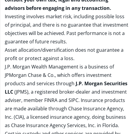
advisors before engaging in any transaction.
Investing involves market risk, including possible loss
of principal, and there is no guarantee that investment
objectives will be achieved. Past performance is not a
guarantee of future results.
Asset allocation/diversification does not guarantee a
profit or protect against a loss.
J.P. Morgan Wealth Management is a business of
JPMorgan Chase & Co., which offers investment
products and services through
J.P. Morgan Securities
LLC
(JPMS), a registered broker-dealer and investment
adviser, member
FINRA
and
SIPC
. Insurance products
are made available through Chase Insurance Agency,
Inc. (CIA), a licensed insurance agency, doing business
as Chase Insurance Agency Services, Inc. in Florida.
Certain custody and other services are provided by