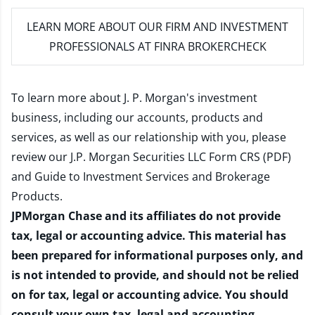
LEARN MORE
ABOUT OUR FIRM AND INVESTMENT
PROFESSIONALS AT FINRA BROKERCHECK
To learn more about J. P. Morgan's investment
business, including our accounts, products and
services, as well as our relationship with you, please
review our
J.P. Morgan Securities LLC Form CRS (PDF)
and
Guide to Investment Services and Brokerage
Products
.
JPMorgan Chase and its affiliates do not provide
tax, legal or accounting advice. This material has
been prepared for informational purposes only, and
is not intended to provide, and should not be relied
on for tax, legal or accounting advice. You should
consult your own tax, legal and accounting