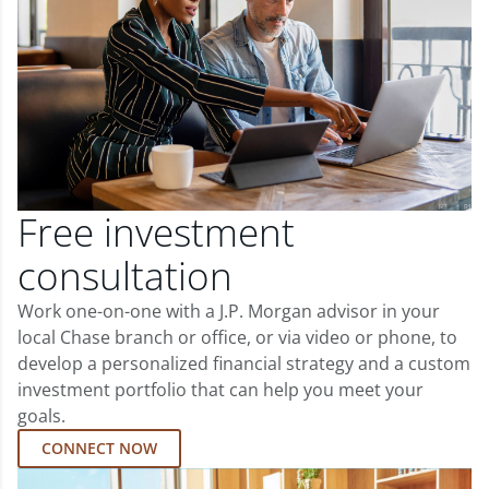
Free investment
consultation
Work one-on-one with a J.P. Morgan advisor in your
local Chase branch or office, or via video or phone, to
develop a personalized financial strategy and a custom
investment portfolio that can help you meet your
goals.
CONNECT NOW