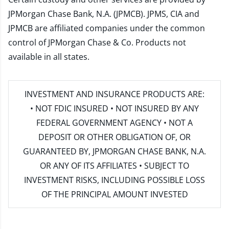
JPMorgan Chase Bank, N.A. (JPMCB). JPMS, CIA and
JPMCB are affiliated companies under the common
control of JPMorgan Chase & Co. Products not
available in all states.
INVESTMENT AND INSURANCE PRODUCTS ARE:
• NOT FDIC INSURED • NOT INSURED BY ANY
FEDERAL GOVERNMENT AGENCY • NOT A
DEPOSIT OR OTHER OBLIGATION OF, OR
GUARANTEED BY, JPMORGAN CHASE BANK, N.A.
OR ANY OF ITS AFFILIATES • SUBJECT TO
INVESTMENT RISKS, INCLUDING POSSIBLE LOSS
OF THE PRINCIPAL AMOUNT INVESTED