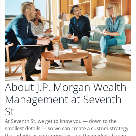
About J.P. Morgan Wealth
Management at Seventh
St
At Seventh St, we get to know you — down to the
smallest details — so we can create a custom strategy
that adapts as your priorities and the market change