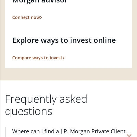
Connect now
Explore ways to invest online
Compare ways to invest
Frequently asked
questions
Where can I find a J.P. Morgan Private Client