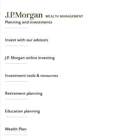
Planning and investments
Invest with our advisors
J.P. Morgan online investing
Investment tools & resources
Retirement planning
Education planning
Wealth Plan