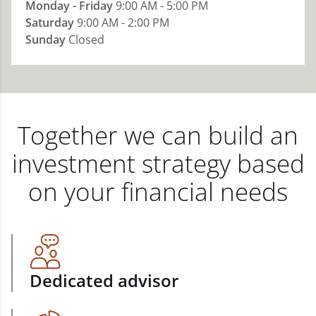
Monday - Friday
9:00 AM - 5:00 PM
Saturday
9:00 AM - 2:00 PM
Sunday
Closed
Together we can build an
investment strategy based
on your financial needs
Dedicated advisor