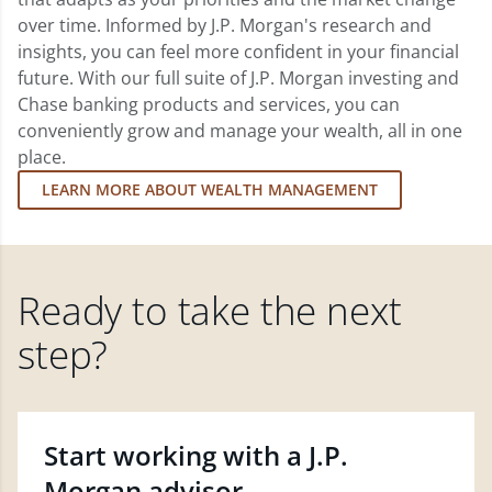
over time. Informed by J.P. Morgan's research and
insights, you can feel more confident in your financial
future. With our full suite of J.P. Morgan investing and
Chase banking products and services, you can
conveniently grow and manage your wealth, all in one
place.
LEARN MORE ABOUT WEALTH MANAGEMENT
Ready to take the next
step?
Start working with a J.P.
Morgan advisor