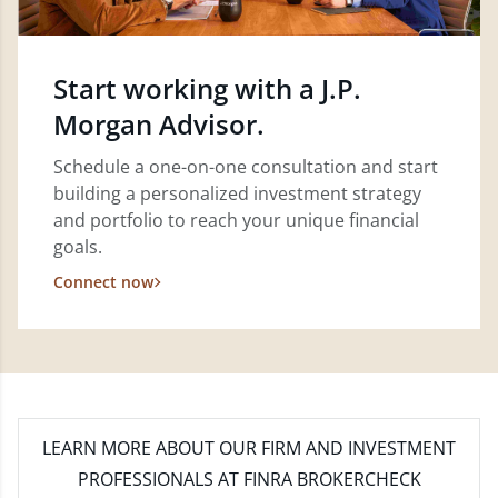
Start working with a J.P.
Morgan Advisor.
Schedule a one-on-one consultation and start
building a personalized investment strategy
and portfolio to reach your unique financial
goals.
Connect now
LEARN MORE
ABOUT OUR FIRM AND INVESTMENT
PROFESSIONALS AT FINRA BROKERCHECK