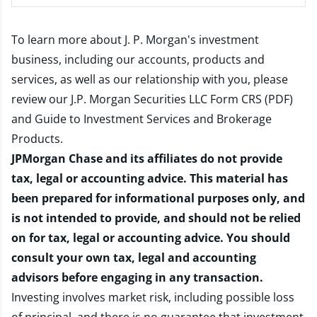
To learn more about J. P. Morgan's investment
business, including our accounts, products and
services, as well as our relationship with you, please
review our
J.P. Morgan Securities LLC Form CRS (PDF)
and
Guide to Investment Services and Brokerage
Products
.
JPMorgan Chase and its affiliates do not provide
tax, legal or accounting advice. This material has
been prepared for informational purposes only, and
is not intended to provide, and should not be relied
on for tax, legal or accounting advice. You should
consult your own tax, legal and accounting
advisors before engaging in any transaction.
Investing involves market risk, including possible loss