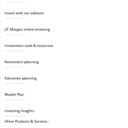
Invest with our advisors
J.P. Morgan online investing
Investment tools & resources
Retirement planning
Education planning
Wealth Plan
Investing Insights
Other Products & Services :