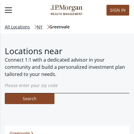
SIGN IN
All Locations
NY
Greenvale
Locations near
Connect 1:1 with a dedicated advisor in your
community and build a personalized investment plan
tailored to your needs.
Search
Greenvale