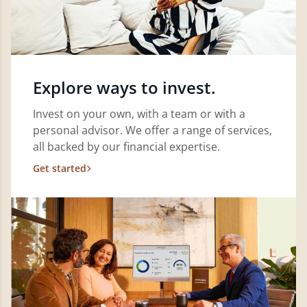
Explore ways to invest.
Invest on your own, with a team or with a
personal advisor. We offer a range of services,
all backed by our financial expertise.
Get started