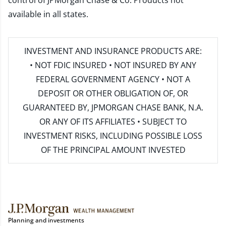
control of JPMorgan Chase & Co. Products not
available in all states.
INVESTMENT AND INSURANCE PRODUCTS ARE:
• NOT FDIC INSURED • NOT INSURED BY ANY
FEDERAL GOVERNMENT AGENCY • NOT A
DEPOSIT OR OTHER OBLIGATION OF, OR
GUARANTEED BY, JPMORGAN CHASE BANK, N.A.
OR ANY OF ITS AFFILIATES • SUBJECT TO
INVESTMENT RISKS, INCLUDING POSSIBLE LOSS
OF THE PRINCIPAL AMOUNT INVESTED
Planning and investments