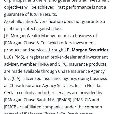
of principal, and there is no guarantee that investment
objectives will be achieved. Past performance is not a
guarantee of future results.
Asset allocation/diversification does not guarantee a
profit or protect against a loss.
J.P. Morgan Wealth Management is a business of
JPMorgan Chase & Co., which offers investment
products and services through
J.P. Morgan Securities
LLC
(JPMS), a registered broker-dealer and investment
adviser, member
FINRA
and
SIPC
. Insurance products
are made available through Chase Insurance Agency,
Inc. (CIA), a licensed insurance agency, doing business
as Chase Insurance Agency Services, Inc. in Florida.
Certain custody and other services are provided by
JPMorgan Chase Bank, N.A. (JPMCB). JPMS, CIA and
JPMCB are affiliated companies under the common