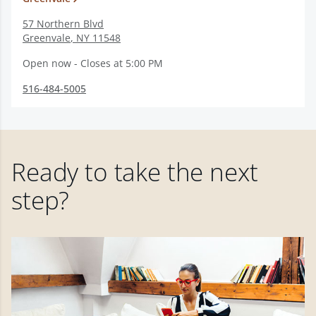
57 Northern Blvd
Greenvale
,
NY
11548
Open now - Closes at 5:00 PM
516-484-5005
Ready to take the next
step?