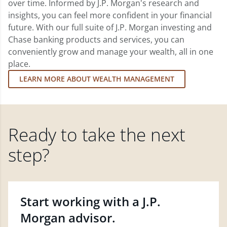
over time. Informed by J.P. Morgan's research and
insights, you can feel more confident in your financial
future. With our full suite of J.P. Morgan investing and
Chase banking products and services, you can
conveniently grow and manage your wealth, all in one
place.
LEARN MORE ABOUT WEALTH MANAGEMENT
Ready to take the next
step?
Start working with a J.P.
Morgan advisor.