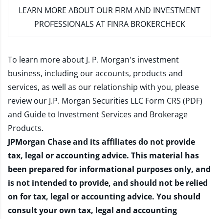
LEARN MORE
ABOUT OUR FIRM AND INVESTMENT
PROFESSIONALS AT FINRA BROKERCHECK
To learn more about J. P. Morgan's investment
business, including our accounts, products and
services, as well as our relationship with you, please
review our
J.P. Morgan Securities LLC Form CRS (PDF)
and
Guide to Investment Services and Brokerage
Products
.
JPMorgan Chase and its affiliates do not provide
tax, legal or accounting advice. This material has
been prepared for informational purposes only, and
is not intended to provide, and should not be relied
on for tax, legal or accounting advice. You should
consult your own tax, legal and accounting