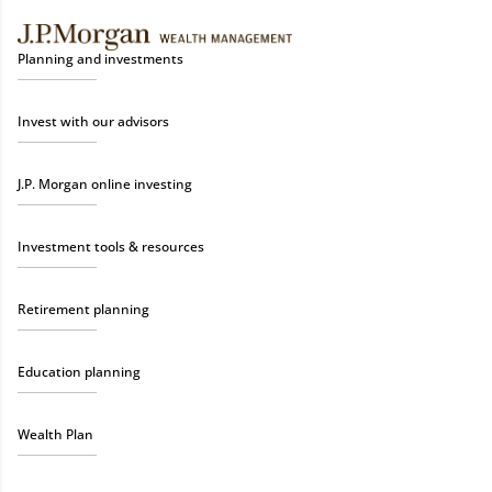
Planning and investments
Invest with our advisors
J.P. Morgan online investing
Investment tools & resources
Retirement planning
Education planning
Wealth Plan