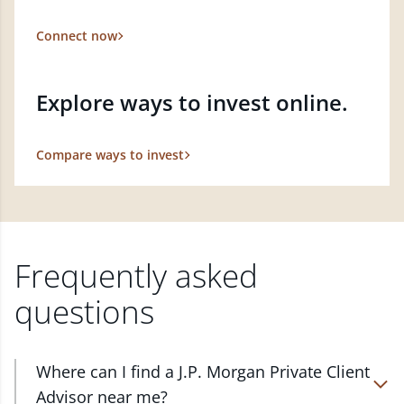
Connect now
Explore ways to invest online.
Compare ways to invest
Frequently asked
questions
Where can I find a J.P. Morgan Private Client
Advisor near me?