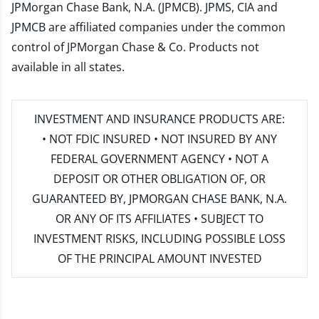
JPMorgan Chase Bank, N.A. (JPMCB). JPMS, CIA and
JPMCB are affiliated companies under the common
control of JPMorgan Chase & Co. Products not
available in all states.
INVESTMENT AND INSURANCE PRODUCTS ARE:
• NOT FDIC INSURED • NOT INSURED BY ANY
FEDERAL GOVERNMENT AGENCY • NOT A
DEPOSIT OR OTHER OBLIGATION OF, OR
GUARANTEED BY, JPMORGAN CHASE BANK, N.A.
OR ANY OF ITS AFFILIATES • SUBJECT TO
INVESTMENT RISKS, INCLUDING POSSIBLE LOSS
OF THE PRINCIPAL AMOUNT INVESTED