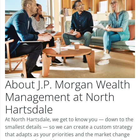
About J.P. Morgan Wealth
Management at North
Hartsdale
At North Hartsdale, we get to know you — down to the
smallest details — so we can create a custom strategy
that adapts as your priorities and the market change