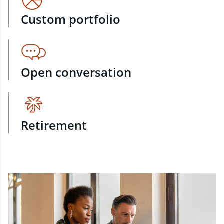
Custom portfolio
Open conversation
Retirement