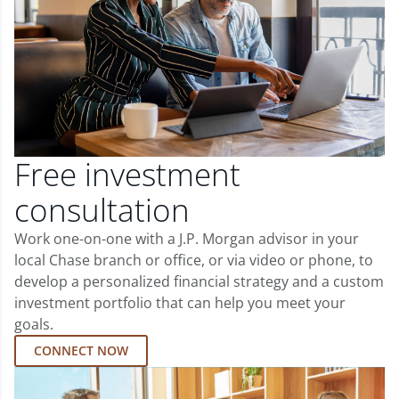
Free investment
consultation
Work one-on-one with a J.P. Morgan advisor in your
local Chase branch or office, or via video or phone, to
develop a personalized financial strategy and a custom
investment portfolio that can help you meet your
goals.
CONNECT NOW