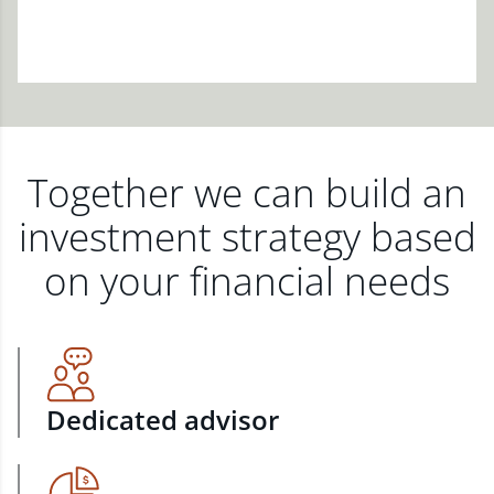
Together we can build an
investment strategy based
on your financial needs
Dedicated advisor