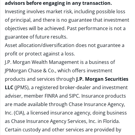
advisors before engaging in any transaction.
Investing involves market risk, including possible loss
of principal, and there is no guarantee that investment
objectives will be achieved. Past performance is not a
guarantee of future results.
Asset allocation/diversification does not guarantee a
profit or protect against a loss.
J.P. Morgan Wealth Management is a business of
JPMorgan Chase & Co., which offers investment
products and services through
J.P. Morgan Securities
LLC
(JPMS), a registered broker-dealer and investment
adviser, member
FINRA
and
SIPC
. Insurance products
are made available through Chase Insurance Agency,
Inc. (CIA), a licensed insurance agency, doing business
as Chase Insurance Agency Services, Inc. in Florida.
Certain custody and other services are provided by