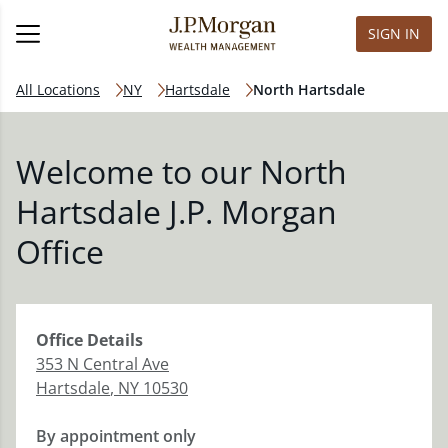
SIGN IN
All Locations
NY
Hartsdale
North Hartsdale
Welcome to our North
Hartsdale J.P. Morgan
Office
Office
Details
353 N Central Ave
Hartsdale
,
NY
10530
By appointment only