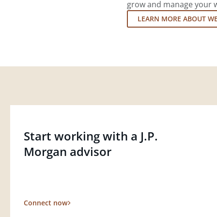
grow and manage your wea
LEARN MORE ABOUT W
Start working with a J.P.
Morgan advisor
Connect now