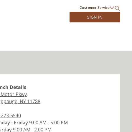
Customer Service
SIGN IN
nch
Details
 Motor Pkwy
ppauge
,
NY
11788
-273-5540
day - Friday
9:00 AM - 5:00 PM
urday
9:00 AM - 2:00 PM