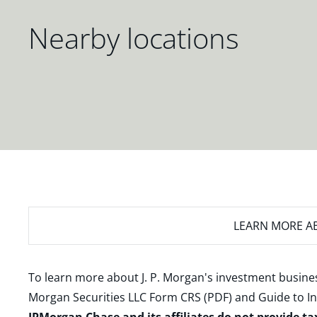
Nearby locations
LEARN MORE
AB
To learn more about J. P. Morgan's investment busines
Morgan Securities LLC Form CRS (PDF)
and
Guide to I