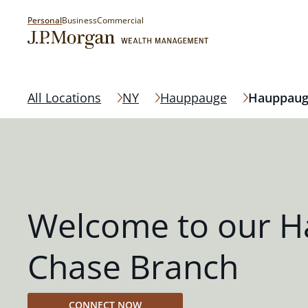
Personal
Business
Commercial
All Locations
NY
Hauppauge
Hauppau
Welcome to our 
Chase Branch
CONNECT NOW