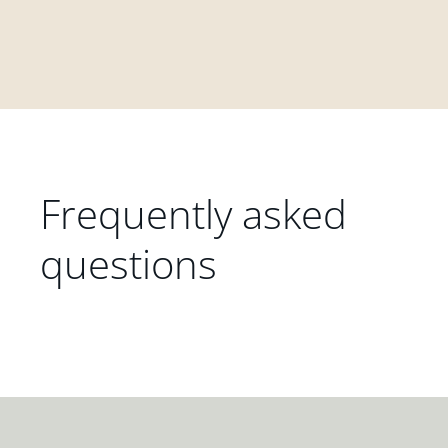
Frequently asked
questions