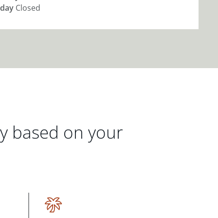
day
Closed
gy based on your