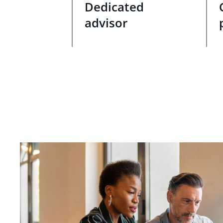
Dedicated
advisor