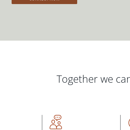
Together we can