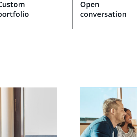
Custom
Open
portfolio
conversation