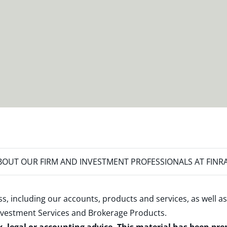
OUT OUR FIRM AND INVESTMENT PROFESSIONALS AT FINR
s, including our accounts, products and services, as well as
nvestment Services and Brokerage Products
.