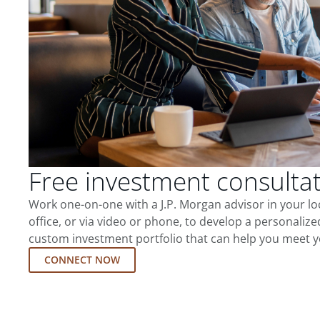
Free investment consulta
Work one-on-one with a J.P. Morgan advisor in your l
office, or via video or phone, to develop a personalize
custom investment portfolio that can help you meet y
CONNECT NOW