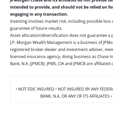
JPMorgan Chase and its affiliates do not provide ta
intended to provide, and should not be relied on fo
engaging in any transaction.
Investing involves market risk, including possible loss
guarantee of future results.
Asset allocation/diversification does not guarantee a p
J.P. Morgan Wealth Management is a business of JPMo
registered broker-dealer and investment adviser, m
licensed insurance agency, doing business as Chase In
Bank, N.A. (JPMCB). JPMS, CIA and JPMCB are affiliate
• NOT FDIC INSURED • NOT INSURED BY ANY FED
BANK, N.A. OR ANY OF ITS AFFILIATE