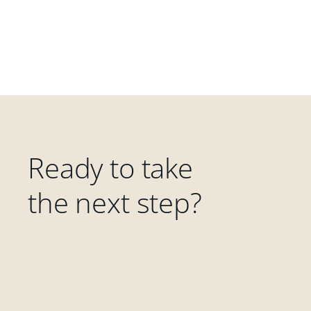
Ready to take
the next step?