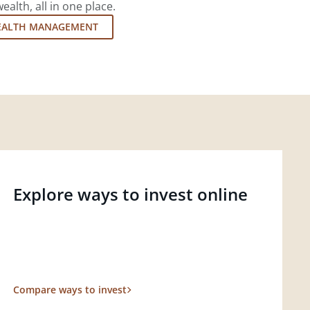
lth, all in one place.
EALTH MANAGEMENT
Explore ways to invest online
Compare ways to invest