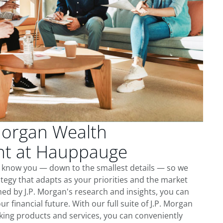
Morgan Wealth
t at Hauppauge
 know you — down to the smallest details — so we
tegy that adapts as your priorities and the market
ed by J.P. Morgan's research and insights, you can
ur financial future. With our full suite of J.P. Morgan
king products and services, you can conveniently