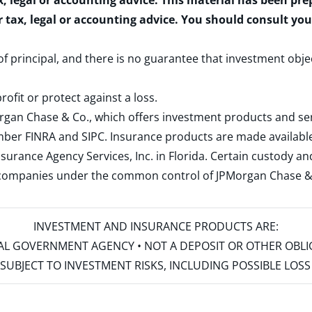
x, legal or accounting advice. This material has been pr
r tax, legal or accounting advice. You should consult yo
 of principal, and there is no guarantee that investment obje
rofit or protect against a loss.
rgan Chase & Co., which offers investment products and s
ember
FINRA
and
SIPC
. Insurance products are made available
surance Agency Services, Inc. in Florida. Certain custody 
d companies under the common control of JPMorgan Chase & Co
INVESTMENT AND INSURANCE PRODUCTS ARE:
ERAL GOVERNMENT AGENCY • NOT A DEPOSIT OR OTHER OBL
S • SUBJECT TO INVESTMENT RISKS, INCLUDING POSSIBLE LO