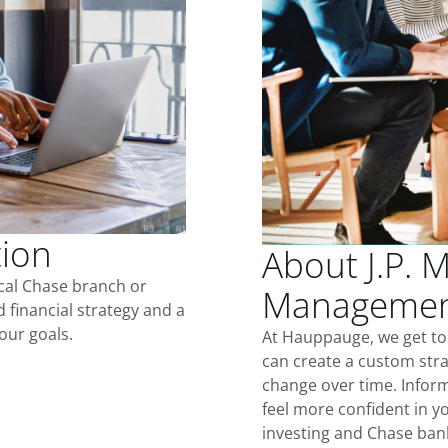
tion
About J.P. 
ocal Chase branch or
Managemen
d financial strategy and a
our goals.
At Hauppauge, we get to
can create a custom stra
change over time. Inform
feel more confident in yo
investing and Chase ban