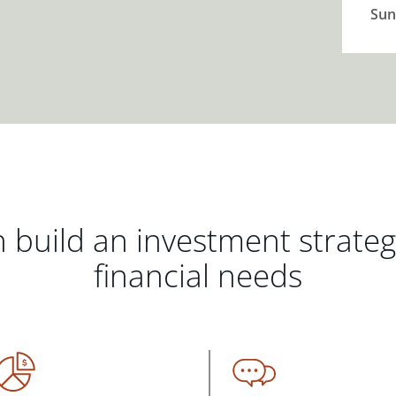
Sun
 build an investment strate
financial needs