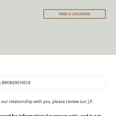
FIND A LOCATION
A BROKERCHECK
 our relationship with you, please review our
J.P.