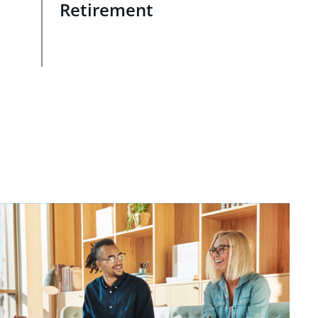
Retirement