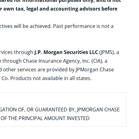
epared for informational purposes only, and is not
ur own tax, legal and accounting advisors before
ctives will be achieved. Past performance is not a
ervices through
J.P. Morgan Securities LLC
(JPMS), a
 through Chase Insurance Agency, Inc. (CIA), a
and other services are provided by JPMorgan Chase
. Products not available in all states.
IGATION OF, OR GUARANTEED BY, JPMORGAN CHASE
SS OF THE PRINCIPAL AMOUNT INVESTED