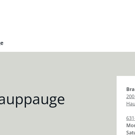
ge
Bra
Hauppauge
200
Hau
631
Mon
Sat