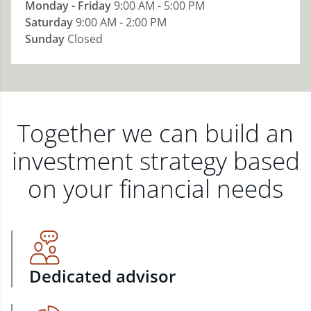
Monday - Friday
9:00 AM - 5:00 PM
Saturday
9:00 AM - 2:00 PM
Sunday
Closed
Together we can build an
investment strategy based
on your financial needs
Dedicated advisor