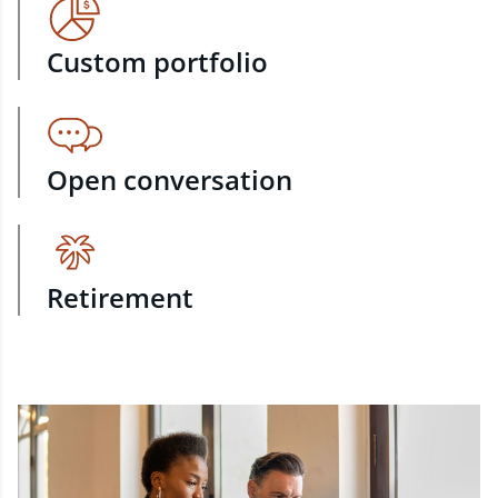
Custom portfolio
Open conversation
Retirement