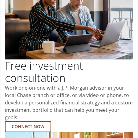
Free investment
consultation
Work one-on-one with a J.P. Morgan advisor in your
local Chase branch or office, or via video or phone, to
develop a personalized financial strategy and a custom
investment portfolio that can help you meet your
goals.
CONNECT NOW