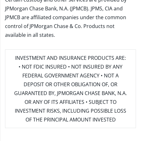
JPMorgan Chase Bank, N.A. (JPMCB). JPMS, CIA and
JPMCB are affiliated companies under the common
control of JPMorgan Chase & Co. Products not
available in all states.
INVESTMENT AND INSURANCE PRODUCTS ARE:
• NOT FDIC INSURED • NOT INSURED BY ANY
FEDERAL GOVERNMENT AGENCY • NOT A
DEPOSIT OR OTHER OBLIGATION OF, OR
GUARANTEED BY, JPMORGAN CHASE BANK, N.A.
OR ANY OF ITS AFFILIATES • SUBJECT TO
INVESTMENT RISKS, INCLUDING POSSIBLE LOSS
OF THE PRINCIPAL AMOUNT INVESTED