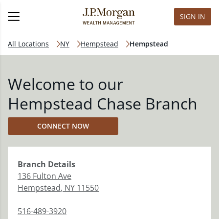
SIGN IN
All Locations
NY
Hempstead
Hempstead
Welcome to our
Hempstead Chase Branch
CONNECT NOW
Branch
Details
136 Fulton Ave
Hempstead
,
NY
11550
516-489-3920