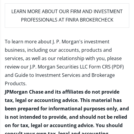
LEARN MORE
ABOUT OUR FIRM AND INVESTMENT
PROFESSIONALS AT FINRA BROKERCHECK
To learn more about J. P. Morgan's investment
business, including our accounts, products and
services, as well as our relationship with you, please
review our
J.P. Morgan Securities LLC Form CRS (PDF)
and
Guide to Investment Services and Brokerage
Products
.
JPMorgan Chase and its affiliates do not provide
tax, legal or accounting advice. This material has
been prepared for informational purposes only, and
is not intended to provide, and should not be relied
on for tax, legal or accounting advice. You should
consult your own tax, legal and accounting