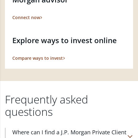
Connect now
Explore ways to invest online
Compare ways to invest
Frequently asked
questions
Where can I find a J.P. Morgan Private Client