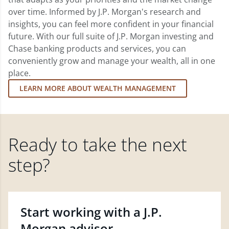
over time. Informed by J.P. Morgan's research and
insights, you can feel more confident in your financial
future. With our full suite of J.P. Morgan investing and
Chase banking products and services, you can
conveniently grow and manage your wealth, all in one
place.
LEARN MORE ABOUT WEALTH MANAGEMENT
Ready to take the next
step?
Start working with a J.P.
Morgan advisor