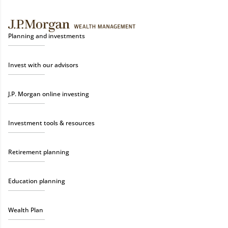
Planning and investments
Invest with our advisors
J.P. Morgan online investing
Investment tools & resources
Retirement planning
Education planning
Wealth Plan