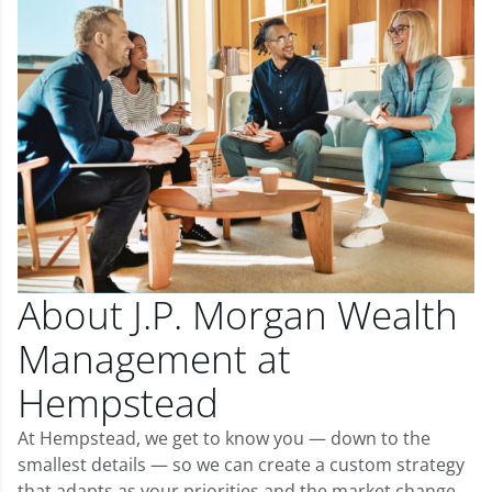
About J.P. Morgan Wealth
Management at
Hempstead
At Hempstead, we get to know you — down to the
smallest details — so we can create a custom strategy
that adapts as your priorities and the market change