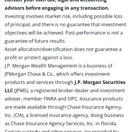
advisors before engaging in any transaction.
Investing involves market risk, including possible loss
of principal, and there is no guarantee that investment
objectives will be achieved. Past performance is not a
guarantee of future results.
Asset allocation/diversification does not guarantee a
profit or protect against a loss.
J.P. Morgan Wealth Management is a business of
JPMorgan Chase & Co., which offers investment
products and services through
J.P. Morgan Securities
LLC
(JPMS), a registered broker-dealer and investment
adviser, member
FINRA
and
SIPC
. Insurance products
are made available through Chase Insurance Agency,
Inc. (CIA), a licensed insurance agency, doing business
as Chase Insurance Agency Services, Inc. in Florida.
Certain custody and other services are provided by