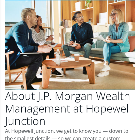
About J.P. Morgan Wealth
Management at Hopewell
Junction
At Hopewell Junction, we get to know you — down to
the smallest details — so we can create a custom