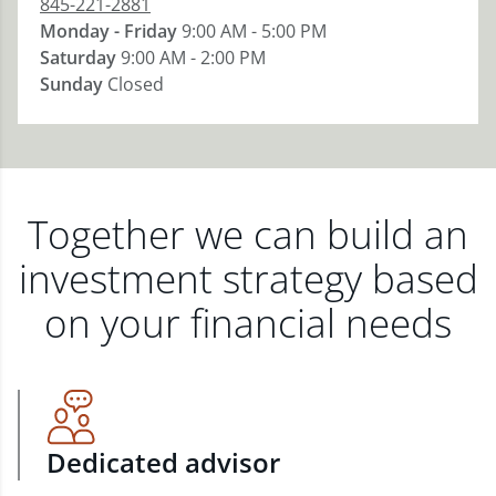
845-221-2881
Monday - Friday
9:00 AM - 5:00 PM
Saturday
9:00 AM - 2:00 PM
Sunday
Closed
Together we can build an
investment strategy based
on your financial needs
Dedicated advisor