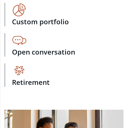
Custom portfolio
Open conversation
Retirement