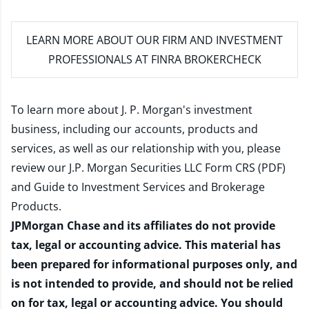
LEARN MORE
ABOUT OUR FIRM AND INVESTMENT
PROFESSIONALS AT FINRA BROKERCHECK
To learn more about J. P. Morgan's investment
business, including our accounts, products and
services, as well as our relationship with you, please
review our
J.P. Morgan Securities LLC Form CRS (PDF)
and
Guide to Investment Services and Brokerage
Products
.
JPMorgan Chase and its affiliates do not provide
tax, legal or accounting advice. This material has
been prepared for informational purposes only, and
is not intended to provide, and should not be relied
on for tax, legal or accounting advice. You should