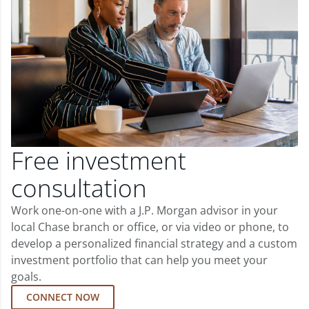
Free investment
consultation
Work one-on-one with a J.P. Morgan advisor in your
local Chase branch or office, or via video or phone, to
develop a personalized financial strategy and a custom
investment portfolio that can help you meet your
goals.
CONNECT NOW