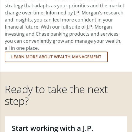
strategy that adapts as your priorities and the market
change over time. Informed by J.P. Morgan's research
and insights, you can feel more confident in your
financial future. With our full suite of J.P. Morgan
investing and Chase banking products and services,
you can conveniently grow and manage your wealth,
all in one place.
LEARN MORE ABOUT WEALTH MANAGEMENT
Ready to take the next
step?
Start working with a J.P.