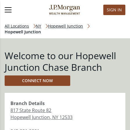
SIGN IN
All Locations
NY
Hopewell Junction
Hopewell Junction
Welcome to our Hopewell
Junction Chase Branch
CONNECT NOW
Branch
Details
817 State Route 82
Hopewell Junction
,
NY
12533