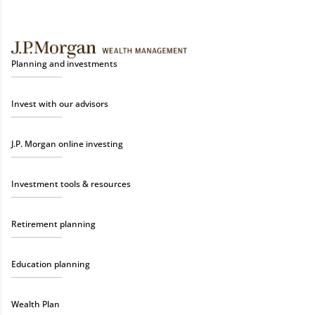
Planning and investments
Invest with our advisors
J.P. Morgan online investing
Investment tools & resources
Retirement planning
Education planning
Wealth Plan