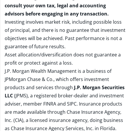
consult your own tax, legal and accounting
advisors before engaging in any transaction.
Investing involves market risk, including possible loss
of principal, and there is no guarantee that investment
objectives will be achieved. Past performance is not a
guarantee of future results.
Asset allocation/diversification does not guarantee a
profit or protect against a loss.
J.P. Morgan Wealth Management is a business of
JPMorgan Chase & Co., which offers investment
products and services through
J.P. Morgan Securities
LLC
(JPMS), a registered broker-dealer and investment
adviser, member
FINRA
and
SIPC
. Insurance products
are made available through Chase Insurance Agency,
Inc. (CIA), a licensed insurance agency, doing business
as Chase Insurance Agency Services, Inc. in Florida.