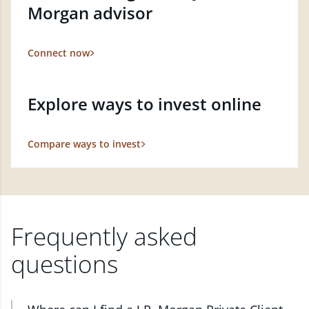
Morgan advisor
Connect now
Explore ways to invest online
Compare ways to invest
Frequently asked
questions