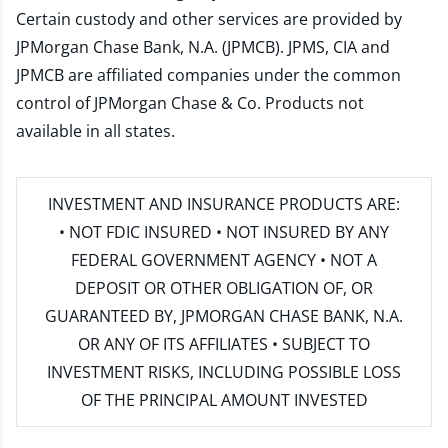
Certain custody and other services are provided by
JPMorgan Chase Bank, N.A. (JPMCB). JPMS, CIA and
JPMCB are affiliated companies under the common
control of JPMorgan Chase & Co. Products not
available in all states.
INVESTMENT AND INSURANCE PRODUCTS ARE:
• NOT FDIC INSURED • NOT INSURED BY ANY
FEDERAL GOVERNMENT AGENCY • NOT A
DEPOSIT OR OTHER OBLIGATION OF, OR
GUARANTEED BY, JPMORGAN CHASE BANK, N.A.
OR ANY OF ITS AFFILIATES • SUBJECT TO
INVESTMENT RISKS, INCLUDING POSSIBLE LOSS
OF THE PRINCIPAL AMOUNT INVESTED