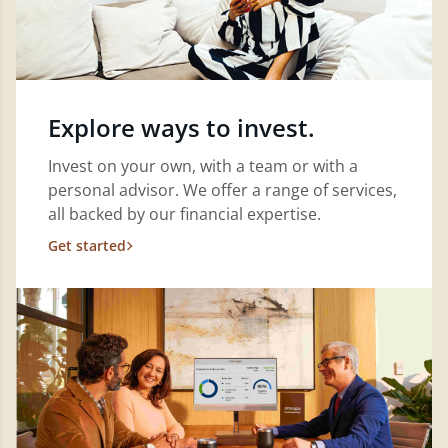
Explore ways to invest.
Invest on your own, with a team or with a
personal advisor. We offer a range of services,
all backed by our financial expertise.
Get started