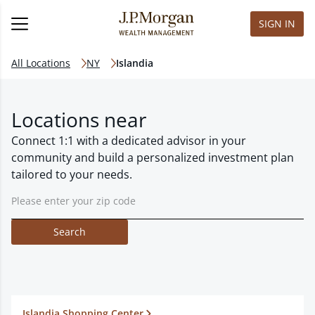
SIGN IN
All Locations
NY
Islandia
Locations near
Connect 1:1 with a dedicated advisor in your
community and build a personalized investment plan
tailored to your needs.
Search
Islandia Shopping Center