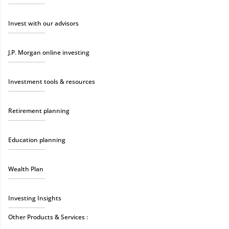
Invest with our advisors
J.P. Morgan online investing
Investment tools & resources
Retirement planning
Education planning
Wealth Plan
Investing Insights
Other Products & Services :