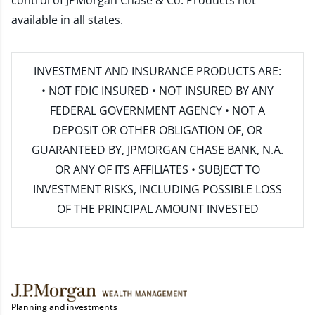
control of JPMorgan Chase & Co. Products not
available in all states.
INVESTMENT AND INSURANCE PRODUCTS ARE:
• NOT FDIC INSURED • NOT INSURED BY ANY
FEDERAL GOVERNMENT AGENCY • NOT A
DEPOSIT OR OTHER OBLIGATION OF, OR
GUARANTEED BY, JPMORGAN CHASE BANK, N.A.
OR ANY OF ITS AFFILIATES • SUBJECT TO
INVESTMENT RISKS, INCLUDING POSSIBLE LOSS
OF THE PRINCIPAL AMOUNT INVESTED
Planning and investments