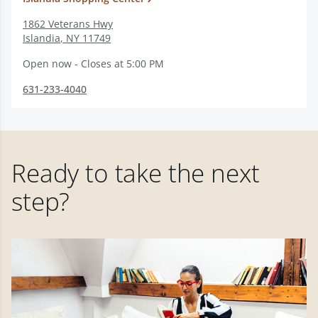
1862 Veterans Hwy
Islandia
,
NY
11749
Open now - Closes at 5:00 PM
631-233-4040
Ready to take the next
step?