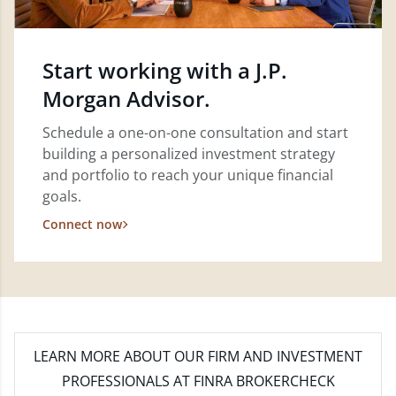
Start working with a J.P.
Morgan Advisor.
Schedule a one-on-one consultation and start
building a personalized investment strategy
and portfolio to reach your unique financial
goals.
Connect now
LEARN MORE
ABOUT OUR FIRM AND INVESTMENT
PROFESSIONALS AT FINRA BROKERCHECK