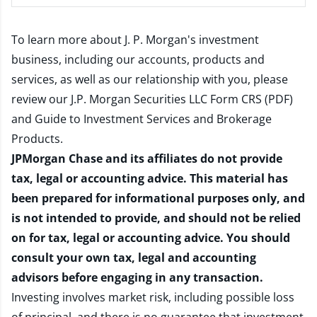
To learn more about J. P. Morgan's investment
business, including our accounts, products and
services, as well as our relationship with you, please
review our
J.P. Morgan Securities LLC Form CRS (PDF)
and
Guide to Investment Services and Brokerage
Products
.
JPMorgan Chase and its affiliates do not provide
tax, legal or accounting advice. This material has
been prepared for informational purposes only, and
is not intended to provide, and should not be relied
on for tax, legal or accounting advice. You should
consult your own tax, legal and accounting
advisors before engaging in any transaction.
Investing involves market risk, including possible loss