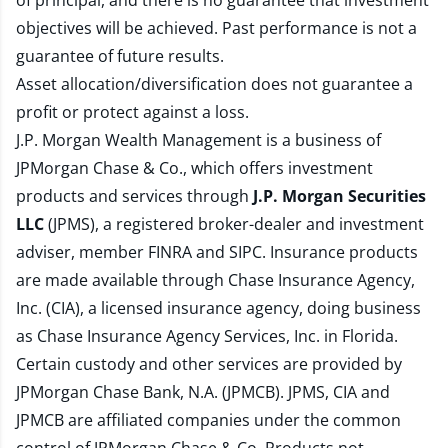
of principal, and there is no guarantee that investment
objectives will be achieved. Past performance is not a
guarantee of future results.
Asset allocation/diversification does not guarantee a
profit or protect against a loss.
J.P. Morgan Wealth Management is a business of
JPMorgan Chase & Co., which offers investment
products and services through
J.P. Morgan Securities
LLC
(JPMS), a registered broker-dealer and investment
adviser, member
FINRA
and
SIPC
. Insurance products
are made available through Chase Insurance Agency,
Inc. (CIA), a licensed insurance agency, doing business
as Chase Insurance Agency Services, Inc. in Florida.
Certain custody and other services are provided by
JPMorgan Chase Bank, N.A. (JPMCB). JPMS, CIA and
JPMCB are affiliated companies under the common