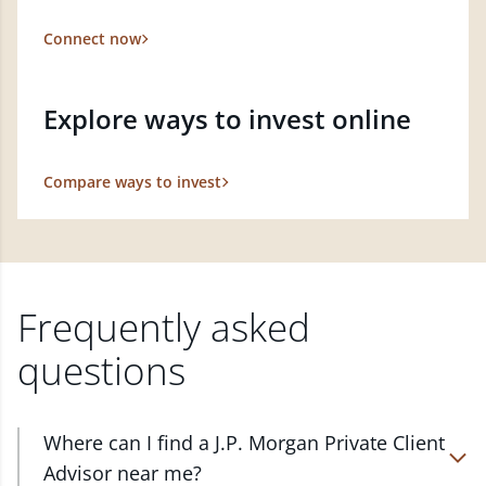
Connect now
Explore ways to invest online
Compare ways to invest
Frequently asked
questions
Where can I find a J.P. Morgan Private Client
Advisor near me?