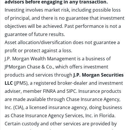
advisors before engaging in any transaction.
Investing involves market risk, including possible loss
of principal, and there is no guarantee that investment
objectives will be achieved. Past performance is not a
guarantee of future results.
Asset allocation/diversification does not guarantee a
profit or protect against a loss.
J.P. Morgan Wealth Management is a business of
JPMorgan Chase & Co., which offers investment
products and services through
J.P. Morgan Securities
LLC
(JPMS), a registered broker-dealer and investment
adviser, member
FINRA
and
SIPC
. Insurance products
are made available through Chase Insurance Agency,
Inc. (CIA), a licensed insurance agency, doing business
as Chase Insurance Agency Services, Inc. in Florida.
Certain custody and other services are provided by