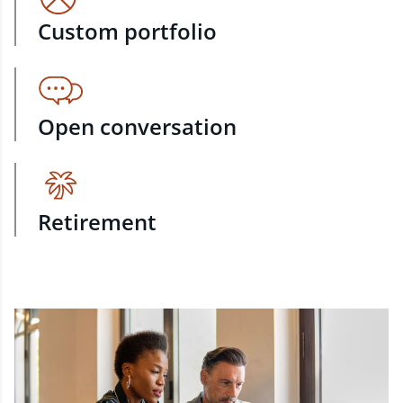
Custom portfolio
Open conversation
Retirement