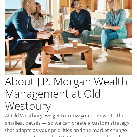
About J.P. Morgan Wealth
Management at Old
Westbury
At Old Westbury, we get to know you — down to the
smallest details — so we can create a custom strategy
that adapts as your priorities and the market change