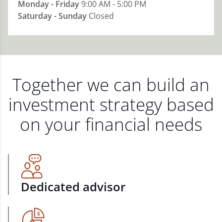
Monday - Friday
9:00 AM - 5:00 PM
Saturday - Sunday
Closed
Together we can build an
investment strategy based
on your financial needs
Dedicated advisor