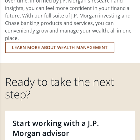
over time. Informed by J.P. Morgan's research and
insights, you can feel more confident in your financial
future. With our full suite of J.P. Morgan investing and
Chase banking products and services, you can
conveniently grow and manage your wealth, all in one
place.
LEARN MORE ABOUT WEALTH MANAGEMENT
Ready to take the next
step?
Start working with a J.P.
Morgan advisor