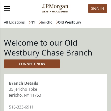
SIGN IN
All Locations
NY
Jericho
Old Westbury
Welcome to our Old
Westbury Chase Branch
CONNECT NOW
Branch
Details
35 Jericho Tpke
Jericho
,
NY
11753
516-333-6911