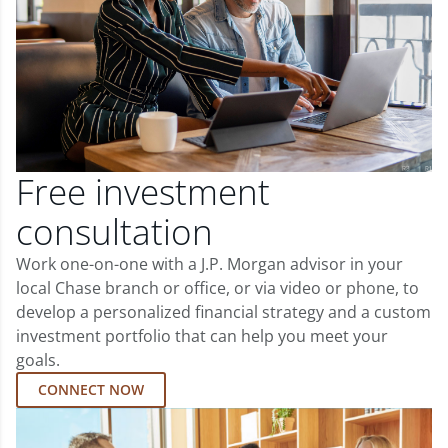
Free investment
consultation
Work one-on-one with a J.P. Morgan advisor in your
local Chase branch or office, or via video or phone, to
develop a personalized financial strategy and a custom
investment portfolio that can help you meet your
goals.
CONNECT NOW