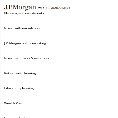
Planning and investments
Invest with our advisors
J.P. Morgan online investing
Investment tools & resources
Retirement planning
Education planning
Wealth Plan