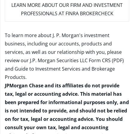
LEARN MORE
ABOUT OUR FIRM AND INVESTMENT
PROFESSIONALS AT FINRA BROKERCHECK
To learn more about J. P. Morgan's investment
business, including our accounts, products and
services, as well as our relationship with you, please
review our
J.P. Morgan Securities LLC Form CRS (PDF)
and
Guide to Investment Services and Brokerage
Products
.
JPMorgan Chase and its affiliates do not provide
tax, legal or accounting advice. This material has
been prepared for informational purposes only, and
is not intended to provide, and should not be relied
on for tax, legal or accounting advice. You should
consult your own tax, legal and accounting