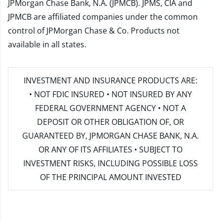
JPMorgan Chase Bank, N.A. (JPMCB). JPMS, CIA and
JPMCB are affiliated companies under the common
control of JPMorgan Chase & Co. Products not
available in all states.
INVESTMENT AND INSURANCE PRODUCTS ARE:
• NOT FDIC INSURED • NOT INSURED BY ANY
FEDERAL GOVERNMENT AGENCY • NOT A
DEPOSIT OR OTHER OBLIGATION OF, OR
GUARANTEED BY, JPMORGAN CHASE BANK, N.A.
OR ANY OF ITS AFFILIATES • SUBJECT TO
INVESTMENT RISKS, INCLUDING POSSIBLE LOSS
OF THE PRINCIPAL AMOUNT INVESTED