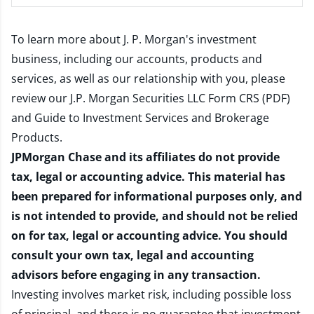
To learn more about J. P. Morgan's investment
business, including our accounts, products and
services, as well as our relationship with you, please
review our
J.P. Morgan Securities LLC Form CRS (PDF)
and
Guide to Investment Services and Brokerage
Products
.
JPMorgan Chase and its affiliates do not provide
tax, legal or accounting advice. This material has
been prepared for informational purposes only, and
is not intended to provide, and should not be relied
on for tax, legal or accounting advice. You should
consult your own tax, legal and accounting
advisors before engaging in any transaction.
Investing involves market risk, including possible loss