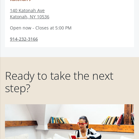
140 Katonah Ave
Katonah
,
NY
10536
Open now - Closes at 5:00 PM
914-232-3166
Ready to take the next
step?