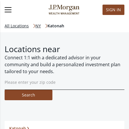
SIGN IN
All Locations
NY
Katonah
Locations near
Connect 1:1 with a dedicated advisor in your
community and build a personalized investment plan
tailored to your needs.
Search
Katonah