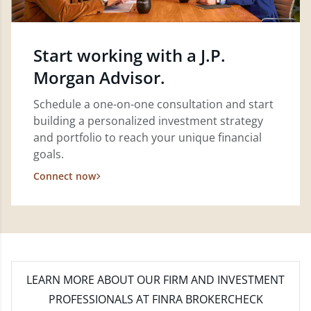
Start working with a J.P.
Morgan Advisor.
Schedule a one-on-one consultation and start
building a personalized investment strategy
and portfolio to reach your unique financial
goals.
Connect now
LEARN MORE
ABOUT OUR FIRM AND INVESTMENT
PROFESSIONALS AT FINRA BROKERCHECK