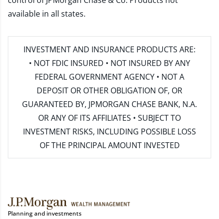
control of JPMorgan Chase & Co. Products not
available in all states.
INVESTMENT AND INSURANCE PRODUCTS ARE:
• NOT FDIC INSURED • NOT INSURED BY ANY
FEDERAL GOVERNMENT AGENCY • NOT A
DEPOSIT OR OTHER OBLIGATION OF, OR
GUARANTEED BY, JPMORGAN CHASE BANK, N.A.
OR ANY OF ITS AFFILIATES • SUBJECT TO
INVESTMENT RISKS, INCLUDING POSSIBLE LOSS
OF THE PRINCIPAL AMOUNT INVESTED
Planning and investments