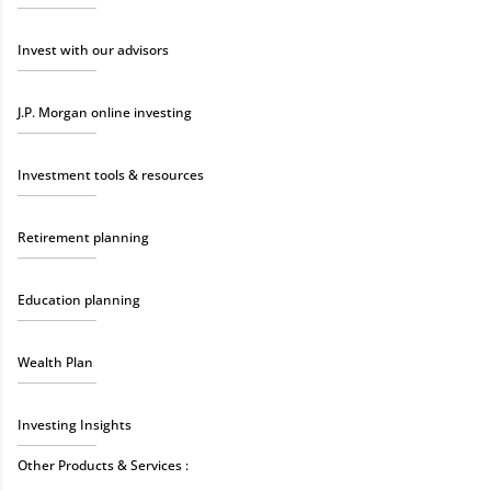
Invest with our advisors
J.P. Morgan online investing
Investment tools & resources
Retirement planning
Education planning
Wealth Plan
Investing Insights
Other Products & Services :