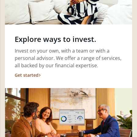
Explore ways to invest.
Invest on your own, with a team or with a
personal advisor. We offer a range of services,
all backed by our financial expertise.
Get started