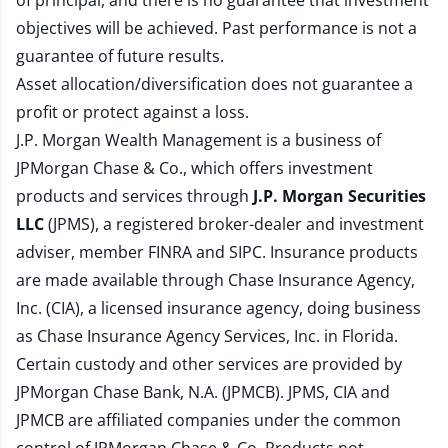
of principal, and there is no guarantee that investment
objectives will be achieved. Past performance is not a
guarantee of future results.
Asset allocation/diversification does not guarantee a
profit or protect against a loss.
J.P. Morgan Wealth Management is a business of
JPMorgan Chase & Co., which offers investment
products and services through
J.P. Morgan Securities
LLC
(JPMS), a registered broker-dealer and investment
adviser, member
FINRA
and
SIPC
. Insurance products
are made available through Chase Insurance Agency,
Inc. (CIA), a licensed insurance agency, doing business
as Chase Insurance Agency Services, Inc. in Florida.
Certain custody and other services are provided by
JPMorgan Chase Bank, N.A. (JPMCB). JPMS, CIA and
JPMCB are affiliated companies under the common