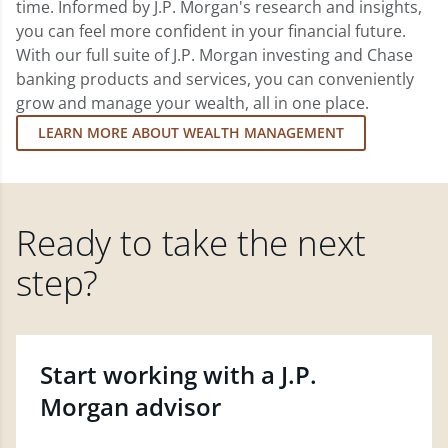
time. Informed by J.P. Morgan's research and insights,
you can feel more confident in your financial future.
With our full suite of J.P. Morgan investing and Chase
banking products and services, you can conveniently
grow and manage your wealth, all in one place.
LEARN MORE ABOUT WEALTH MANAGEMENT
Ready to take the next
step?
Start working with a J.P.
Morgan advisor