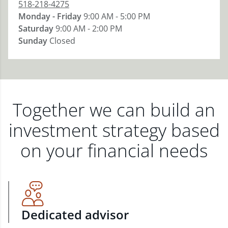
518-218-4275
Monday - Friday
9:00 AM - 5:00 PM
Saturday
9:00 AM - 2:00 PM
Sunday
Closed
Together we can build an
investment strategy based
on your financial needs
Dedicated advisor