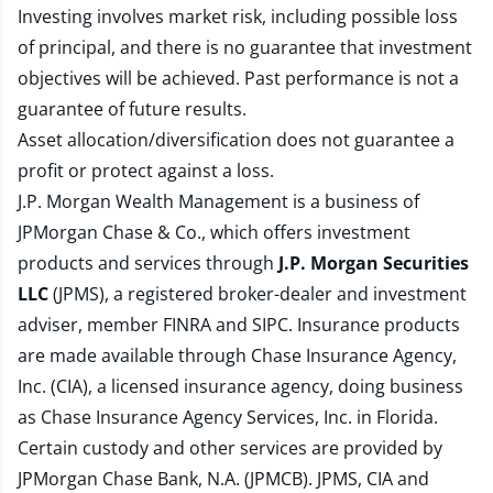
Investing involves market risk, including possible loss
of principal, and there is no guarantee that investment
objectives will be achieved. Past performance is not a
guarantee of future results.
Asset allocation/diversification does not guarantee a
profit or protect against a loss.
J.P. Morgan Wealth Management is a business of
JPMorgan Chase & Co., which offers investment
products and services through
J.P. Morgan Securities
LLC
(JPMS), a registered broker-dealer and investment
adviser, member
FINRA
and
SIPC
. Insurance products
are made available through Chase Insurance Agency,
Inc. (CIA), a licensed insurance agency, doing business
as Chase Insurance Agency Services, Inc. in Florida.
Certain custody and other services are provided by
JPMorgan Chase Bank, N.A. (JPMCB). JPMS, CIA and