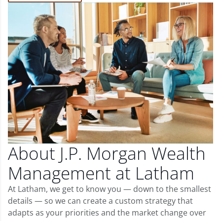
About J.P. Morgan Wealth
Management at Latham
At Latham, we get to know you — down to the smallest
details — so we can create a custom strategy that
adapts as your priorities and the market change over