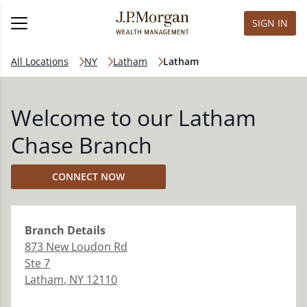
SIGN IN
All Locations
NY
Latham
Latham
Welcome to our Latham
Chase Branch
CONNECT NOW
Branch
Details
873 New Loudon Rd
Ste 7
Latham
,
NY
12110