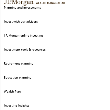
Planning and investments
Invest with our advisors
J.P. Morgan online investing
Investment tools & resources
Retirement planning
Education planning
Wealth Plan
Investing Insights