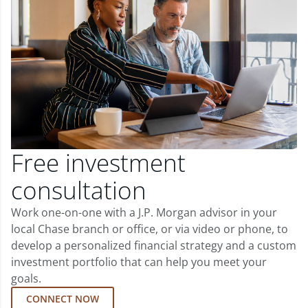
Free investment
consultation
Work one-on-one with a J.P. Morgan advisor in your
local Chase branch or office, or via video or phone, to
develop a personalized financial strategy and a custom
investment portfolio that can help you meet your
goals.
CONNECT NOW