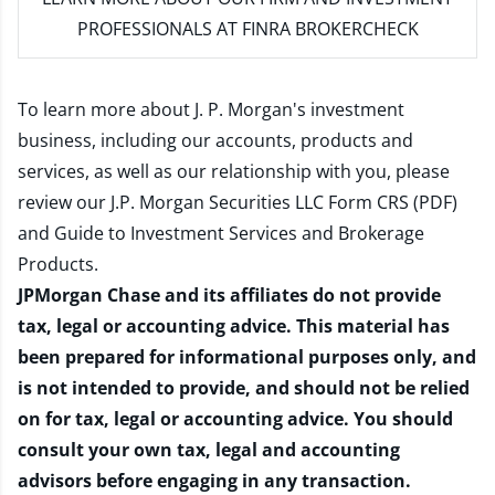
PROFESSIONALS AT FINRA BROKERCHECK
To learn more about J. P. Morgan's investment
business, including our accounts, products and
services, as well as our relationship with you, please
review our
J.P. Morgan Securities LLC Form CRS (PDF)
and
Guide to Investment Services and Brokerage
Products
.
JPMorgan Chase and its affiliates do not provide
tax, legal or accounting advice. This material has
been prepared for informational purposes only, and
is not intended to provide, and should not be relied
on for tax, legal or accounting advice. You should
consult your own tax, legal and accounting
advisors before engaging in any transaction.