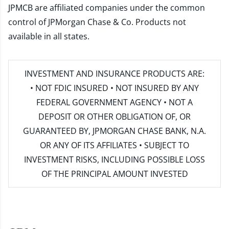
JPMCB are affiliated companies under the common
control of JPMorgan Chase & Co. Products not
available in all states.
INVESTMENT AND INSURANCE PRODUCTS ARE:
• NOT FDIC INSURED • NOT INSURED BY ANY
FEDERAL GOVERNMENT AGENCY • NOT A
DEPOSIT OR OTHER OBLIGATION OF, OR
GUARANTEED BY, JPMORGAN CHASE BANK, N.A.
OR ANY OF ITS AFFILIATES • SUBJECT TO
INVESTMENT RISKS, INCLUDING POSSIBLE LOSS
OF THE PRINCIPAL AMOUNT INVESTED