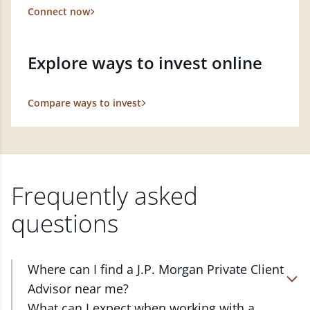
Connect now
Explore ways to invest online
Compare ways to invest
Frequently asked
questions
Where can I find a J.P. Morgan Private Client
Advisor near me?
At J.P. Morgan Wealth Management, we have
What can I expect when working with a