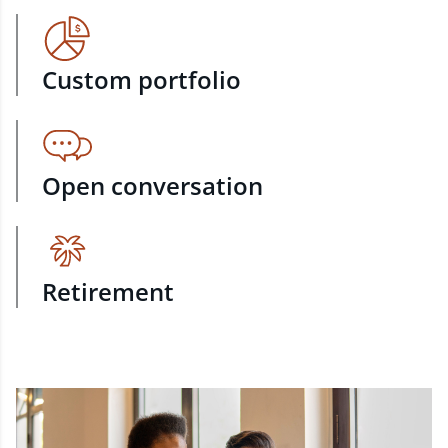
Custom portfolio
Open conversation
Retirement