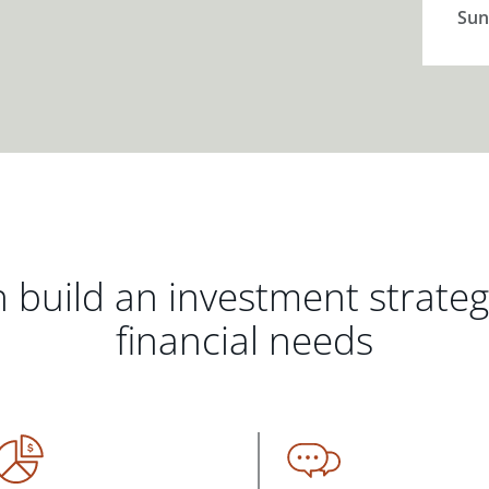
Sun
 build an investment strate
financial needs