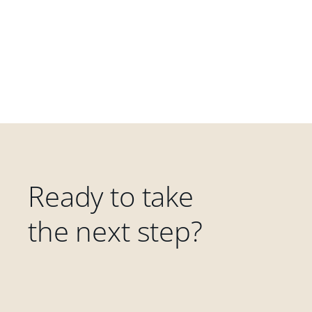
Ready to take
the next step?