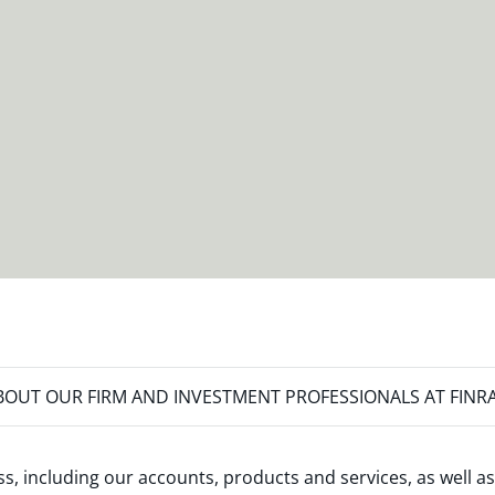
OUT OUR FIRM AND INVESTMENT PROFESSIONALS AT FINR
s, including our accounts, products and services, as well as