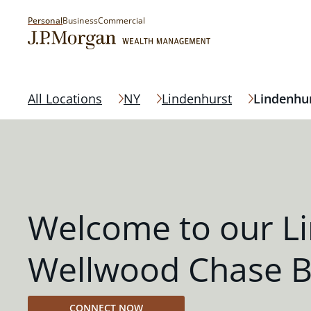
Personal
Business
Commercial
All Locations
NY
Lindenhurst
Lindenhu
Welcome to our L
Wellwood Chase 
CONNECT NOW