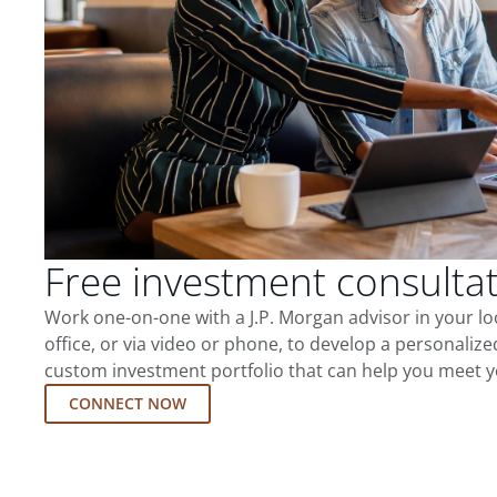
Free investment consulta
Work one-on-one with a J.P. Morgan advisor in your l
office, or via video or phone, to develop a personalize
custom investment portfolio that can help you meet y
CONNECT NOW