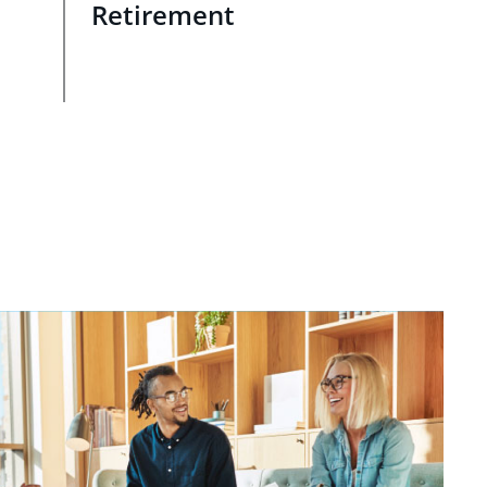
Retirement