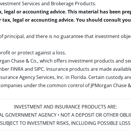
nvestment Services and Brokerage Products
.
x, legal or accounting advice. This material has been pr
r tax, legal or accounting advice. You should consult yo
 of principal, and there is no guarantee that investment obje
rofit or protect against a loss.
rgan Chase & Co., which offers investment products and s
ember
FINRA
and
SIPC
. Insurance products are made available
surance Agency Services, Inc. in Florida. Certain custody 
d companies under the common control of JPMorgan Chase & Co
INVESTMENT AND INSURANCE PRODUCTS ARE:
ERAL GOVERNMENT AGENCY • NOT A DEPOSIT OR OTHER OBL
S • SUBJECT TO INVESTMENT RISKS, INCLUDING POSSIBLE LO