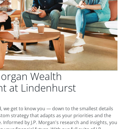
Morgan Wealth
 at Lindenhurst
, we get to know you — down to the smallest details
tom strategy that adapts as your priorities and the
 Informed by J.P. Morgan's research and insights, you