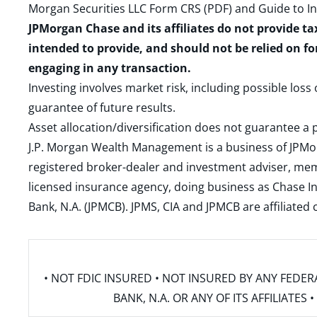
Morgan Securities LLC Form CRS (PDF)
and
Guide to I
JPMorgan Chase and its affiliates do not provide ta
intended to provide, and should not be relied on fo
engaging in any transaction.
Investing involves market risk, including possible loss
guarantee of future results.
Asset allocation/diversification does not guarantee a p
J.P. Morgan Wealth Management is a business of JPMo
registered broker-dealer and investment adviser, m
licensed insurance agency, doing business as Chase In
Bank, N.A. (JPMCB). JPMS, CIA and JPMCB are affiliate
• NOT FDIC INSURED • NOT INSURED BY ANY FED
BANK, N.A. OR ANY OF ITS AFFILIATE