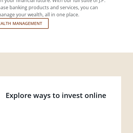
 your financial future. With our full suite of J.P.
ase banking products and services, you can
nage your wealth, all in one place.
EALTH MANAGEMENT
Explore ways to invest online