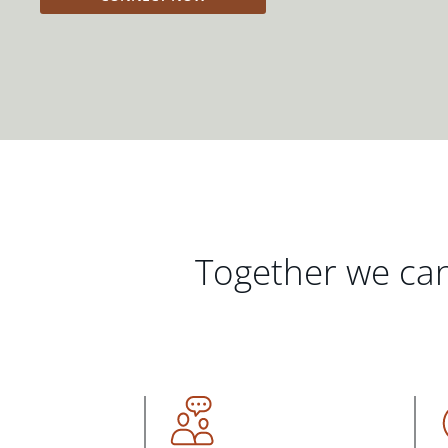
Together we can