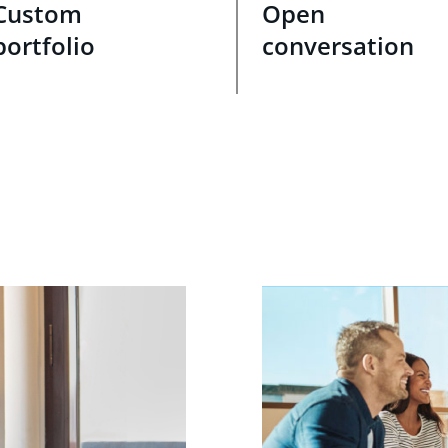
Custom
Open
portfolio
conversation