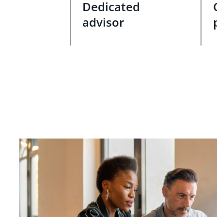
Dedicated
advisor