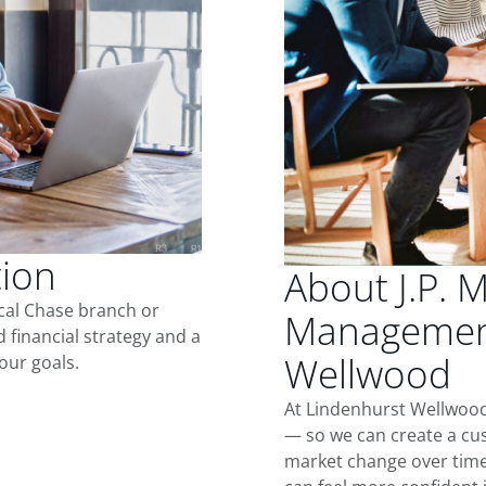
tion
About J.P. 
ocal Chase branch or
Management
d financial strategy and a
Wellwood
our goals.
At Lindenhurst Wellwood
— so we can create a cus
market change over time.