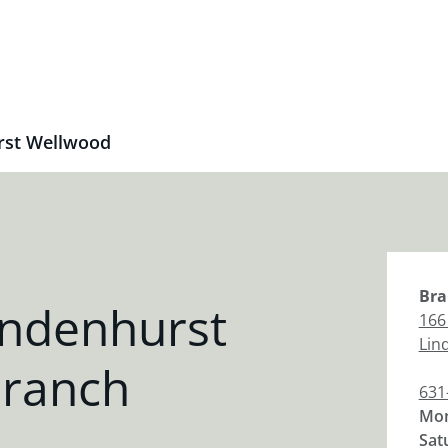
rst Wellwood
Bra
indenhurst
166
Lin
Branch
631
Mon
Sat