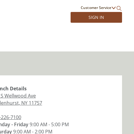
Customer Service
SIGN IN
nch
Details
 S Wellwood Ave
denhurst
,
NY
11757
-226-7100
day - Friday
9:00 AM - 5:00 PM
urday
9:00 AM - 2:00 PM