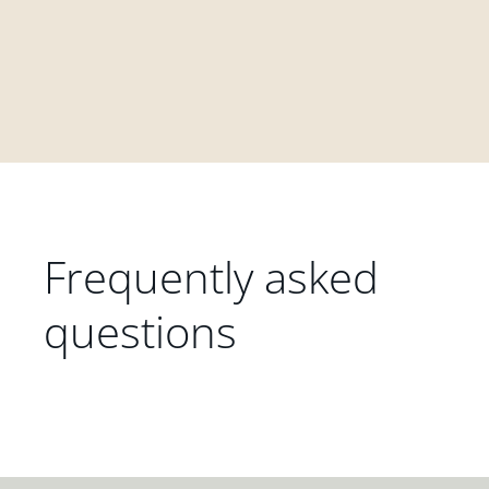
Frequently asked
questions