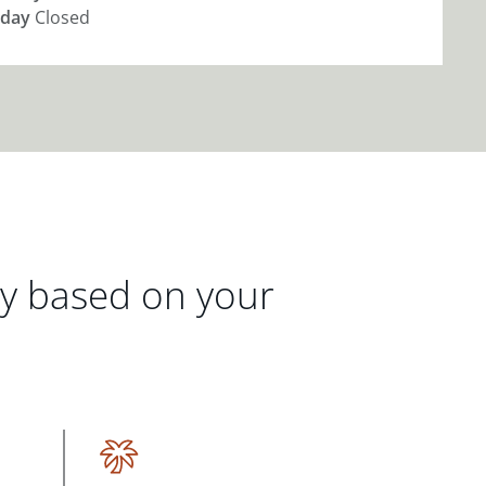
day
Closed
gy based on your