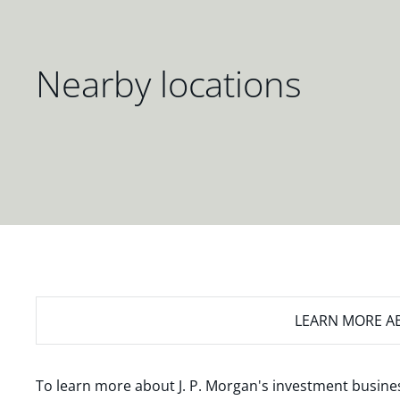
Nearby locations
LEARN MORE
AB
To learn more about J. P. Morgan's investment busines