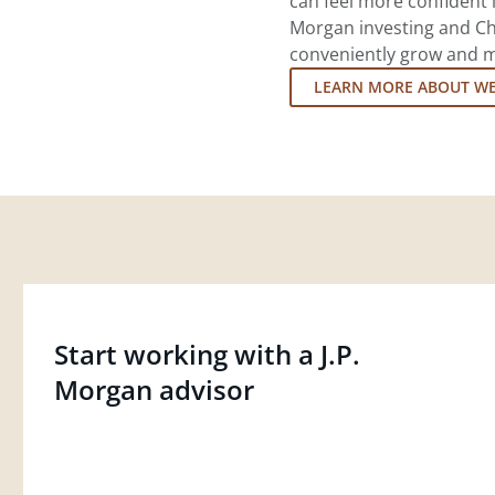
can feel more confident in
Morgan investing and Ch
conveniently grow and ma
LEARN MORE ABOUT W
Start working with a J.P.
Morgan advisor