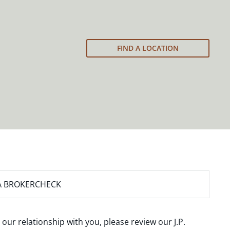
FIND A LOCATION
A BROKERCHECK
 our relationship with you, please review our
J.P.