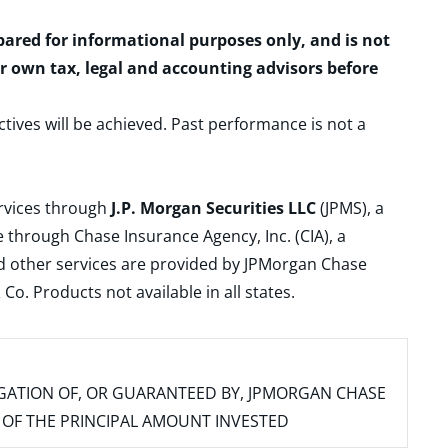
epared for informational purposes only, and is not
ur own tax, legal and accounting advisors before
ctives will be achieved. Past performance is not a
ervices through
J.P. Morgan Securities LLC
(JPMS), a
 through Chase Insurance Agency, Inc. (CIA), a
and other services are provided by JPMorgan Chase
. Products not available in all states.
IGATION OF, OR GUARANTEED BY, JPMORGAN CHASE
SS OF THE PRINCIPAL AMOUNT INVESTED