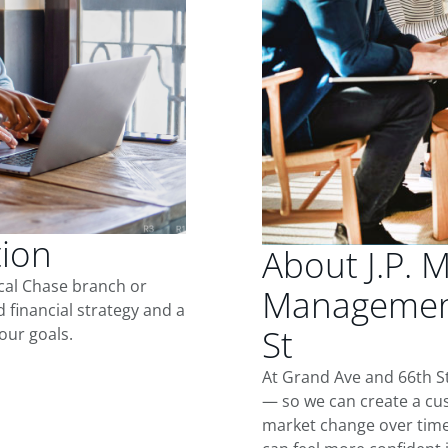
tion
About J.P. 
ocal Chase branch or
Management
d financial strategy and a
St
our goals.
At Grand Ave and 66th St
— so we can create a cus
market change over time.