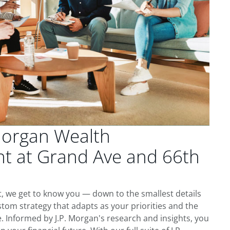
Morgan Wealth
 at Grand Ave and 66th
, we get to know you — down to the smallest details
tom strategy that adapts as your priorities and the
 Informed by J.P. Morgan's research and insights, you