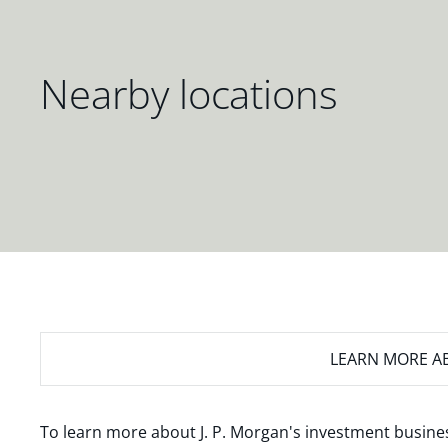
Nearby locations
LEARN MORE
AB
To learn more about J. P. Morgan's investment busines