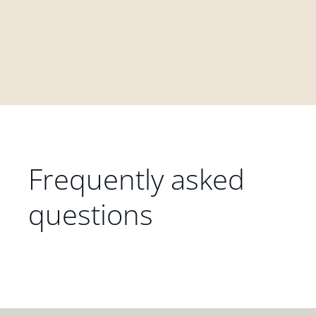
Frequently asked
questions