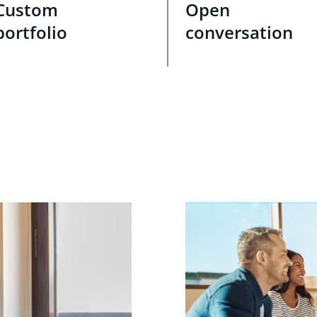
Custom
Open
portfolio
conversation