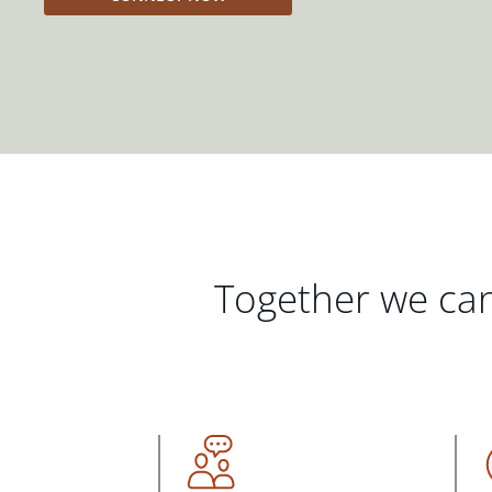
Together we can