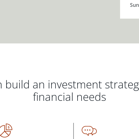
Sun
 build an investment strate
financial needs