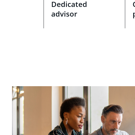
Dedicated
advisor