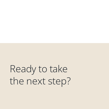
Ready to take
the next step?