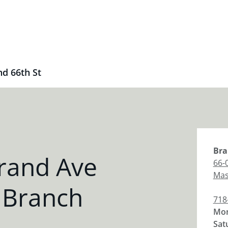
d 66th St
Bra
rand Ave
66-
Mas
 Branch
718
Mon
Sat