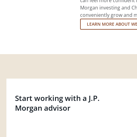
can feel more confident in
Morgan investing and Ch
conveniently grow and ma
LEARN MORE ABOUT W
Start working with a J.P.
Morgan advisor