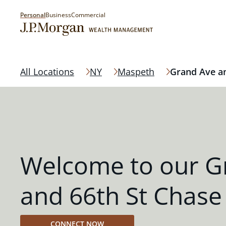
Personal
Business
Commercial
All Locations
NY
Maspeth
Grand Ave an
Welcome to our G
and 66th St Chase
CONNECT NOW