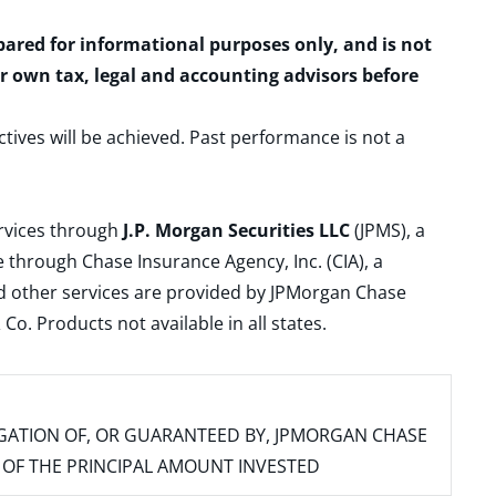
epared for informational purposes only, and is not
ur own tax, legal and accounting advisors before
ctives will be achieved. Past performance is not a
ervices through
J.P. Morgan Securities LLC
(JPMS), a
 through Chase Insurance Agency, Inc. (CIA), a
and other services are provided by JPMorgan Chase
. Products not available in all states.
IGATION OF, OR GUARANTEED BY, JPMORGAN CHASE
SS OF THE PRINCIPAL AMOUNT INVESTED