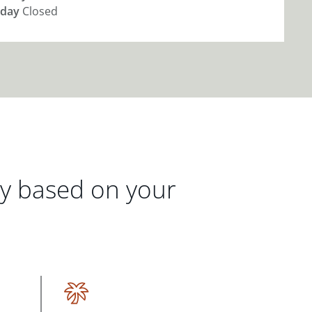
day
Closed
gy based on your