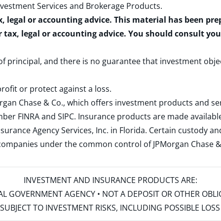
nvestment Services and Brokerage Products
.
x, legal or accounting advice. This material has been pr
r tax, legal or accounting advice. You should consult yo
 of principal, and there is no guarantee that investment obje
rofit or protect against a loss.
rgan Chase & Co., which offers investment products and s
ember
FINRA
and
SIPC
. Insurance products are made available
surance Agency Services, Inc. in Florida. Certain custody 
d companies under the common control of JPMorgan Chase & Co
INVESTMENT AND INSURANCE PRODUCTS ARE:
ERAL GOVERNMENT AGENCY • NOT A DEPOSIT OR OTHER OBL
S • SUBJECT TO INVESTMENT RISKS, INCLUDING POSSIBLE LO