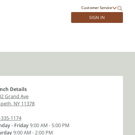
Customer Service
SIGN IN
nch
Details
02 Grand Ave
peth
,
NY
11378
-335-1174
day - Friday
9:00 AM - 5:00 PM
urday
9:00 AM - 2:00 PM