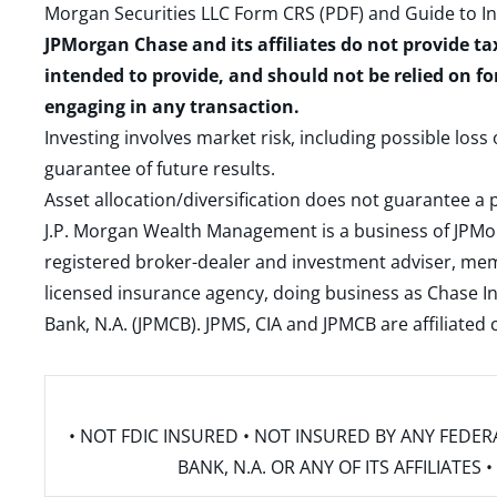
Morgan Securities LLC Form CRS (PDF)
and
Guide to I
JPMorgan Chase and its affiliates do not provide ta
intended to provide, and should not be relied on fo
engaging in any transaction.
Investing involves market risk, including possible loss
guarantee of future results.
Asset allocation/diversification does not guarantee a p
J.P. Morgan Wealth Management is a business of JPMo
registered broker-dealer and investment adviser, m
licensed insurance agency, doing business as Chase In
Bank, N.A. (JPMCB). JPMS, CIA and JPMCB are affiliate
• NOT FDIC INSURED • NOT INSURED BY ANY FED
BANK, N.A. OR ANY OF ITS AFFILIATE