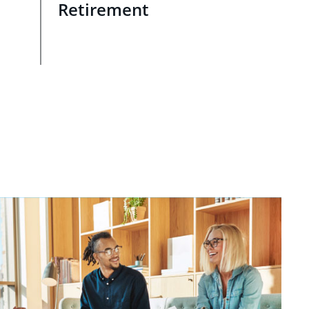
Retirement