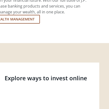
 your financial future. With our full suite of J.P.
ase banking products and services, you can
nage your wealth, all in one place.
EALTH MANAGEMENT
Explore ways to invest online