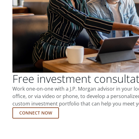
Free investment consulta
Work one-on-one with a J.P. Morgan advisor in your l
office, or via video or phone, to develop a personalize
custom investment portfolio that can help you meet y
CONNECT NOW