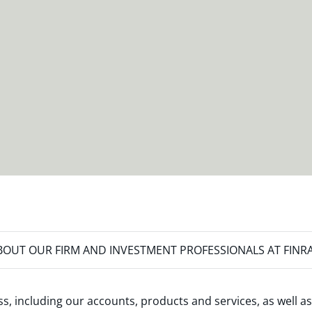
OUT OUR FIRM AND INVESTMENT PROFESSIONALS AT FINR
s, including our accounts, products and services, as well as