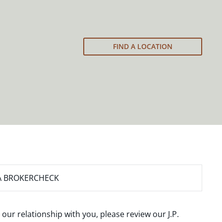
FIND A LOCATION
A BROKERCHECK
 our relationship with you, please review our
J.P.