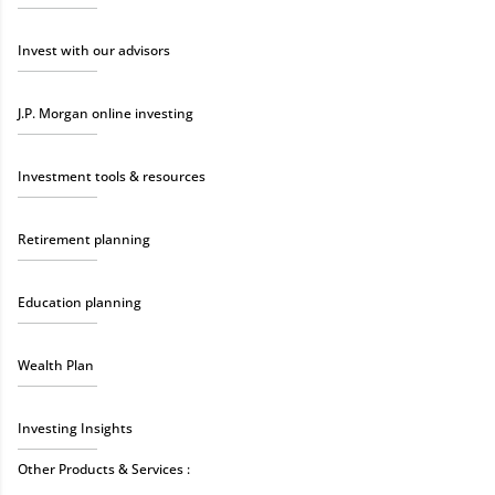
Invest with our advisors
J.P. Morgan online investing
Investment tools & resources
Retirement planning
Education planning
Wealth Plan
Investing Insights
Other Products & Services :