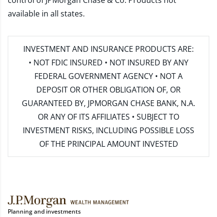
control of JPMorgan Chase & Co. Products not
available in all states.
INVESTMENT AND INSURANCE PRODUCTS ARE:
• NOT FDIC INSURED • NOT INSURED BY ANY
FEDERAL GOVERNMENT AGENCY • NOT A
DEPOSIT OR OTHER OBLIGATION OF, OR
GUARANTEED BY, JPMORGAN CHASE BANK, N.A.
OR ANY OF ITS AFFILIATES • SUBJECT TO
INVESTMENT RISKS, INCLUDING POSSIBLE LOSS
OF THE PRINCIPAL AMOUNT INVESTED
Planning and investments