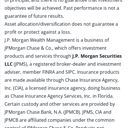
of principal, and there is no guarantee that investment
objectives will be achieved. Past performance is not a
guarantee of future results.
Asset allocation/diversification does not guarantee a
profit or protect against a loss.
J.P. Morgan Wealth Management is a business of
JPMorgan Chase & Co., which offers investment
products and services through
J.P. Morgan Securities
LLC
(JPMS), a registered broker-dealer and investment
adviser, member
FINRA
and
SIPC
. Insurance products
are made available through Chase Insurance Agency,
Inc. (CIA), a licensed insurance agency, doing business
as Chase Insurance Agency Services, Inc. in Florida.
Certain custody and other services are provided by
JPMorgan Chase Bank, N.A. (JPMCB). JPMS, CIA and
JPMCB are affiliated companies under the common