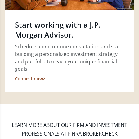
Start working with a J.P.
Morgan Advisor.
Schedule a one-on-one consultation and start
building a personalized investment strategy
and portfolio to reach your unique financial
goals.
Connect now
LEARN MORE
ABOUT OUR FIRM AND INVESTMENT
PROFESSIONALS AT FINRA BROKERCHECK