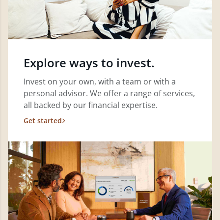
Explore ways to invest.
Invest on your own, with a team or with a
personal advisor. We offer a range of services,
all backed by our financial expertise.
Get started