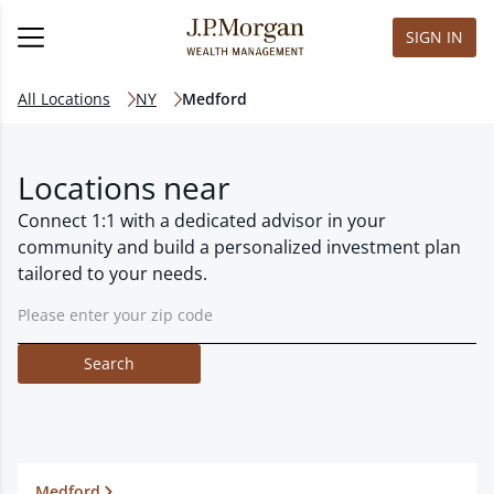
SIGN IN
All Locations
NY
Medford
Locations near
Connect 1:1 with a dedicated advisor in your
community and build a personalized investment plan
tailored to your needs.
Search
Medford