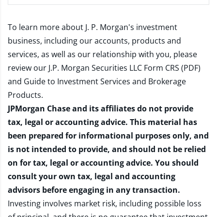
To learn more about J. P. Morgan's investment
business, including our accounts, products and
services, as well as our relationship with you, please
review our
J.P. Morgan Securities LLC Form CRS (PDF)
and
Guide to Investment Services and Brokerage
Products
.
JPMorgan Chase and its affiliates do not provide
tax, legal or accounting advice. This material has
been prepared for informational purposes only, and
is not intended to provide, and should not be relied
on for tax, legal or accounting advice. You should
consult your own tax, legal and accounting
advisors before engaging in any transaction.
Investing involves market risk, including possible loss