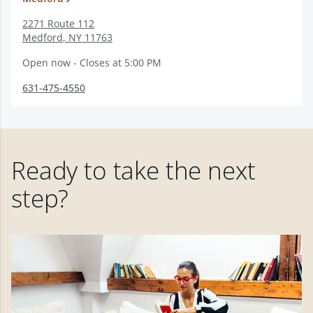
2271 Route 112
Medford
,
NY
11763
Open now - Closes at 5:00 PM
631-475-4550
Ready to take the next
step?