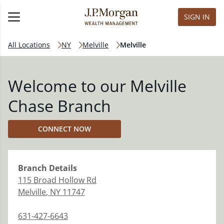
SIGN IN
All Locations
NY
Melville
Melville
Welcome to our Melville
Chase Branch
CONNECT NOW
Branch
Details
115 Broad Hollow Rd
Melville
,
NY
11747
631-427-6643