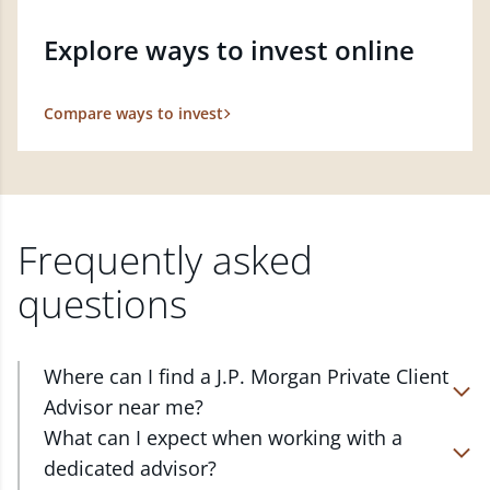
Explore ways to invest online
Compare ways to invest
Frequently asked
questions
Where can I find a J.P. Morgan Private Client
Advisor near me?
At J.P. Morgan Wealth Management, we have
What can I expect when working with a
advisors located in over 4,800 locations throughout
dedicated advisor?
the country. Our Private Client Advisors start with a