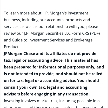
To learn more about J. P. Morgan's investment
business, including our accounts, products and
services, as well as our relationship with you, please
review our
J.P. Morgan Securities LLC Form CRS (PDF)
and
Guide to Investment Services and Brokerage
Products
.
JPMorgan Chase and its affiliates do not provide
tax, legal or accounting advice. This material has
been prepared for informational purposes only, and
is not intended to provide, and should not be relied
on for tax, legal or accounting advice. You should
consult your own tax, legal and accounting
advisors before engaging in any transaction.
Investing involves market risk, including possible loss
of principal, and there is no guarantee that investment