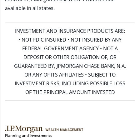
available in all states.
INVESTMENT AND INSURANCE PRODUCTS ARE:
• NOT FDIC INSURED • NOT INSURED BY ANY
FEDERAL GOVERNMENT AGENCY • NOT A
DEPOSIT OR OTHER OBLIGATION OF, OR
GUARANTEED BY, JPMORGAN CHASE BANK, N.A.
OR ANY OF ITS AFFILIATES • SUBJECT TO
INVESTMENT RISKS, INCLUDING POSSIBLE LOSS
OF THE PRINCIPAL AMOUNT INVESTED
Planning and investments