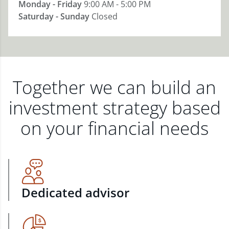
Monday - Friday
9:00 AM - 5:00 PM
Saturday - Sunday
Closed
Together we can build an
investment strategy based
on your financial needs
Dedicated advisor