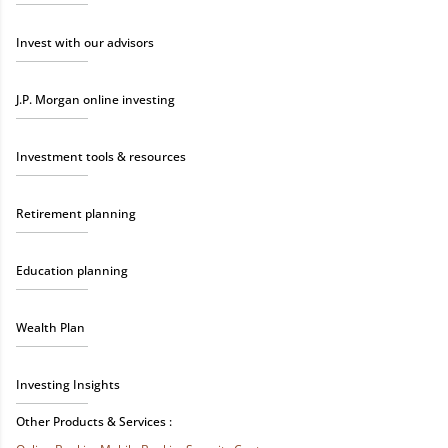
Invest with our advisors
J.P. Morgan online investing
Investment tools & resources
Retirement planning
Education planning
Wealth Plan
Investing Insights
Other Products & Services :