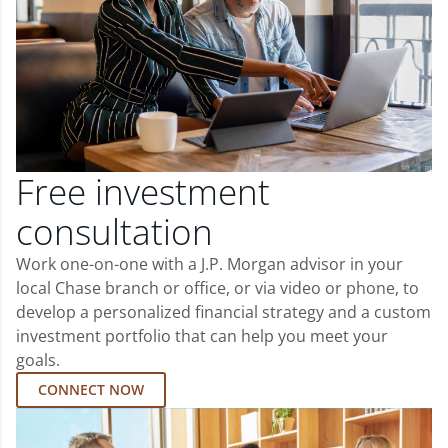
Free investment
consultation
Work one-on-one with a J.P. Morgan advisor in your
local Chase branch or office, or via video or phone, to
develop a personalized financial strategy and a custom
investment portfolio that can help you meet your
goals.
CONNECT NOW