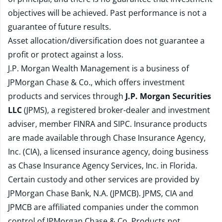
objectives will be achieved. Past performance is not a
guarantee of future results.
Asset allocation/diversification does not guarantee a
profit or protect against a loss.
J.P. Morgan Wealth Management is a business of
JPMorgan Chase & Co., which offers investment
products and services through
J.P. Morgan Securities
LLC
(JPMS), a registered broker-dealer and investment
adviser, member
FINRA
and
SIPC
. Insurance products
are made available through Chase Insurance Agency,
Inc. (CIA), a licensed insurance agency, doing business
as Chase Insurance Agency Services, Inc. in Florida.
Certain custody and other services are provided by
JPMorgan Chase Bank, N.A. (JPMCB). JPMS, CIA and
JPMCB are affiliated companies under the common
control of JPMorgan Chase & Co. Products not