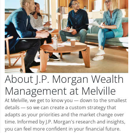
About J.P. Morgan Wealth
Management at Melville
At Melville, we get to know you — down to the smallest
details — so we can create a custom strategy that
adapts as your priorities and the market change over
time. Informed by J.P. Morgan's research and insights,
you can feel more confident in your financial future.