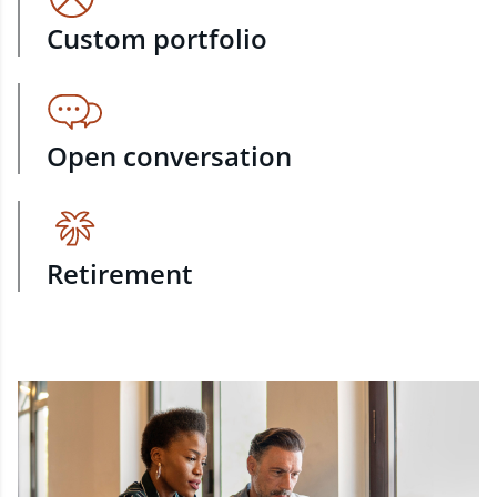
Custom portfolio
Open conversation
Retirement