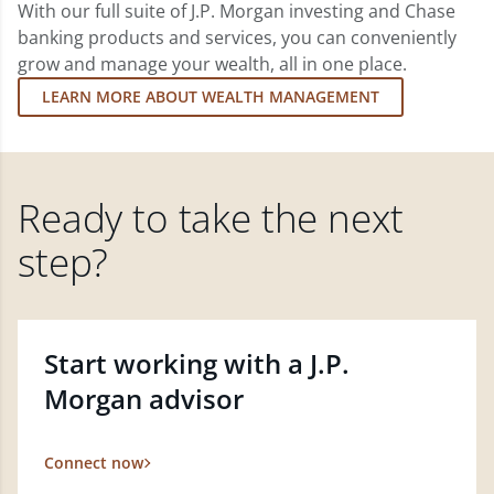
With our full suite of J.P. Morgan investing and Chase
banking products and services, you can conveniently
grow and manage your wealth, all in one place.
LEARN MORE ABOUT WEALTH MANAGEMENT
Ready to take the next
step?
Start working with a J.P.
Morgan advisor
Connect now