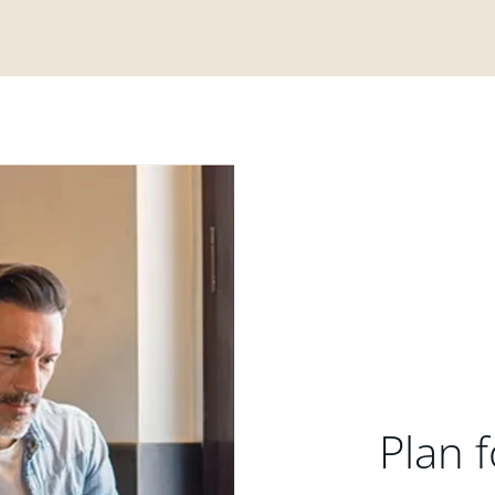
Plan f