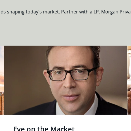
nds shaping today's market. Partner with a J.P. Morgan Priva
Eye on the Market