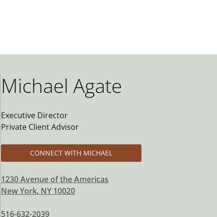
Michael Agate
Executive Director
Private Client Advisor
CONNECT WITH MICHAEL
1230 Avenue of the Americas
New York
,
NY
10020
516-632-2039