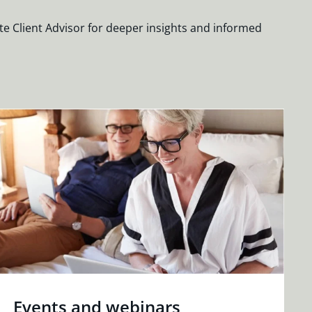
te Client Advisor for deeper insights and informed
Events and webinars