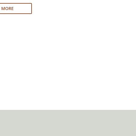
N MORE