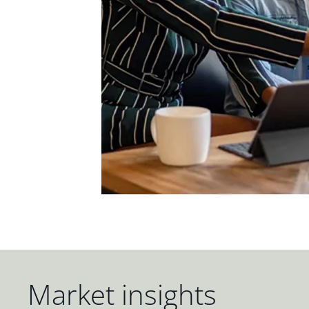
Market insights