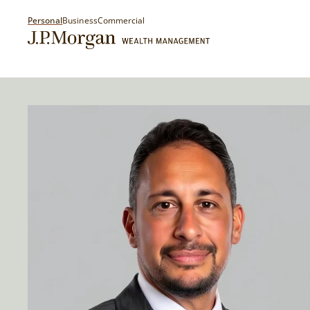
Personal
Business
Commercial