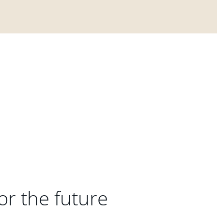
or the future