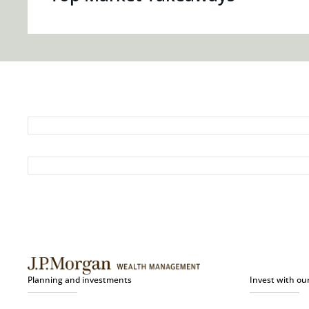
Planning and investments
Invest with ou