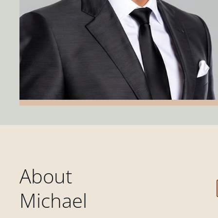
About
Michael