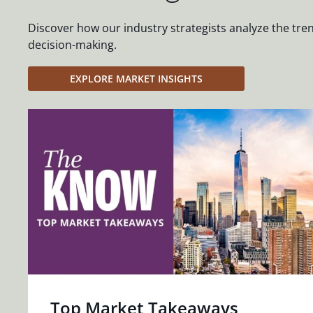
Discover how our industry strategists analyze the tre
decision-making.
EXPLORE MARKET INSIGHTS
Top Market Takeaways