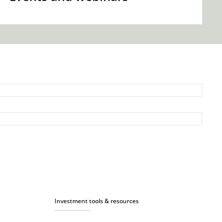
Investment tools & resources