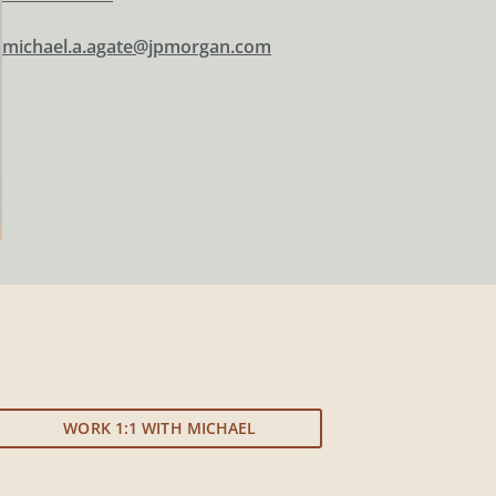
michael.a.agate@jpmorgan.com
WORK 1:1 WITH MICHAEL