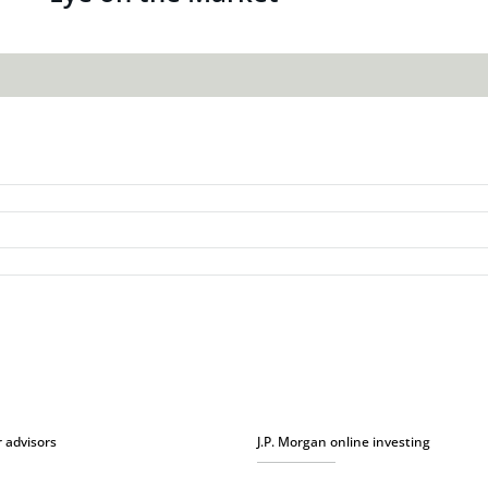
r advisors
J.P. Morgan online investing