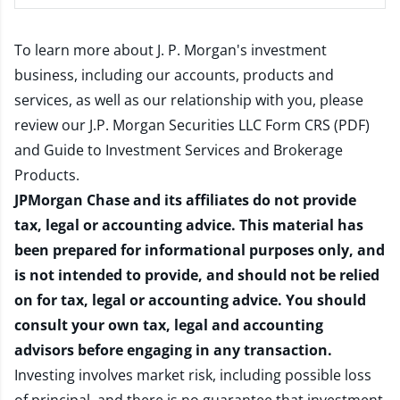
To learn more about J. P. Morgan's investment
business, including our accounts, products and
services, as well as our relationship with you, please
review our
J.P. Morgan Securities LLC Form CRS (PDF)
and
Guide to Investment Services and Brokerage
Products
.
JPMorgan Chase and its affiliates do not provide
tax, legal or accounting advice. This material has
been prepared for informational purposes only, and
is not intended to provide, and should not be relied
on for tax, legal or accounting advice. You should
consult your own tax, legal and accounting
advisors before engaging in any transaction.
Investing involves market risk, including possible loss