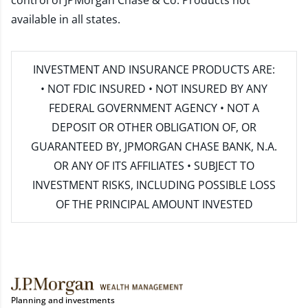
control of JPMorgan Chase & Co. Products not
available in all states.
INVESTMENT AND INSURANCE PRODUCTS ARE:
• NOT FDIC INSURED • NOT INSURED BY ANY
FEDERAL GOVERNMENT AGENCY • NOT A
DEPOSIT OR OTHER OBLIGATION OF, OR
GUARANTEED BY, JPMORGAN CHASE BANK, N.A.
OR ANY OF ITS AFFILIATES • SUBJECT TO
INVESTMENT RISKS, INCLUDING POSSIBLE LOSS
OF THE PRINCIPAL AMOUNT INVESTED
Planning and investments