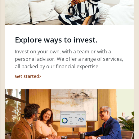
Explore ways to invest.
Invest on your own, with a team or with a
personal advisor. We offer a range of services,
all backed by our financial expertise.
Get started