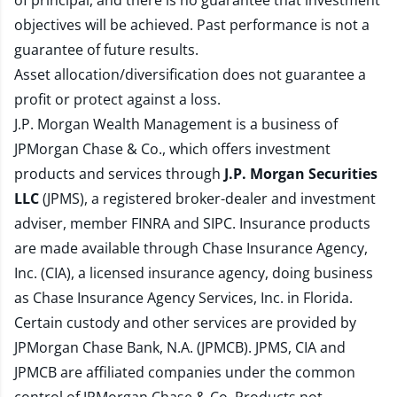
of principal, and there is no guarantee that investment
objectives will be achieved. Past performance is not a
guarantee of future results.
Asset allocation/diversification does not guarantee a
profit or protect against a loss.
J.P. Morgan Wealth Management is a business of
JPMorgan Chase & Co., which offers investment
products and services through
J.P. Morgan Securities
LLC
(JPMS), a registered broker-dealer and investment
adviser, member
FINRA
and
SIPC
. Insurance products
are made available through Chase Insurance Agency,
Inc. (CIA), a licensed insurance agency, doing business
as Chase Insurance Agency Services, Inc. in Florida.
Certain custody and other services are provided by
JPMorgan Chase Bank, N.A. (JPMCB). JPMS, CIA and
JPMCB are affiliated companies under the common