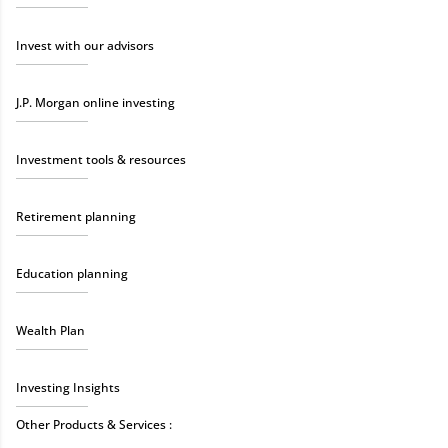
Invest with our advisors
J.P. Morgan online investing
Investment tools & resources
Retirement planning
Education planning
Wealth Plan
Investing Insights
Other Products & Services :