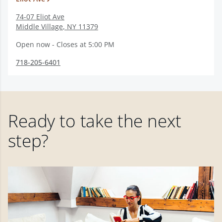
74-07 Eliot Ave
Middle Village
,
NY
11379
Open now - Closes at 5:00 PM
718-205-6401
Ready to take the next
step?