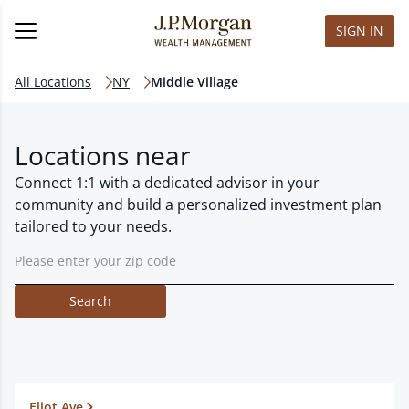
SIGN IN
All Locations
NY
Middle Village
Locations near
Connect 1:1 with a dedicated advisor in your
community and build a personalized investment plan
tailored to your needs.
Search
Eliot Ave