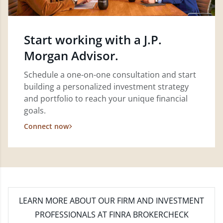
Start working with a J.P.
Morgan Advisor.
Schedule a one-on-one consultation and start
building a personalized investment strategy
and portfolio to reach your unique financial
goals.
Connect now
LEARN MORE
ABOUT OUR FIRM AND INVESTMENT
PROFESSIONALS AT FINRA BROKERCHECK