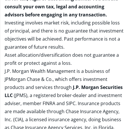
consult your own tax, legal and accounting
advisors before engaging in any transaction.
Investing involves market risk, including possible loss
of principal, and there is no guarantee that investment
objectives will be achieved. Past performance is not a
guarantee of future results.
Asset allocation/diversification does not guarantee a
profit or protect against a loss.
J.P. Morgan Wealth Management is a business of
JPMorgan Chase & Co., which offers investment
products and services through
J.P. Morgan Securities
LLC
(JPMS), a registered broker-dealer and investment
adviser, member
FINRA
and
SIPC
. Insurance products
are made available through Chase Insurance Agency,
Inc. (CIA), a licensed insurance agency, doing business
as Chase Insurance Agency Services, Inc. in Florida.