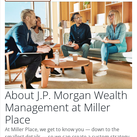
About J.P. Morgan Wealth
Management at Miller
Place
At Miller Place, we get to know you — down to the
smallest details — so we can create a custom strategy