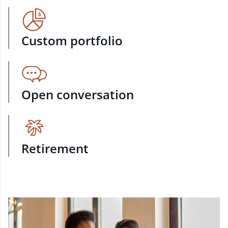
Custom portfolio
Open conversation
Retirement