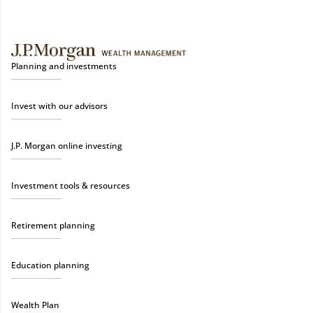
Planning and investments
Invest with our advisors
J.P. Morgan online investing
Investment tools & resources
Retirement planning
Education planning
Wealth Plan