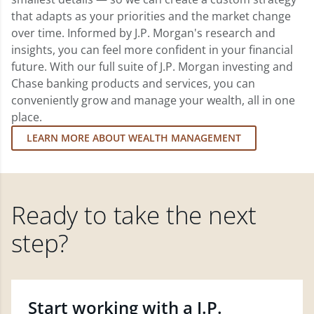
that adapts as your priorities and the market change
over time. Informed by J.P. Morgan's research and
insights, you can feel more confident in your financial
future. With our full suite of J.P. Morgan investing and
Chase banking products and services, you can
conveniently grow and manage your wealth, all in one
place.
LEARN MORE ABOUT WEALTH MANAGEMENT
Ready to take the next
step?
Start working with a J.P.