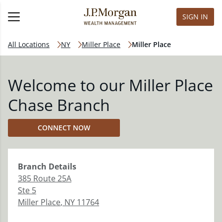
SIGN IN
All Locations
NY
Miller Place
Miller Place
Welcome to our Miller Place
Chase Branch
CONNECT NOW
Branch
Details
385 Route 25A
Ste 5
Miller Place
,
NY
11764