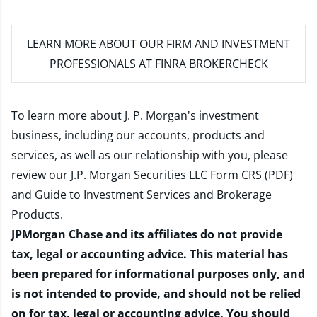
LEARN MORE
ABOUT OUR FIRM AND INVESTMENT
PROFESSIONALS AT FINRA BROKERCHECK
To learn more about J. P. Morgan's investment
business, including our accounts, products and
services, as well as our relationship with you, please
review our
J.P. Morgan Securities LLC Form CRS (PDF)
and
Guide to Investment Services and Brokerage
Products
.
JPMorgan Chase and its affiliates do not provide
tax, legal or accounting advice. This material has
been prepared for informational purposes only, and
is not intended to provide, and should not be relied
on for tax, legal or accounting advice. You should