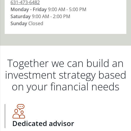
631-473-6482
Monday - Friday
9:00 AM - 5:00 PM
Saturday
9:00 AM - 2:00 PM
Sunday
Closed
Together we can build an
investment strategy based
on your financial needs
Dedicated advisor