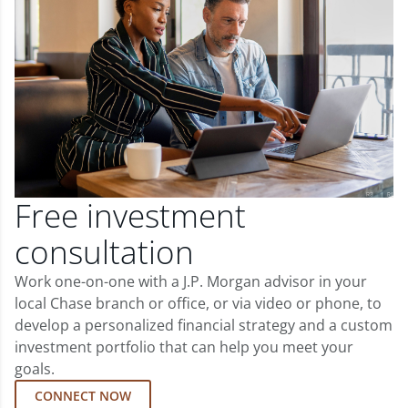
Free investment
consultation
Work one-on-one with a J.P. Morgan advisor in your
local Chase branch or office, or via video or phone, to
develop a personalized financial strategy and a custom
investment portfolio that can help you meet your
goals.
CONNECT NOW