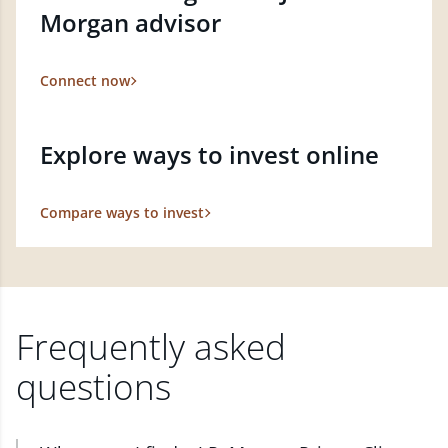
Morgan advisor
Connect now
Explore ways to invest online
Compare ways to invest
Frequently asked
questions