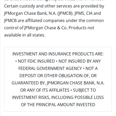
Certain custody and other services are provided by
JPMorgan Chase Bank, N.A. (JPMCB). JPMS, CIA and
JPMCB are affiliated companies under the common
control of JPMorgan Chase & Co. Products not
available in all states.
INVESTMENT AND INSURANCE PRODUCTS ARE:
• NOT FDIC INSURED • NOT INSURED BY ANY
FEDERAL GOVERNMENT AGENCY • NOT A
DEPOSIT OR OTHER OBLIGATION OF, OR
GUARANTEED BY, JPMORGAN CHASE BANK, N.A.
OR ANY OF ITS AFFILIATES • SUBJECT TO
INVESTMENT RISKS, INCLUDING POSSIBLE LOSS
OF THE PRINCIPAL AMOUNT INVESTED