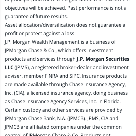
objectives will be achieved. Past performance is not a
guarantee of future results.
Asset allocation/diversification does not guarantee a
profit or protect against a loss.
J.P. Morgan Wealth Management is a business of
JPMorgan Chase & Co., which offers investment
products and services through
J.P. Morgan Securities
LLC
(JPMS), a registered broker-dealer and investment
adviser, member
FINRA
and
SIPC
. Insurance products
are made available through Chase Insurance Agency,
Inc. (CIA), a licensed insurance agency, doing business
as Chase Insurance Agency Services, Inc. in Florida.
Certain custody and other services are provided by
JPMorgan Chase Bank, N.A. (JPMCB). JPMS, CIA and
JPMCB are affiliated companies under the common
control of JPMorgan Chase & Co. Products not