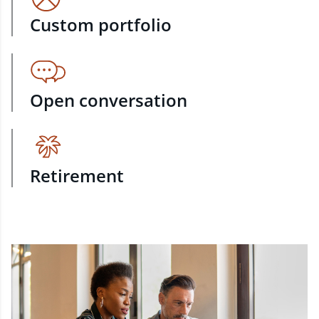
Custom portfolio
Open conversation
Retirement