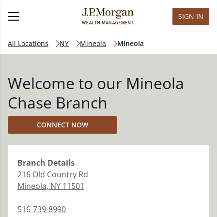
SIGN IN
All Locations
NY
Mineola
Mineola
Welcome to our Mineola
Chase Branch
CONNECT NOW
Branch
Details
216 Old Country Rd
Mineola
,
NY
11501
516-739-8990