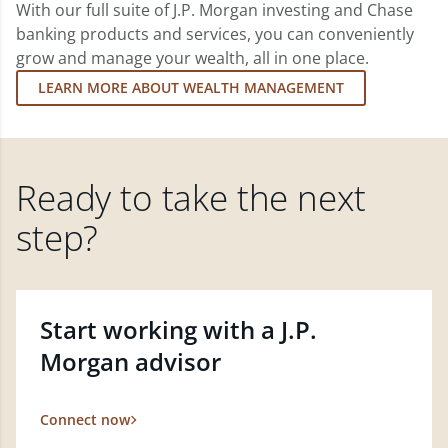
With our full suite of J.P. Morgan investing and Chase
banking products and services, you can conveniently
grow and manage your wealth, all in one place.
LEARN MORE ABOUT WEALTH MANAGEMENT
Ready to take the next
step?
Start working with a J.P.
Morgan advisor
Connect now