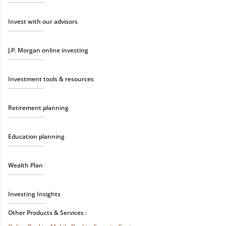
Invest with our advisors
J.P. Morgan online investing
Investment tools & resources
Retirement planning
Education planning
Wealth Plan
Investing Insights
Other Products & Services :