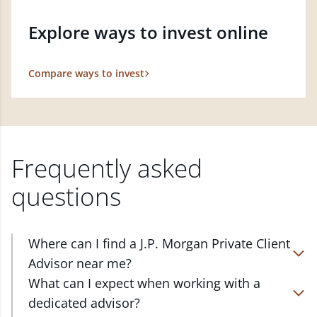
Explore ways to invest online
Compare ways to invest
Frequently asked
questions
Where can I find a J.P. Morgan Private Client
Advisor near me?
At J.P. Morgan Wealth Management, we have
What can I expect when working with a
advisors located in over 4,800 locations throughout
dedicated advisor?
the country. Our Private Client Advisors start with a