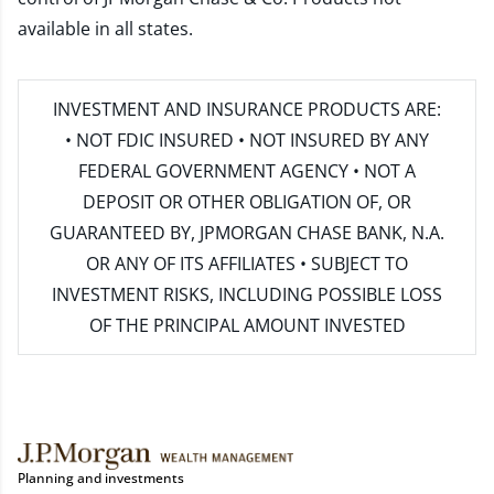
available in all states.
INVESTMENT AND INSURANCE PRODUCTS ARE:
• NOT FDIC INSURED • NOT INSURED BY ANY
FEDERAL GOVERNMENT AGENCY • NOT A
DEPOSIT OR OTHER OBLIGATION OF, OR
GUARANTEED BY, JPMORGAN CHASE BANK, N.A.
OR ANY OF ITS AFFILIATES • SUBJECT TO
INVESTMENT RISKS, INCLUDING POSSIBLE LOSS
OF THE PRINCIPAL AMOUNT INVESTED
Planning and investments