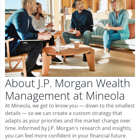
About J.P. Morgan Wealth
Management at Mineola
At Mineola, we get to know you — down to the smallest
details — so we can create a custom strategy that
adapts as your priorities and the market change over
time. Informed by J.P. Morgan's research and insights,
you can feel more confident in your financial future.