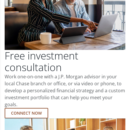
Free investment
consultation
Work one-on-one with a J.P. Morgan advisor in your
local Chase branch or office, or via video or phone, to
develop a personalized financial strategy and a custom
investment portfolio that can help you meet your
goals.
CONNECT NOW