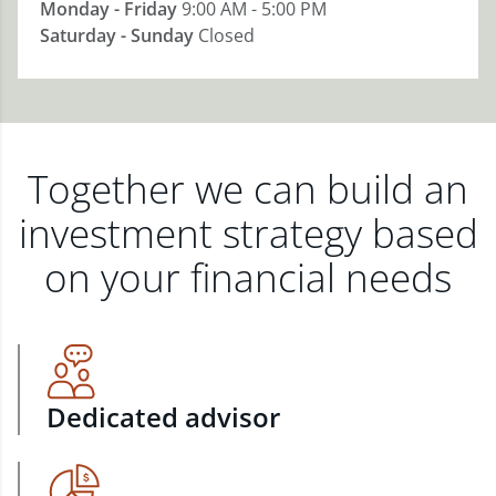
Monday - Friday
9:00 AM - 5:00 PM
Saturday - Sunday
Closed
Together we can build an
investment strategy based
on your financial needs
Dedicated advisor