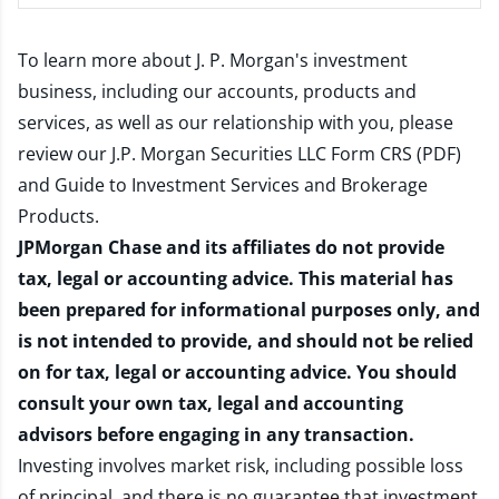
To learn more about J. P. Morgan's investment
business, including our accounts, products and
services, as well as our relationship with you, please
review our
J.P. Morgan Securities LLC Form CRS (PDF)
and
Guide to Investment Services and Brokerage
Products
.
JPMorgan Chase and its affiliates do not provide
tax, legal or accounting advice. This material has
been prepared for informational purposes only, and
is not intended to provide, and should not be relied
on for tax, legal or accounting advice. You should
consult your own tax, legal and accounting
advisors before engaging in any transaction.
Investing involves market risk, including possible loss
of principal, and there is no guarantee that investment