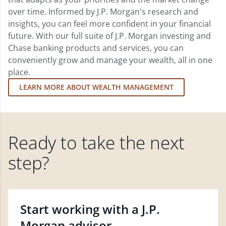
over time. Informed by J.P. Morgan's research and
insights, you can feel more confident in your financial
future. With our full suite of J.P. Morgan investing and
Chase banking products and services, you can
conveniently grow and manage your wealth, all in one
place.
LEARN MORE ABOUT WEALTH MANAGEMENT
Ready to take the next
step?
Start working with a J.P.
Morgan advisor