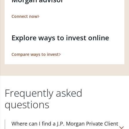
Connect now
Explore ways to invest online
Compare ways to invest
Frequently asked
questions
Where can I find a J.P. Morgan Private Client