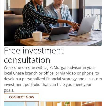
Free investment
consultation
Work one-on-one with a J.P. Morgan advisor in your
local Chase branch or office, or via video or phone, to
develop a personalized financial strategy and a custom
investment portfolio that can help you meet your
goals.
CONNECT NOW