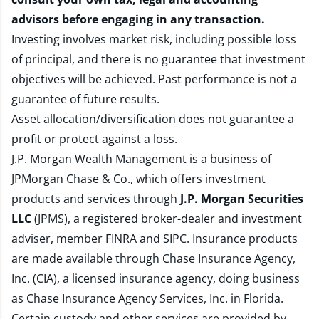
advisors before engaging in any transaction.
Investing involves market risk, including possible loss
of principal, and there is no guarantee that investment
objectives will be achieved. Past performance is not a
guarantee of future results.
Asset allocation/diversification does not guarantee a
profit or protect against a loss.
J.P. Morgan Wealth Management is a business of
JPMorgan Chase & Co., which offers investment
products and services through
J.P. Morgan Securities
LLC
(JPMS), a registered broker-dealer and investment
adviser, member
FINRA
and
SIPC
. Insurance products
are made available through Chase Insurance Agency,
Inc. (CIA), a licensed insurance agency, doing business
as Chase Insurance Agency Services, Inc. in Florida.
Certain custody and other services are provided by