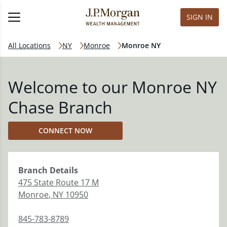
SIGN IN
All Locations
NY
Monroe
Monroe NY
Welcome to our Monroe NY
Chase Branch
CONNECT NOW
Branch
Details
475 State Route 17 M
Monroe
,
NY
10950
845-783-8789