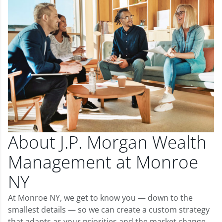
About J.P. Morgan Wealth
Management at Monroe
NY
At Monroe NY, we get to know you — down to the
smallest details — so we can create a custom strategy
that adapts as your priorities and the market change