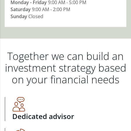
Monday - Friday
9:00 AM - 5:00 PM
Saturday
9:00 AM - 2:00 PM
Sunday
Closed
Together we can build an
investment strategy based
on your financial needs
Dedicated advisor