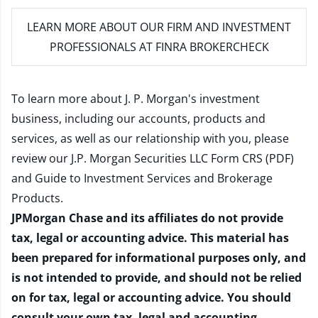
LEARN MORE
ABOUT OUR FIRM AND INVESTMENT
PROFESSIONALS AT FINRA BROKERCHECK
To learn more about J. P. Morgan's investment
business, including our accounts, products and
services, as well as our relationship with you, please
review our
J.P. Morgan Securities LLC Form CRS (PDF)
and
Guide to Investment Services and Brokerage
Products
.
JPMorgan Chase and its affiliates do not provide
tax, legal or accounting advice. This material has
been prepared for informational purposes only, and
is not intended to provide, and should not be relied
on for tax, legal or accounting advice. You should
consult your own tax, legal and accounting