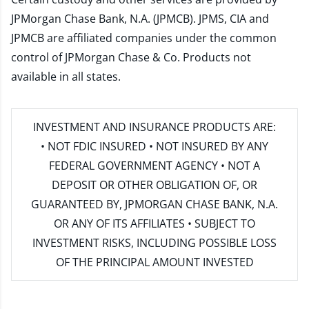
JPMorgan Chase Bank, N.A. (JPMCB). JPMS, CIA and
JPMCB are affiliated companies under the common
control of JPMorgan Chase & Co. Products not
available in all states.
INVESTMENT AND INSURANCE PRODUCTS ARE:
• NOT FDIC INSURED • NOT INSURED BY ANY
FEDERAL GOVERNMENT AGENCY • NOT A
DEPOSIT OR OTHER OBLIGATION OF, OR
GUARANTEED BY, JPMORGAN CHASE BANK, N.A.
OR ANY OF ITS AFFILIATES • SUBJECT TO
INVESTMENT RISKS, INCLUDING POSSIBLE LOSS
OF THE PRINCIPAL AMOUNT INVESTED