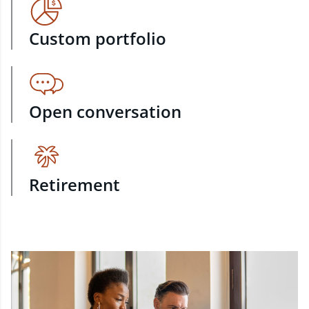
Custom portfolio
Open conversation
Retirement