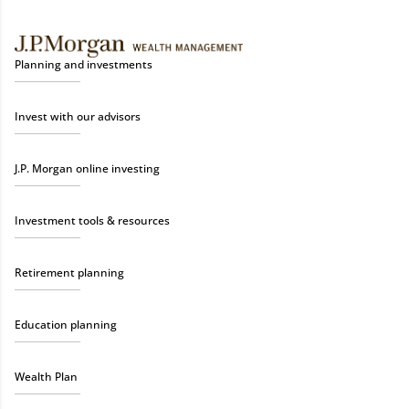
Planning and investments
Invest with our advisors
J.P. Morgan online investing
Investment tools & resources
Retirement planning
Education planning
Wealth Plan