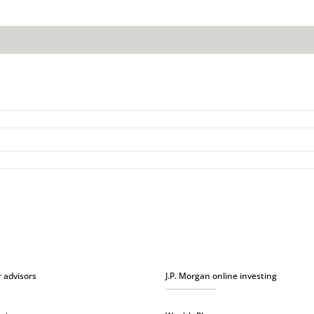
r advisors
J.P. Morgan online investing