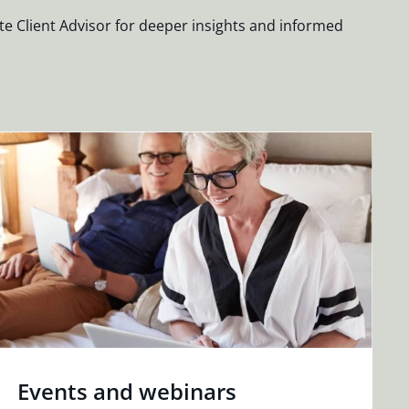
te Client Advisor for deeper insights and informed
Events and webinars