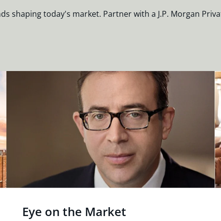
nds shaping today's market. Partner with a J.P. Morgan Priva
Eye on the Market