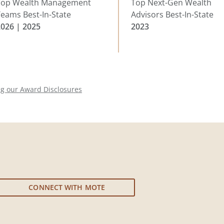
Top Wealth Management
Top Next-Gen Wealth
eams Best-In-State
Advisors Best-In-State
2026 | 2025
2023
ng our Award Disclosures
CONNECT WITH MOTE