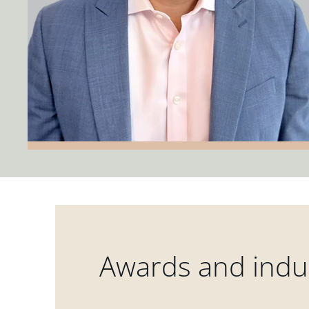
Awards and indus