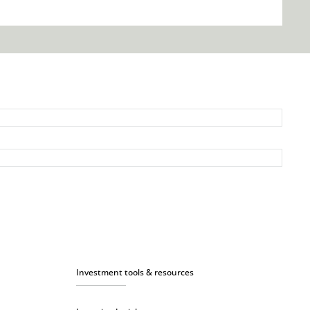
Investment tools & resources