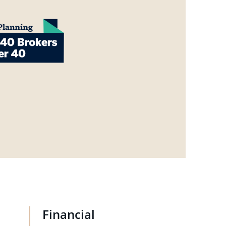
Financial