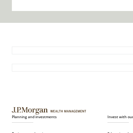
Planning and investments
Invest with ou