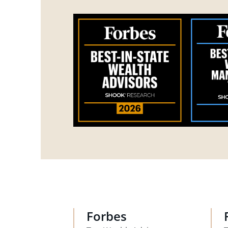
Forbes