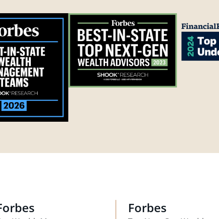
Forbes
Forbes