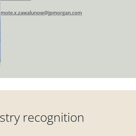
mote.x.zawalunow@jpmorgan.com
try recognition