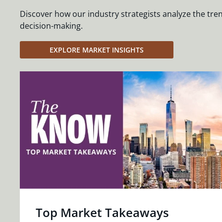
Discover how our industry strategists analyze the tre
decision-making.
EXPLORE MARKET INSIGHTS
Top Market Takeaways