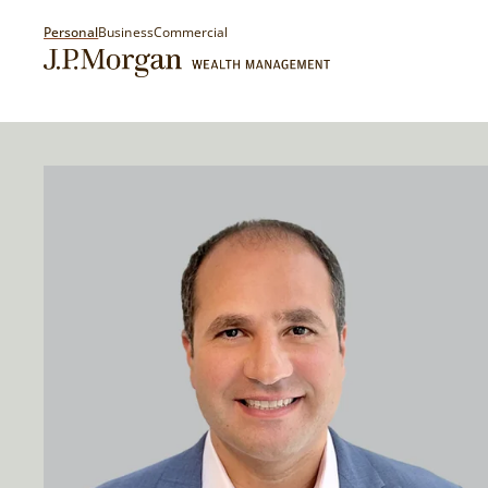
Personal
Business
Commercial