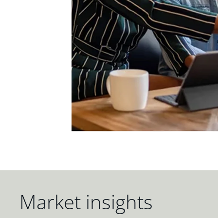
Market insights