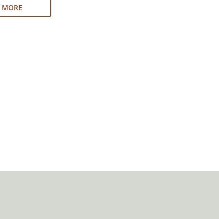
N MORE