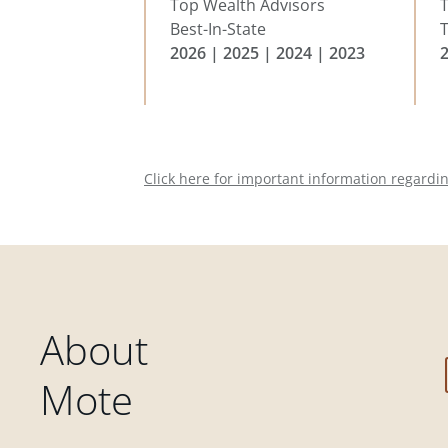
Top Wealth Advisors
Best-In-State
T
2026 | 2025 | 2024 | 2023
Click here for important information regardi
About
Mote