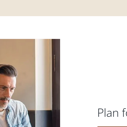
Plan f