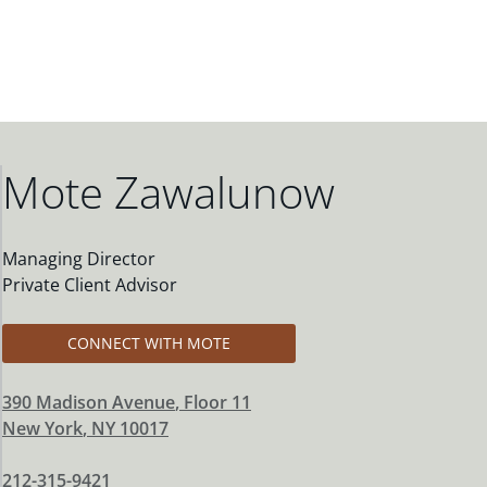
Mote Zawalunow
Managing Director
Private Client Advisor
CONNECT WITH MOTE
390 Madison Avenue
, Floor 11
New York
,
NY
10017
212-315-9421