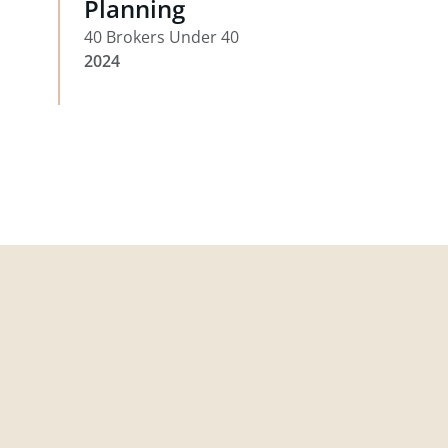
Planning
40 Brokers Under 40
2024