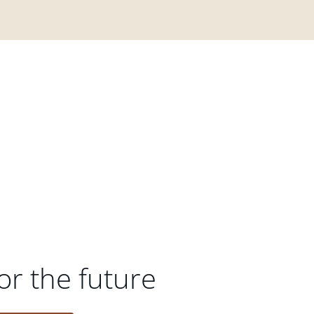
or the future