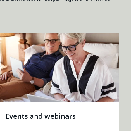
Events and webinars