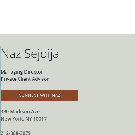
Naz Sejdija
Managing Director
Private Client Advisor
CONNECT WITH NAZ
390 Madison Ave
New York
,
NY
10017
212-888-3079