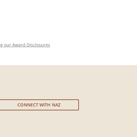
ng our Award Disclosures
CONNECT WITH NAZ