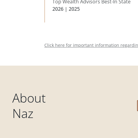
Top Wealth Advisors Best-In State
2026 | 2025
Click here for important information regardi
About
Naz