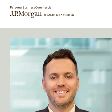
Personal
Business
Commercial