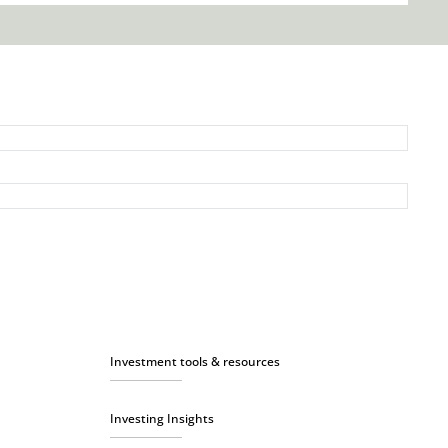
Investment tools & resources
Investing Insights