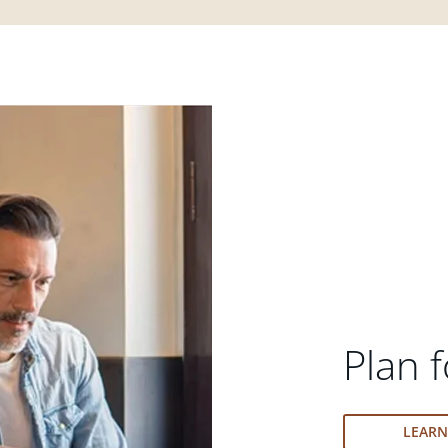
Plan f
LEAR