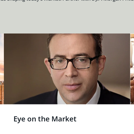
Eye on the Market