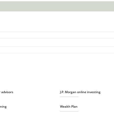
r advisors
J.P. Morgan online investing
nning
Wealth Plan