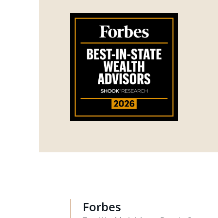
Forbes