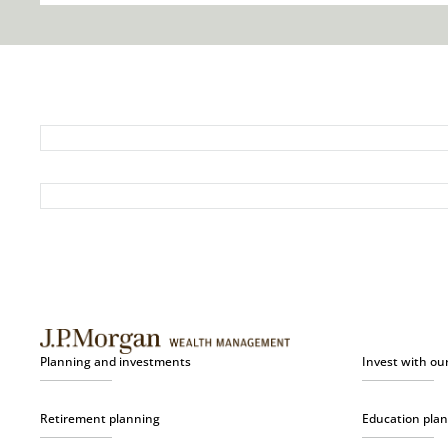
Planning and investments
Invest with ou
Retirement planning
Education pla