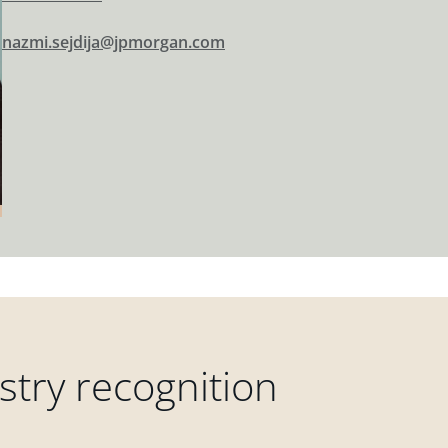
nazmi.sejdija@jpmorgan.com
try recognition