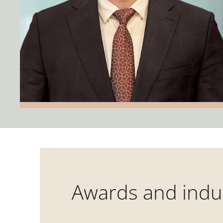
Awards and indus