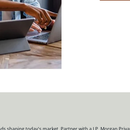
nds shaping today's market. Partner with a J.P. Morgan Priva