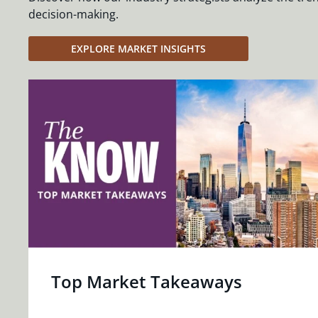
decision-making.
EXPLORE MARKET INSIGHTS
Top Market Takeaways