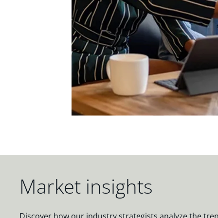
Market insights
Discover how our industry strategists analyze the tre