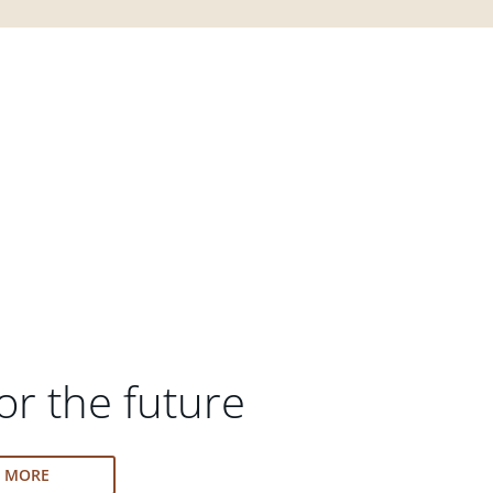
or the future
N MORE