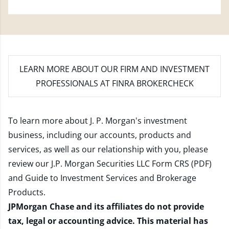
LEARN MORE
ABOUT OUR FIRM AND INVESTMENT
PROFESSIONALS AT FINRA BROKERCHECK
To learn more about J. P. Morgan's investment
business, including our accounts, products and
services, as well as our relationship with you, please
review our
J.P. Morgan Securities LLC Form CRS (PDF)
and
Guide to Investment Services and Brokerage
Products
.
JPMorgan Chase and its affiliates do not provide
tax, legal or accounting advice. This material has