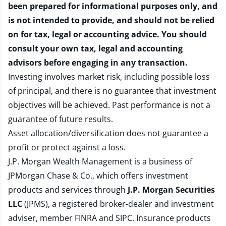
been prepared for informational purposes only, and
is not intended to provide, and should not be relied
on for tax, legal or accounting advice. You should
consult your own tax, legal and accounting
advisors before engaging in any transaction.
Investing involves market risk, including possible loss
of principal, and there is no guarantee that investment
objectives will be achieved. Past performance is not a
guarantee of future results.
Asset allocation/diversification does not guarantee a
profit or protect against a loss.
J.P. Morgan Wealth Management is a business of
JPMorgan Chase & Co., which offers investment
products and services through
J.P. Morgan Securities
LLC
(JPMS), a registered broker-dealer and investment
adviser, member
FINRA
and
SIPC
. Insurance products