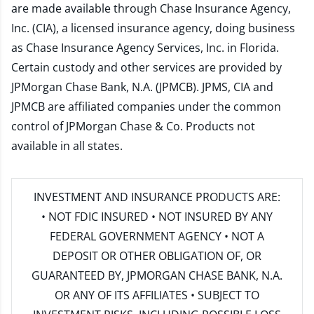
are made available through Chase Insurance Agency,
Inc. (CIA), a licensed insurance agency, doing business
as Chase Insurance Agency Services, Inc. in Florida.
Certain custody and other services are provided by
JPMorgan Chase Bank, N.A. (JPMCB). JPMS, CIA and
JPMCB are affiliated companies under the common
control of JPMorgan Chase & Co. Products not
available in all states.
INVESTMENT AND INSURANCE PRODUCTS ARE:
• NOT FDIC INSURED • NOT INSURED BY ANY
FEDERAL GOVERNMENT AGENCY • NOT A
DEPOSIT OR OTHER OBLIGATION OF, OR
GUARANTEED BY, JPMORGAN CHASE BANK, N.A.
OR ANY OF ITS AFFILIATES • SUBJECT TO