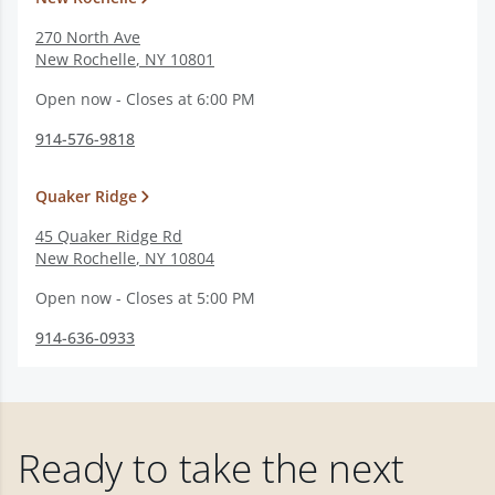
270 North Ave
New Rochelle
,
NY
10801
Open now - Closes at 6:00 PM
914-576-9818
Quaker Ridge
45 Quaker Ridge Rd
New Rochelle
,
NY
10804
Open now - Closes at 5:00 PM
914-636-0933
Ready to take the next