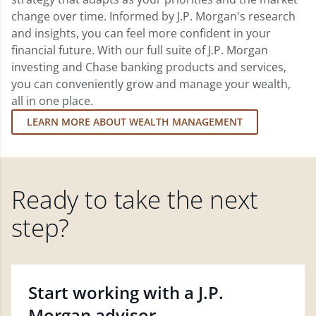
change over time. Informed by J.P. Morgan's research
and insights, you can feel more confident in your
financial future. With our full suite of J.P. Morgan
investing and Chase banking products and services,
you can conveniently grow and manage your wealth,
all in one place.
LEARN MORE ABOUT WEALTH MANAGEMENT
Ready to take the next
step?
Start working with a J.P.
Morgan advisor