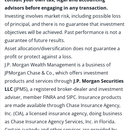
advisors before engaging in any transaction.
Investing involves market risk, including possible loss
of principal, and there is no guarantee that investment
objectives will be achieved. Past performance is not a
guarantee of future results.
Asset allocation/diversification does not guarantee a
profit or protect against a loss.
J.P. Morgan Wealth Management is a business of
JPMorgan Chase & Co., which offers investment
products and services through
J.P. Morgan Securities
LLC
(JPMS), a registered broker-dealer and investment
adviser, member
FINRA
and
SIPC
. Insurance products
are made available through Chase Insurance Agency,
Inc. (CIA), a licensed insurance agency, doing business
as Chase Insurance Agency Services, Inc. in Florida.
Certain custody and other services are provided by