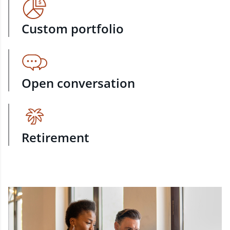
Custom portfolio
Open conversation
Retirement