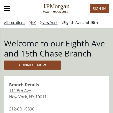
SIGN IN
All Locations
NY
New York
Eighth Ave and 15th
Welcome to our Eighth Ave
and 15th Chase Branch
CONNECT NOW
Branch
Details
111 8th Ave
New York
,
NY
10011
212-691-5896