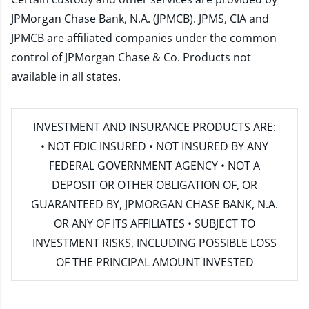
JPMorgan Chase Bank, N.A. (JPMCB). JPMS, CIA and
JPMCB are affiliated companies under the common
control of JPMorgan Chase & Co. Products not
available in all states.
INVESTMENT AND INSURANCE PRODUCTS ARE:
• NOT FDIC INSURED • NOT INSURED BY ANY
FEDERAL GOVERNMENT AGENCY • NOT A
DEPOSIT OR OTHER OBLIGATION OF, OR
GUARANTEED BY, JPMORGAN CHASE BANK, N.A.
OR ANY OF ITS AFFILIATES • SUBJECT TO
INVESTMENT RISKS, INCLUDING POSSIBLE LOSS
OF THE PRINCIPAL AMOUNT INVESTED