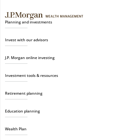
Planning and investments
Invest with our advisors
J.P. Morgan online investing
Investment tools & resources
Retirement planning
Education planning
Wealth Plan