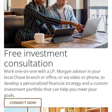
Free investment
consultation
Work one-on-one with a J.P. Morgan advisor in your
local Chase branch or office, or via video or phone, to
develop a personalized financial strategy and a custom
investment portfolio that can help you meet your
goals.
CONNECT NOW