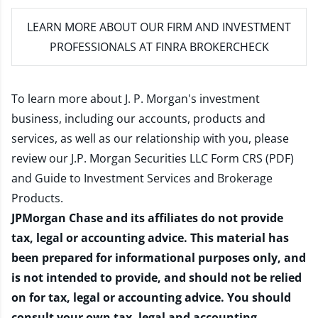
LEARN MORE
ABOUT OUR FIRM AND INVESTMENT
PROFESSIONALS AT FINRA BROKERCHECK
To learn more about J. P. Morgan's investment
business, including our accounts, products and
services, as well as our relationship with you, please
review our
J.P. Morgan Securities LLC Form CRS (PDF)
and
Guide to Investment Services and Brokerage
Products
.
JPMorgan Chase and its affiliates do not provide
tax, legal or accounting advice. This material has
been prepared for informational purposes only, and
is not intended to provide, and should not be relied
on for tax, legal or accounting advice. You should
consult your own tax, legal and accounting