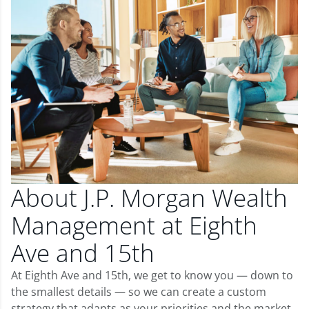
About J.P. Morgan Wealth
Management at Eighth
Ave and 15th
At Eighth Ave and 15th, we get to know you — down to
the smallest details — so we can create a custom
strategy that adapts as your priorities and the market