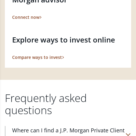
Connect now
Explore ways to invest online
Compare ways to invest
Frequently asked
questions
Where can I find a J.P. Morgan Private Client