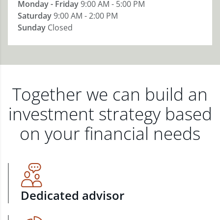
Monday - Friday
9:00 AM - 5:00 PM
Saturday
9:00 AM - 2:00 PM
Sunday
Closed
Together we can build an
investment strategy based
on your financial needs
Dedicated advisor