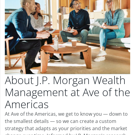
About J.P. Morgan Wealth
Management at Ave of the
Americas
At Ave of the Americas, we get to know you — down to
the smallest details — so we can create a custom
strategy that adapts as your priorities and the market