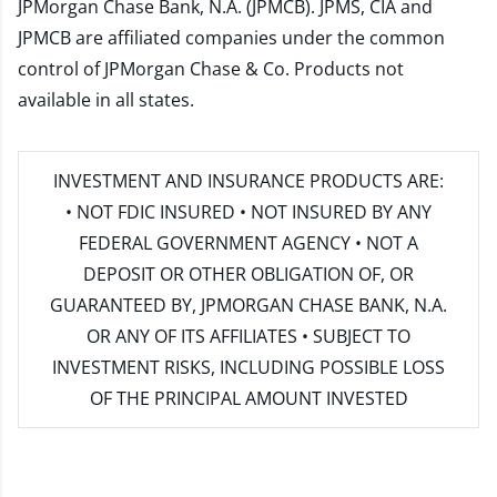
JPMorgan Chase Bank, N.A. (JPMCB). JPMS, CIA and
JPMCB are affiliated companies under the common
control of JPMorgan Chase & Co. Products not
available in all states.
INVESTMENT AND INSURANCE PRODUCTS ARE:
• NOT FDIC INSURED • NOT INSURED BY ANY
FEDERAL GOVERNMENT AGENCY • NOT A
DEPOSIT OR OTHER OBLIGATION OF, OR
GUARANTEED BY, JPMORGAN CHASE BANK, N.A.
OR ANY OF ITS AFFILIATES • SUBJECT TO
INVESTMENT RISKS, INCLUDING POSSIBLE LOSS
OF THE PRINCIPAL AMOUNT INVESTED