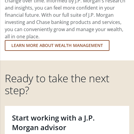
change over time. Informed by J.P. Morgan's research
and insights, you can feel more confident in your
financial future. With our full suite of J.P. Morgan
investing and Chase banking products and services,
you can conveniently grow and manage your wealth,
all in one place.
LEARN MORE ABOUT WEALTH MANAGEMENT
Ready to take the next
step?
Start working with a J.P.
Morgan advisor