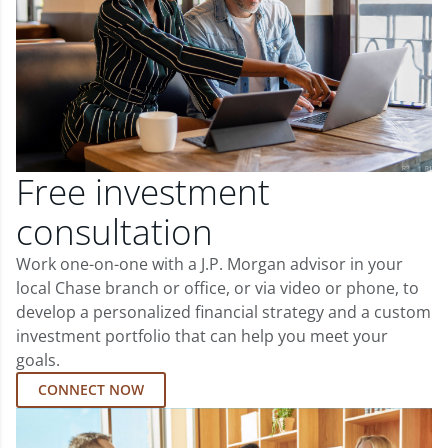
Free investment
consultation
Work one-on-one with a J.P. Morgan advisor in your
local Chase branch or office, or via video or phone, to
develop a personalized financial strategy and a custom
investment portfolio that can help you meet your
goals.
CONNECT NOW