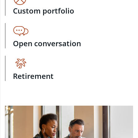
Custom portfolio
Open conversation
Retirement