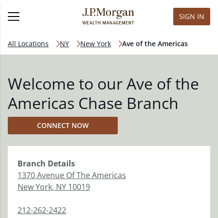
SIGN IN
All Locations
NY
New York
Ave of the Americas
Welcome to our Ave of the
Americas Chase Branch
CONNECT NOW
Branch
Details
1370 Avenue Of The Americas
New York
,
NY
10019
212-262-2422