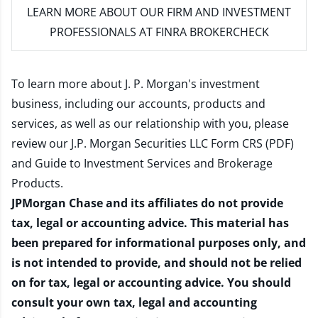
LEARN MORE
ABOUT OUR FIRM AND INVESTMENT
PROFESSIONALS AT FINRA BROKERCHECK
To learn more about J. P. Morgan's investment
business, including our accounts, products and
services, as well as our relationship with you, please
review our
J.P. Morgan Securities LLC Form CRS (PDF)
and
Guide to Investment Services and Brokerage
Products
.
JPMorgan Chase and its affiliates do not provide
tax, legal or accounting advice. This material has
been prepared for informational purposes only, and
is not intended to provide, and should not be relied
on for tax, legal or accounting advice. You should
consult your own tax, legal and accounting