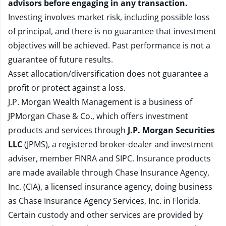
advisors before engaging in any transaction.
Investing involves market risk, including possible loss
of principal, and there is no guarantee that investment
objectives will be achieved. Past performance is not a
guarantee of future results.
Asset allocation/diversification does not guarantee a
profit or protect against a loss.
J.P. Morgan Wealth Management is a business of
JPMorgan Chase & Co., which offers investment
products and services through
J.P. Morgan Securities
LLC
(JPMS), a registered broker-dealer and investment
adviser, member
FINRA
and
SIPC
. Insurance products
are made available through Chase Insurance Agency,
Inc. (CIA), a licensed insurance agency, doing business
as Chase Insurance Agency Services, Inc. in Florida.
Certain custody and other services are provided by