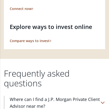
Connect now
Explore ways to invest online
Compare ways to invest
Frequently asked
questions
Where can I find a J.P. Morgan Private Client
Advisor near me?