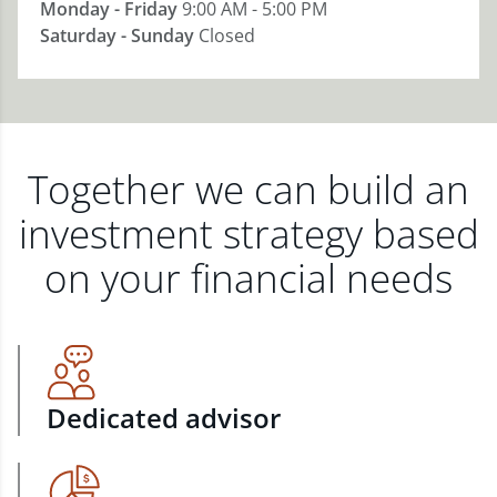
Monday - Friday
9:00 AM - 5:00 PM
Saturday - Sunday
Closed
Together we can build an
investment strategy based
on your financial needs
Dedicated advisor