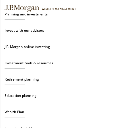
Planning and investments
Invest with our advisors
J.P. Morgan online investing
Investment tools & resources
Retirement planning
Education planning
Wealth Plan