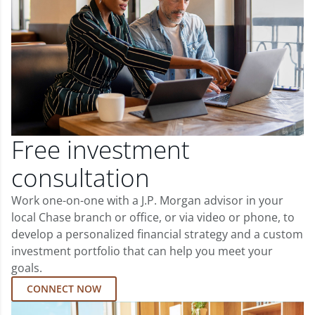
Free investment
consultation
Work one-on-one with a J.P. Morgan advisor in your
local Chase branch or office, or via video or phone, to
develop a personalized financial strategy and a custom
investment portfolio that can help you meet your
goals.
CONNECT NOW