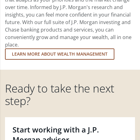
over time. Informed by J.P. Morgan's research and
insights, you can feel more confident in your financial
future. With our full suite of J.P. Morgan investing and
Chase banking products and services, you can
conveniently grow and manage your wealth, all in one
place.
LEARN MORE ABOUT WEALTH MANAGEMENT
Ready to take the next
step?
Start working with a J.P.
Morgan advisor