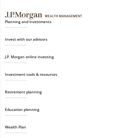
Planning and investments
Invest with our advisors
J.P. Morgan online investing
Investment tools & resources
Retirement planning
Education planning
Wealth Plan