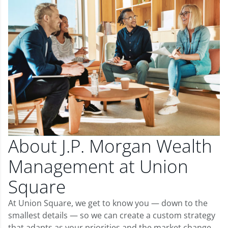
About J.P. Morgan Wealth
Management at Union
Square
At Union Square, we get to know you — down to the
smallest details — so we can create a custom strategy
that adapts as your priorities and the market change