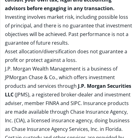
advisors before engaging in any transaction.
Investing involves market risk, including possible loss
of principal, and there is no guarantee that investment
objectives will be achieved. Past performance is not a
guarantee of future results.
Asset allocation/diversification does not guarantee a
profit or protect against a loss.
J.P. Morgan Wealth Management is a business of
JPMorgan Chase & Co., which offers investment
products and services through
J.P. Morgan Securities
LLC
(JPMS), a registered broker-dealer and investment
adviser, member
FINRA
and
SIPC
. Insurance products
are made available through Chase Insurance Agency,
Inc. (CIA), a licensed insurance agency, doing business
as Chase Insurance Agency Services, Inc. in Florida.
Certain custody and other services are provided by