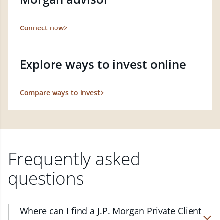
Connect now
Explore ways to invest online
Compare ways to invest
Frequently asked
questions
Where can I find a J.P. Morgan Private Client