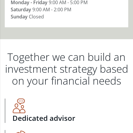
Monday - Friday
9:00 AM - 5:00 PM
Saturday
9:00 AM - 2:00 PM
Sunday
Closed
Together we can build an
investment strategy based
on your financial needs
Dedicated advisor