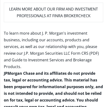
LEARN MORE
ABOUT OUR FIRM AND INVESTMENT
PROFESSIONALS AT FINRA BROKERCHECK
To learn more about J. P. Morgan's investment
business, including our accounts, products and
services, as well as our relationship with you, please
review our
J.P. Morgan Securities LLC Form CRS (PDF)
and
Guide to Investment Services and Brokerage
Products
.
JPMorgan Chase and its affiliates do not provide
tax, legal or accounting advice. This material has
been prepared for informational purposes only, and
is not intended to provide, and should not be relied
on for tax, legal or accounting advice. You should
consult your own tax, legal and accounting