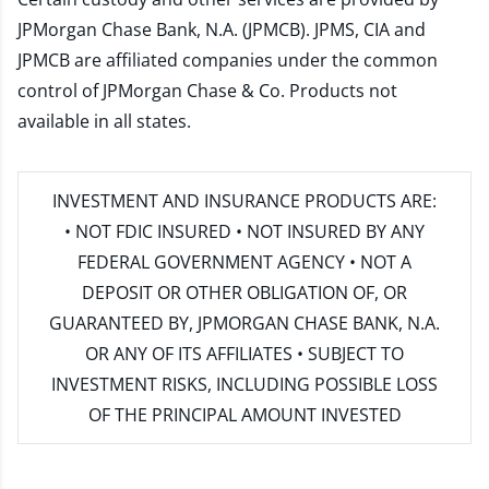
JPMorgan Chase Bank, N.A. (JPMCB). JPMS, CIA and
JPMCB are affiliated companies under the common
control of JPMorgan Chase & Co. Products not
available in all states.
INVESTMENT AND INSURANCE PRODUCTS ARE:
• NOT FDIC INSURED • NOT INSURED BY ANY
FEDERAL GOVERNMENT AGENCY • NOT A
DEPOSIT OR OTHER OBLIGATION OF, OR
GUARANTEED BY, JPMORGAN CHASE BANK, N.A.
OR ANY OF ITS AFFILIATES • SUBJECT TO
INVESTMENT RISKS, INCLUDING POSSIBLE LOSS
OF THE PRINCIPAL AMOUNT INVESTED