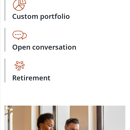
Custom portfolio
Open conversation
Retirement