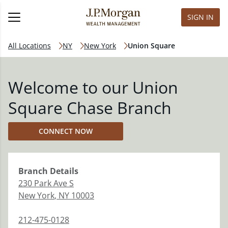
SIGN IN
All Locations
NY
New York
Union Square
Welcome to our Union
Square Chase Branch
CONNECT NOW
Branch
Details
230 Park Ave S
New York
,
NY
10003
212-475-0128