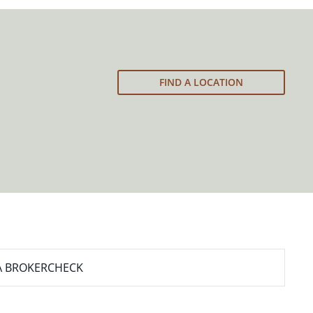
FIND A LOCATION
A BROKERCHECK