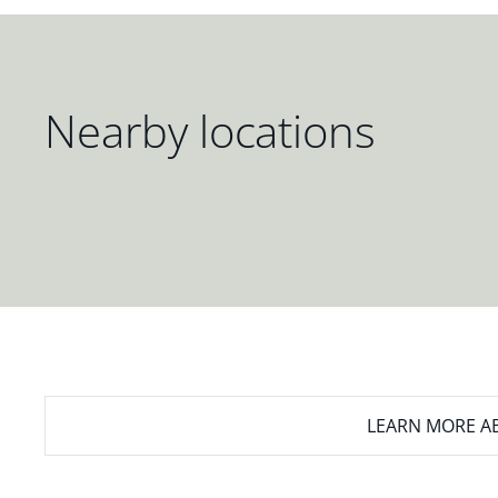
Nearby locations
LEARN MORE
AB