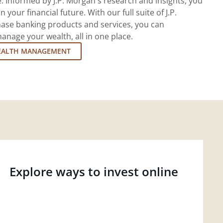
 Informed by J.P. Morgan's research and insights, you
 your financial future. With our full suite of J.P.
ase banking products and services, you can
nage your wealth, all in one place.
EALTH MANAGEMENT
Explore ways to invest online