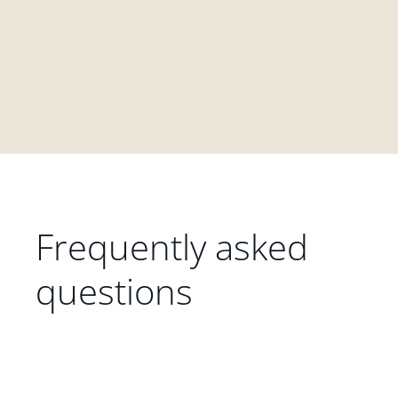
Frequently asked
questions