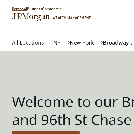
Personal
Business
Commercial
All Locations
NY
New York
Broadway an
Welcome to our 
and 96th St Chase