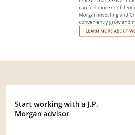
market change over time.
can feel more confident in
Morgan investing and Ch
conveniently grow and ma
LEARN MORE ABOUT W
Start working with a J.P.
Morgan advisor