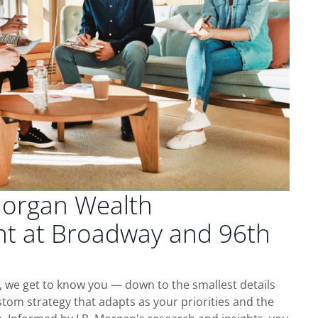
Morgan Wealth
 at Broadway and 96th
, we get to know you — down to the smallest details
tom strategy that adapts as your priorities and the