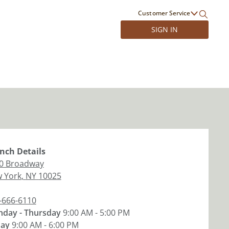
Customer Service
SIGN IN
nch
Details
0 Broadway
 York
,
NY
10025
-666-6110
day - Thursday
9:00 AM - 5:00 PM
day
9:00 AM - 6:00 PM