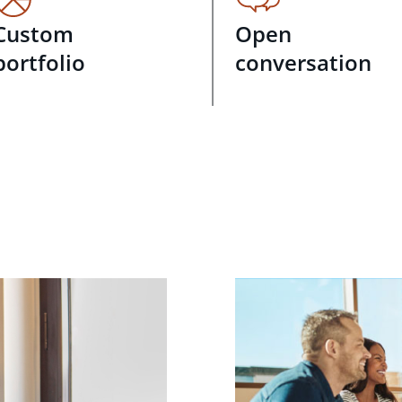
Custom
Open
portfolio
conversation