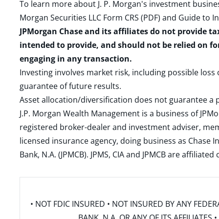
To learn more about J. P. Morgan's investment busines
Morgan Securities LLC Form CRS (PDF)
and
Guide to I
JPMorgan Chase and its affiliates do not provide ta
intended to provide, and should not be relied on fo
engaging in any transaction.
Investing involves market risk, including possible loss
guarantee of future results.
Asset allocation/diversification does not guarantee a p
J.P. Morgan Wealth Management is a business of JPMo
registered broker-dealer and investment adviser, m
licensed insurance agency, doing business as Chase In
Bank, N.A. (JPMCB). JPMS, CIA and JPMCB are affiliate
• NOT FDIC INSURED • NOT INSURED BY ANY FED
BANK, N.A. OR ANY OF ITS AFFILIATE