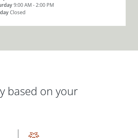
urday
9:00 AM - 2:00 PM
day
Closed
gy based on your