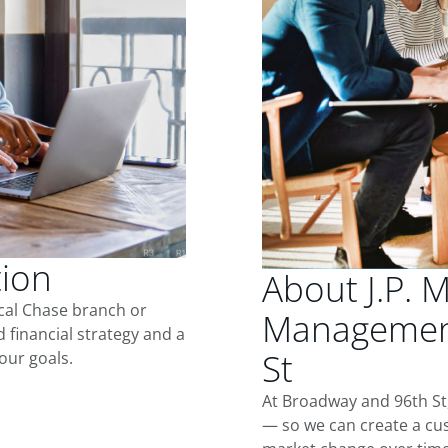
tion
About J.P. 
ocal Chase branch or
Management
d financial strategy and a
St
our goals.
At Broadway and 96th St
— so we can create a cus