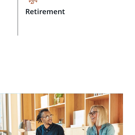
Retirement