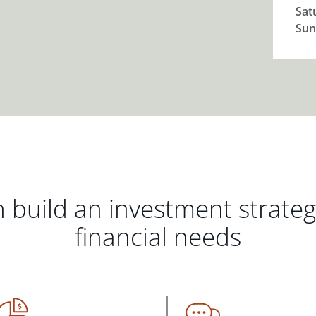
Sat
Sun
 build an investment strate
financial needs