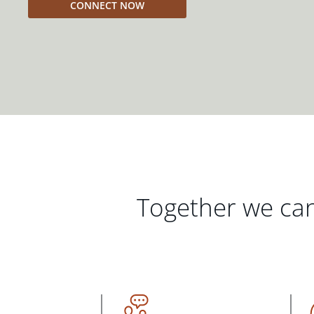
CONNECT NOW
Together we can