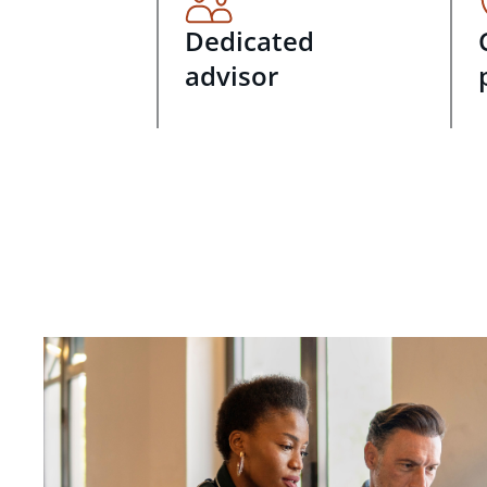
Dedicated
advisor