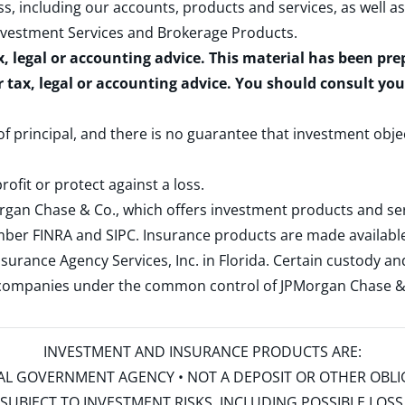
s, including our accounts, products and services, as well as
nvestment Services and Brokerage Products
.
x, legal or accounting advice. This material has been pr
r tax, legal or accounting advice. You should consult yo
 of principal, and there is no guarantee that investment obje
rofit or protect against a loss.
rgan Chase & Co., which offers investment products and s
ember
FINRA
and
SIPC
. Insurance products are made available
surance Agency Services, Inc. in Florida. Certain custody 
d companies under the common control of JPMorgan Chase & Co
INVESTMENT AND INSURANCE PRODUCTS ARE:
ERAL GOVERNMENT AGENCY • NOT A DEPOSIT OR OTHER OBL
S • SUBJECT TO INVESTMENT RISKS, INCLUDING POSSIBLE LO