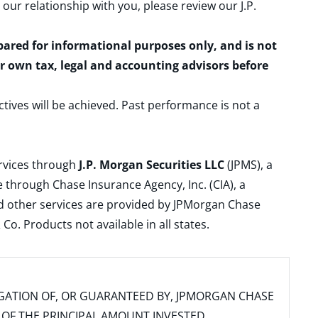
 our relationship with you, please review our
J.P.
epared for informational purposes only, and is not
ur own tax, legal and accounting advisors before
ctives will be achieved. Past performance is not a
ervices through
J.P. Morgan Securities LLC
(JPMS), a
 through Chase Insurance Agency, Inc. (CIA), a
and other services are provided by JPMorgan Chase
. Products not available in all states.
IGATION OF, OR GUARANTEED BY, JPMORGAN CHASE
SS OF THE PRINCIPAL AMOUNT INVESTED