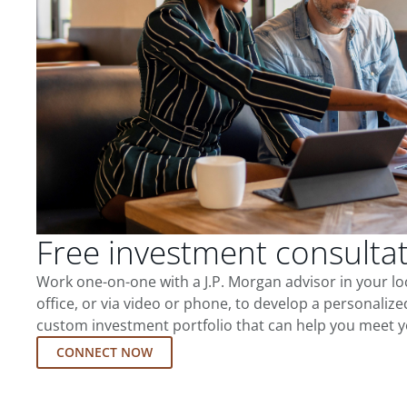
Free investment consulta
Work one-on-one with a J.P. Morgan advisor in your l
office, or via video or phone, to develop a personalize
custom investment portfolio that can help you meet y
CONNECT NOW