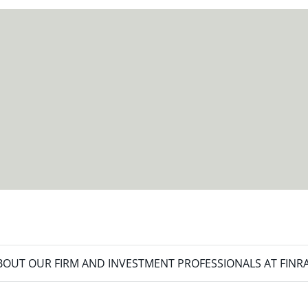
meet your new goals.
OUT OUR FIRM AND INVESTMENT PROFESSIONALS AT FINR