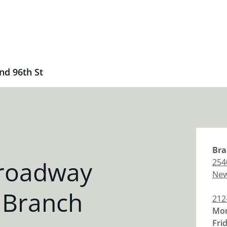
d 96th St
Bra
Broadway
254
New
 Branch
212
Mon
Fri