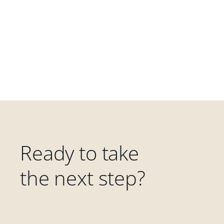
Ready to take
the next step?