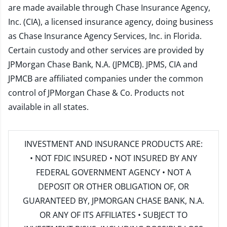
are made available through Chase Insurance Agency,
Inc. (CIA), a licensed insurance agency, doing business
as Chase Insurance Agency Services, Inc. in Florida.
Certain custody and other services are provided by
JPMorgan Chase Bank, N.A. (JPMCB). JPMS, CIA and
JPMCB are affiliated companies under the common
control of JPMorgan Chase & Co. Products not
available in all states.
INVESTMENT AND INSURANCE PRODUCTS ARE:
• NOT FDIC INSURED • NOT INSURED BY ANY
FEDERAL GOVERNMENT AGENCY • NOT A
DEPOSIT OR OTHER OBLIGATION OF, OR
GUARANTEED BY, JPMORGAN CHASE BANK, N.A.
OR ANY OF ITS AFFILIATES • SUBJECT TO