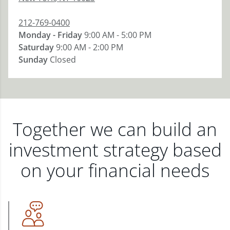
212-769-0400
Monday - Friday
9:00 AM - 5:00 PM
Saturday
9:00 AM - 2:00 PM
Sunday
Closed
Together we can build an
investment strategy based
on your financial needs