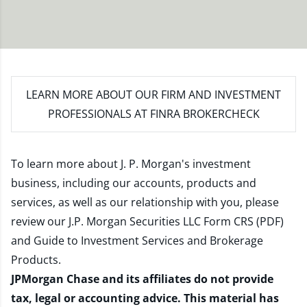
LEARN MORE
ABOUT OUR FIRM AND INVESTMENT
PROFESSIONALS AT FINRA BROKERCHECK
To learn more about J. P. Morgan's investment
business, including our accounts, products and
services, as well as our relationship with you, please
review our
J.P. Morgan Securities LLC Form CRS (PDF)
and
Guide to Investment Services and Brokerage
Products
.
JPMorgan Chase and its affiliates do not provide
tax, legal or accounting advice. This material has