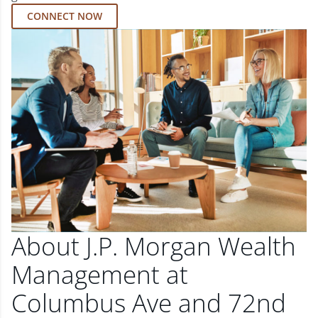
CONNECT NOW
About J.P. Morgan Wealth
Management at
Columbus Ave and 72nd