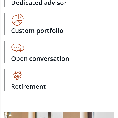
Dedicated advisor
Custom portfolio
Open conversation
Retirement