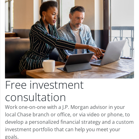
Free investment
consultation
Work one-on-one with a J.P. Morgan advisor in your
local Chase branch or office, or via video or phone, to
develop a personalized financial strategy and a custom
investment portfolio that can help you meet your
goals.