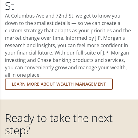
St
At Columbus Ave and 72nd St, we get to know you —
down to the smallest details — so we can create a
custom strategy that adapts as your priorities and the
market change over time. Informed by J.P. Morgan's
research and insights, you can feel more confident in
your financial future. With our full suite of J.P. Morgan
investing and Chase banking products and services,
you can conveniently grow and manage your wealth,
all in one place.
LEARN MORE ABOUT WEALTH MANAGEMENT
Ready to take the next
step?