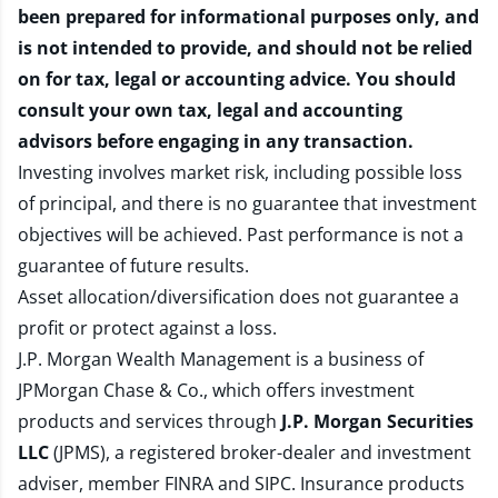
been prepared for informational purposes only, and
is not intended to provide, and should not be relied
on for tax, legal or accounting advice. You should
consult your own tax, legal and accounting
advisors before engaging in any transaction.
Investing involves market risk, including possible loss
of principal, and there is no guarantee that investment
objectives will be achieved. Past performance is not a
guarantee of future results.
Asset allocation/diversification does not guarantee a
profit or protect against a loss.
J.P. Morgan Wealth Management is a business of
JPMorgan Chase & Co., which offers investment
products and services through
J.P. Morgan Securities
LLC
(JPMS), a registered broker-dealer and investment
adviser, member
FINRA
and
SIPC
. Insurance products