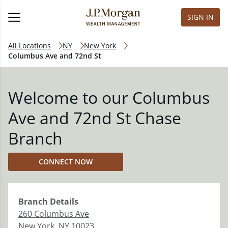
SIGN IN
All Locations
NY
New York
Columbus Ave and 72nd St
Welcome to our Columbus
Ave and 72nd St Chase
Branch
CONNECT NOW
Branch
Details
260 Columbus Ave
New York
,
NY
10023