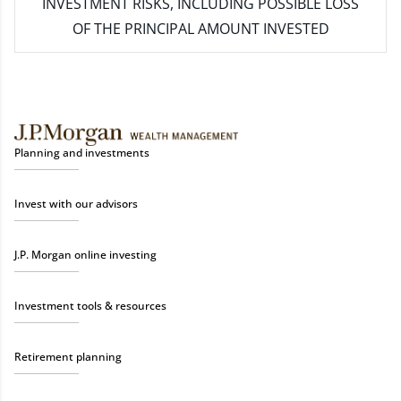
INVESTMENT RISKS, INCLUDING POSSIBLE LOSS
OF THE PRINCIPAL AMOUNT INVESTED
Planning and investments
Invest with our advisors
J.P. Morgan online investing
Investment tools & resources
Retirement planning