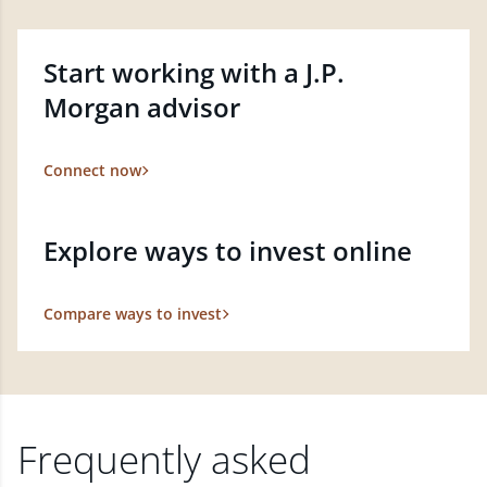
Start working with a J.P.
Morgan advisor
Connect now
Explore ways to invest online
Compare ways to invest
Frequently asked