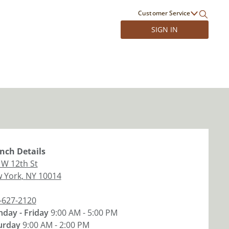
Customer Service
SIGN IN
nch
Details
 W 12th St
 York
,
NY
10014
-627-2120
day - Friday
9:00 AM - 5:00 PM
urday
9:00 AM - 2:00 PM