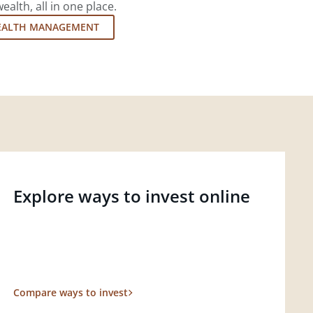
lth, all in one place.
EALTH MANAGEMENT
Explore ways to invest online
Compare ways to invest