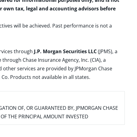
epared for informational purposes only, and is not
ur own tax, legal and accounting advisors before
ctives will be achieved. Past performance is not a
ervices through
J.P. Morgan Securities LLC
(JPMS), a
 through Chase Insurance Agency, Inc. (CIA), a
and other services are provided by JPMorgan Chase
. Products not available in all states.
IGATION OF, OR GUARANTEED BY, JPMORGAN CHASE
SS OF THE PRINCIPAL AMOUNT INVESTED