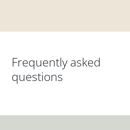
Frequently asked
questions