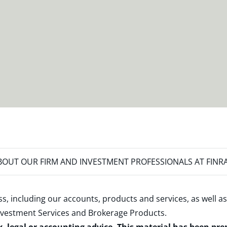
OUT OUR FIRM AND INVESTMENT PROFESSIONALS AT FINR
s, including our accounts, products and services, as well as
nvestment Services and Brokerage Products
.