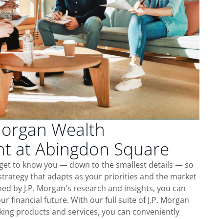
Morgan Wealth
 at Abingdon Square
get to know you — down to the smallest details — so
trategy that adapts as your priorities and the market
ed by J.P. Morgan's research and insights, you can
ur financial future. With our full suite of J.P. Morgan
king products and services, you can conveniently