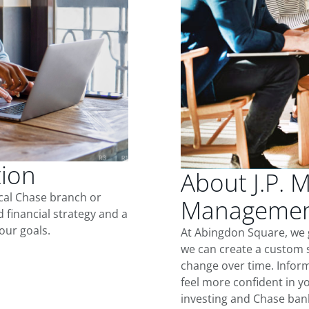
tion
About J.P. 
ocal Chase branch or
Management
d financial strategy and a
our goals.
At Abingdon Square, we 
we can create a custom s
change over time. Inform
feel more confident in yo
investing and Chase ban