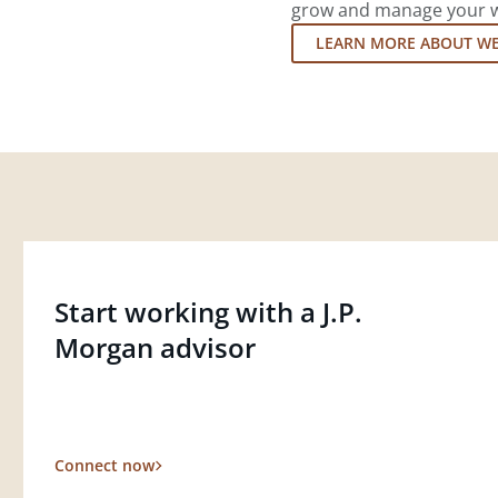
grow and manage your wea
LEARN MORE ABOUT W
Start working with a J.P.
Morgan advisor
Connect now