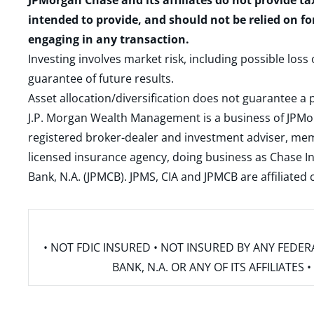
JPMorgan Chase and its affiliates do not provide ta
intended to provide, and should not be relied on fo
engaging in any transaction.
Investing involves market risk, including possible loss
guarantee of future results.
Asset allocation/diversification does not guarantee a p
J.P. Morgan Wealth Management is a business of JPMo
registered broker-dealer and investment adviser, m
licensed insurance agency, doing business as Chase In
Bank, N.A. (JPMCB). JPMS, CIA and JPMCB are affiliate
• NOT FDIC INSURED • NOT INSURED BY ANY FED
BANK, N.A. OR ANY OF ITS AFFILIATE