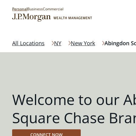
Personal
Business
Commercial
All Locations
NY
New York
Abingdon S
Welcome to our A
Square Chase Bra
CONNECT NOW