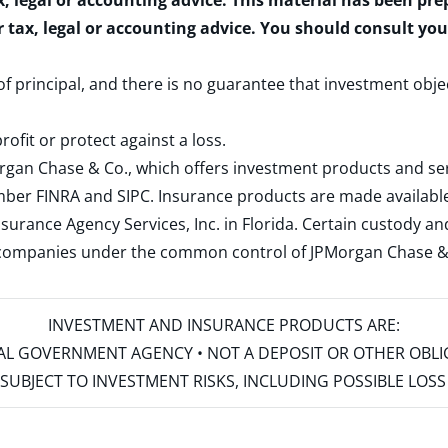
x, legal or accounting advice. This material has been pr
r tax, legal or accounting advice. You should consult yo
 of principal, and there is no guarantee that investment obje
rofit or protect against a loss.
rgan Chase & Co., which offers investment products and s
ember
FINRA
and
SIPC
. Insurance products are made available
surance Agency Services, Inc. in Florida. Certain custody 
d companies under the common control of JPMorgan Chase & Co
INVESTMENT AND INSURANCE PRODUCTS ARE:
ERAL GOVERNMENT AGENCY • NOT A DEPOSIT OR OTHER OBL
S • SUBJECT TO INVESTMENT RISKS, INCLUDING POSSIBLE LO