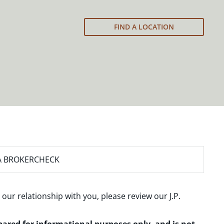
FIND A LOCATION
A BROKERCHECK
 our relationship with you, please review our
J.P.