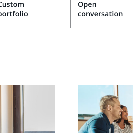
Custom
Open
portfolio
conversation