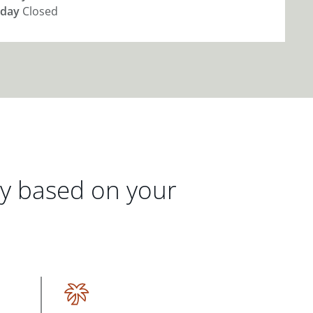
day
Closed
gy based on your