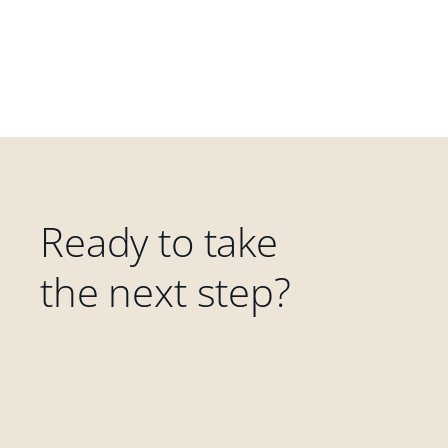
Ready to take
the next step?