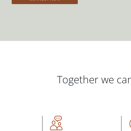
Together we can