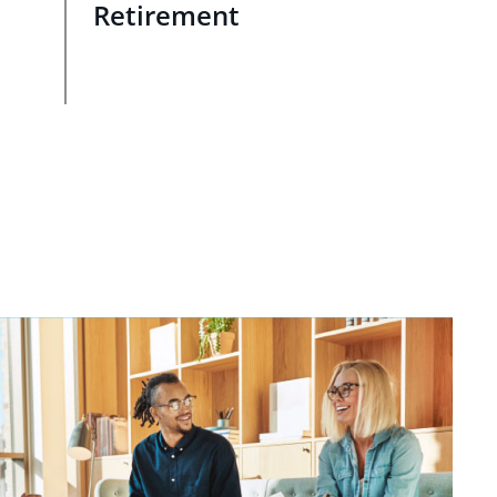
Retirement