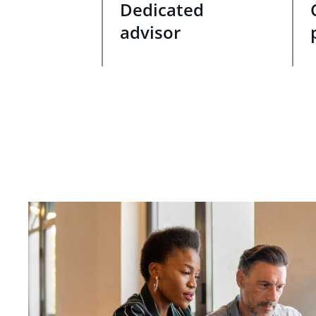
Dedicated
advisor