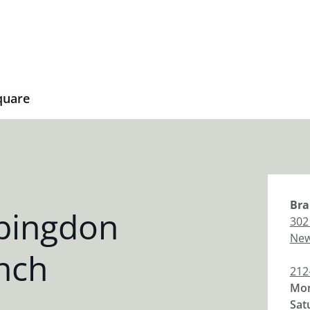
quare
Bra
bingdon
302
New
nch
212
Mon
Sat