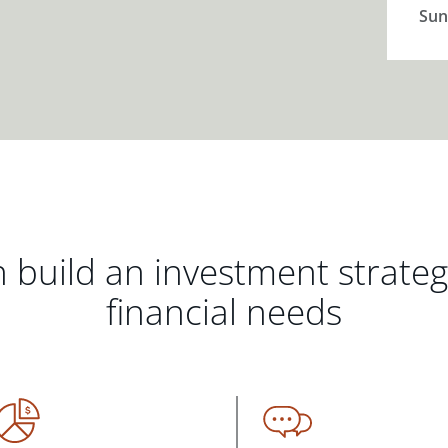
Sun
 build an investment strate
financial needs