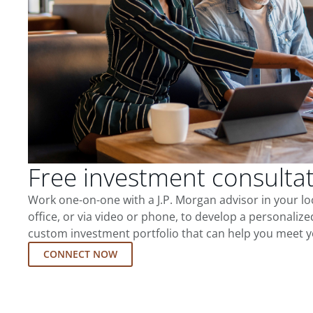
Free investment consulta
Work one-on-one with a J.P. Morgan advisor in your l
office, or via video or phone, to develop a personalize
custom investment portfolio that can help you meet y
CONNECT NOW