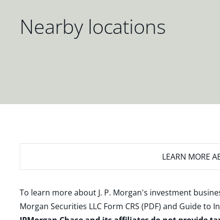
Nearby locations
LEARN MORE
AB
To learn more about J. P. Morgan's investment busines
Morgan Securities LLC Form CRS (PDF)
and
Guide to I