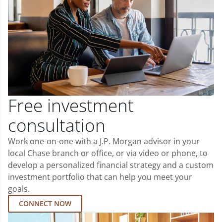
Free investment
consultation
Work one-on-one with a J.P. Morgan advisor in your
local Chase branch or office, or via video or phone, to
develop a personalized financial strategy and a custom
investment portfolio that can help you meet your
goals.
CONNECT NOW