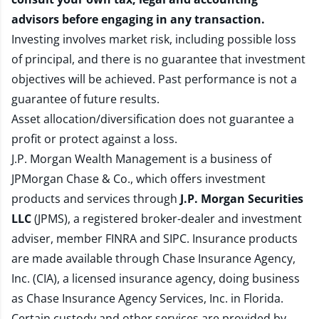
advisors before engaging in any transaction.
Investing involves market risk, including possible loss
of principal, and there is no guarantee that investment
objectives will be achieved. Past performance is not a
guarantee of future results.
Asset allocation/diversification does not guarantee a
profit or protect against a loss.
J.P. Morgan Wealth Management is a business of
JPMorgan Chase & Co., which offers investment
products and services through
J.P. Morgan Securities
LLC
(JPMS), a registered broker-dealer and investment
adviser, member
FINRA
and
SIPC
. Insurance products
are made available through Chase Insurance Agency,
Inc. (CIA), a licensed insurance agency, doing business
as Chase Insurance Agency Services, Inc. in Florida.
Certain custody and other services are provided by