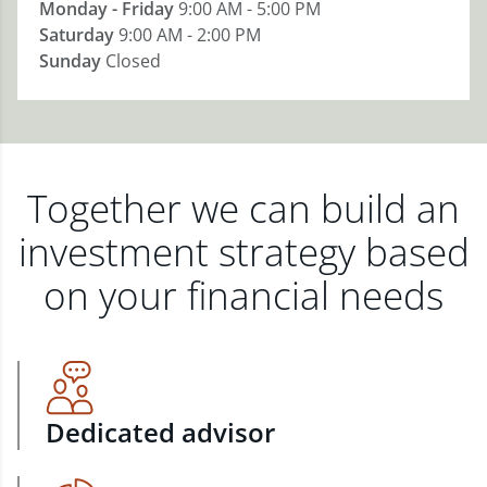
Monday - Friday
9:00 AM - 5:00 PM
Saturday
9:00 AM - 2:00 PM
Sunday
Closed
Together we can build an
investment strategy based
on your financial needs
Dedicated advisor