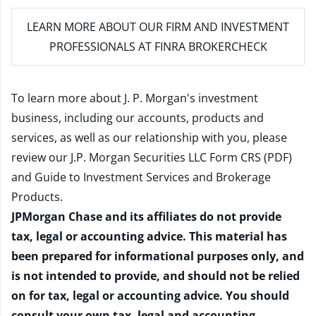
LEARN MORE
ABOUT OUR FIRM AND INVESTMENT
PROFESSIONALS AT FINRA BROKERCHECK
To learn more about J. P. Morgan's investment
business, including our accounts, products and
services, as well as our relationship with you, please
review our
J.P. Morgan Securities LLC Form CRS (PDF)
and
Guide to Investment Services and Brokerage
Products
.
JPMorgan Chase and its affiliates do not provide
tax, legal or accounting advice. This material has
been prepared for informational purposes only, and
is not intended to provide, and should not be relied
on for tax, legal or accounting advice. You should
consult your own tax, legal and accounting