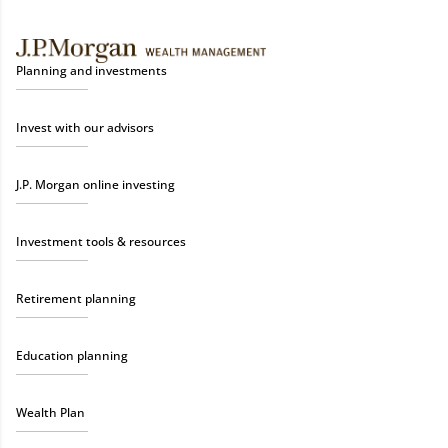
Planning and investments
Invest with our advisors
J.P. Morgan online investing
Investment tools & resources
Retirement planning
Education planning
Wealth Plan