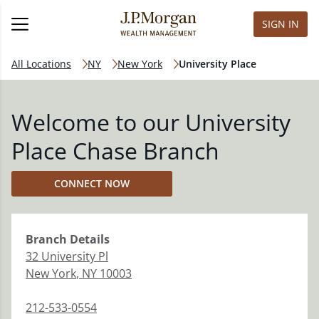
SIGN IN
All Locations
NY
New York
University Place
Welcome to our University
Place Chase Branch
CONNECT NOW
Branch
Details
32 University Pl
New York
,
NY
10003
212-533-0554