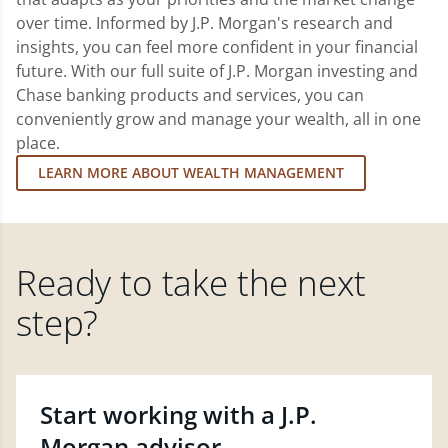
over time. Informed by J.P. Morgan's research and
insights, you can feel more confident in your financial
future. With our full suite of J.P. Morgan investing and
Chase banking products and services, you can
conveniently grow and manage your wealth, all in one
place.
LEARN MORE ABOUT WEALTH MANAGEMENT
Ready to take the next
step?
Start working with a J.P.
Morgan advisor