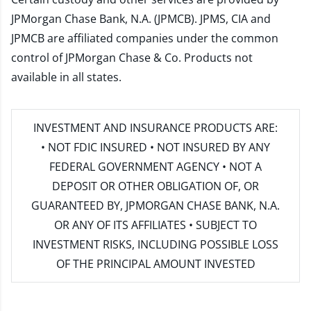
JPMorgan Chase Bank, N.A. (JPMCB). JPMS, CIA and
JPMCB are affiliated companies under the common
control of JPMorgan Chase & Co. Products not
available in all states.
INVESTMENT AND INSURANCE PRODUCTS ARE:
• NOT FDIC INSURED • NOT INSURED BY ANY
FEDERAL GOVERNMENT AGENCY • NOT A
DEPOSIT OR OTHER OBLIGATION OF, OR
GUARANTEED BY, JPMORGAN CHASE BANK, N.A.
OR ANY OF ITS AFFILIATES • SUBJECT TO
INVESTMENT RISKS, INCLUDING POSSIBLE LOSS
OF THE PRINCIPAL AMOUNT INVESTED