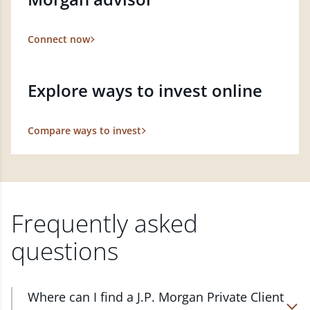
Connect now
Explore ways to invest online
Compare ways to invest
Frequently asked
questions
Where can I find a J.P. Morgan Private Client