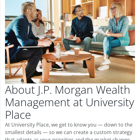
About J.P. Morgan Wealth
Management at University
Place
At University Place, we get to know you — down to the
smallest details — so we can create a custom strategy
that adapts as your priorities and the market change