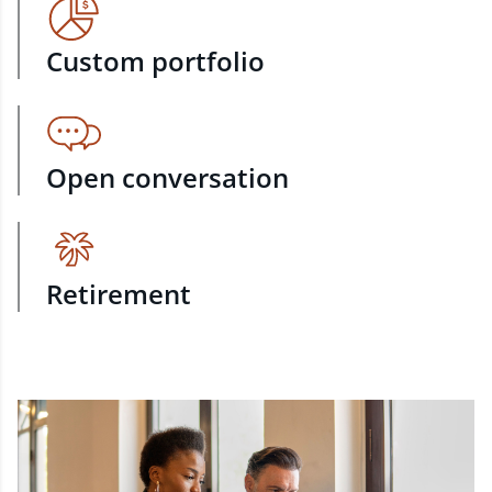
Custom portfolio
Open conversation
Retirement