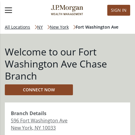
SIGN IN
All Locations
NY
New York
Fort Washington Ave
Welcome to our Fort
Washington Ave Chase
Branch
CONNECT NOW
Branch
Details
596 Fort Washington Ave
New York
,
NY
10033