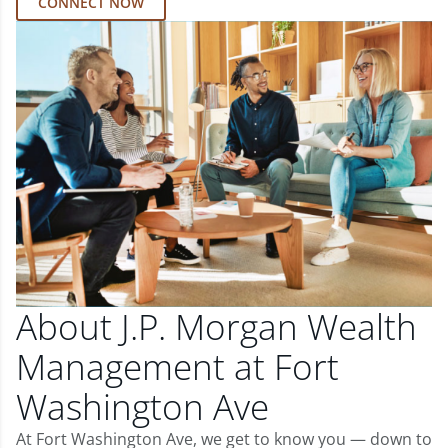
CONNECT NOW
About J.P. Morgan Wealth
Management at Fort
Washington Ave
At Fort Washington Ave, we get to know you — down to