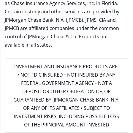
as Chase Insurance Agency Services, Inc. in Florida.
Certain custody and other services are provided by
JPMorgan Chase Bank, N.A. (JPMCB). JPMS, CIA and
JPMCB are affiliated companies under the common
control of JPMorgan Chase & Co. Products not
available in all states.
INVESTMENT AND INSURANCE PRODUCTS ARE:
• NOT FDIC INSURED • NOT INSURED BY ANY
FEDERAL GOVERNMENT AGENCY • NOT A
DEPOSIT OR OTHER OBLIGATION OF, OR
GUARANTEED BY, JPMORGAN CHASE BANK, N.A.
OR ANY OF ITS AFFILIATES • SUBJECT TO
INVESTMENT RISKS, INCLUDING POSSIBLE LOSS
OF THE PRINCIPAL AMOUNT INVESTED