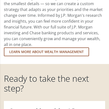
the smallest details — so we can create a custom
strategy that adapts as your priorities and the market
change over time. Informed by J.P. Morgan's research
and insights, you can feel more confident in your
financial future. With our full suite of J.P. Morgan
investing and Chase banking products and services,
you can conveniently grow and manage your wealth,
all in one place.
LEARN MORE ABOUT WEALTH MANAGEMENT
Ready to take the next
step?