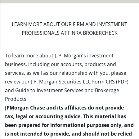
LEARN MORE
ABOUT OUR FIRM AND INVESTMENT
PROFESSIONALS AT FINRA BROKERCHECK
To learn more about J. P. Morgan's investment
business, including our accounts, products and
services, as well as our relationship with you, please
review our
J.P. Morgan Securities LLC Form CRS (PDF)
and
Guide to Investment Services and Brokerage
Products
.
JPMorgan Chase and its affiliates do not provide
tax, legal or accounting advice. This material has
been prepared for informational purposes only, and
is not intended to provide, and should not be relied