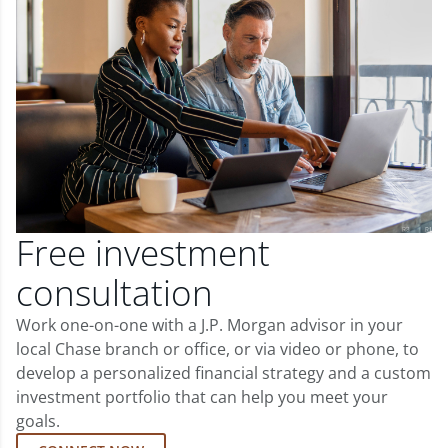
Free investment
consultation
Work one-on-one with a J.P. Morgan advisor in your
local Chase branch or office, or via video or phone, to
develop a personalized financial strategy and a custom
investment portfolio that can help you meet your
goals.