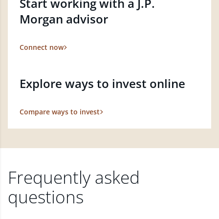
Start working with a J.P.
Morgan advisor
Connect now
Explore ways to invest online
Compare ways to invest
Frequently asked
questions