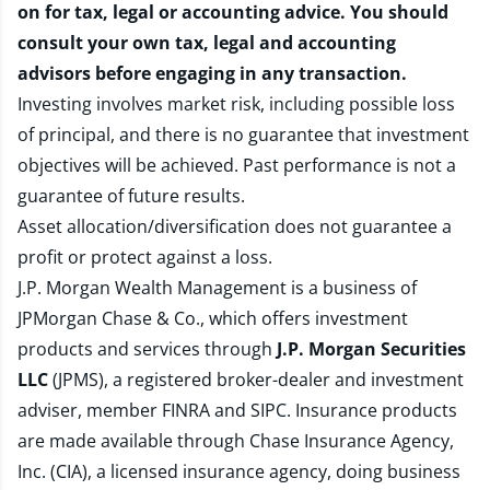
on for tax, legal or accounting advice. You should
consult your own tax, legal and accounting
advisors before engaging in any transaction.
Investing involves market risk, including possible loss
of principal, and there is no guarantee that investment
objectives will be achieved. Past performance is not a
guarantee of future results.
Asset allocation/diversification does not guarantee a
profit or protect against a loss.
J.P. Morgan Wealth Management is a business of
JPMorgan Chase & Co., which offers investment
products and services through
J.P. Morgan Securities
LLC
(JPMS), a registered broker-dealer and investment
adviser, member
FINRA
and
SIPC
. Insurance products
are made available through Chase Insurance Agency,
Inc. (CIA), a licensed insurance agency, doing business