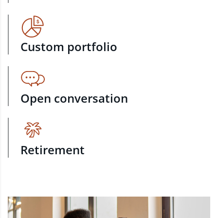
Custom portfolio
Open conversation
Retirement