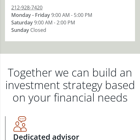
212-928-7420
Monday - Friday
9:00 AM - 5:00 PM
Saturday
9:00 AM - 2:00 PM
Sunday
Closed
Together we can build an
investment strategy based
on your financial needs
Dedicated advisor