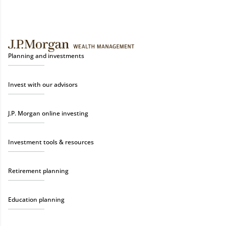
Planning and investments
Invest with our advisors
J.P. Morgan online investing
Investment tools & resources
Retirement planning
Education planning