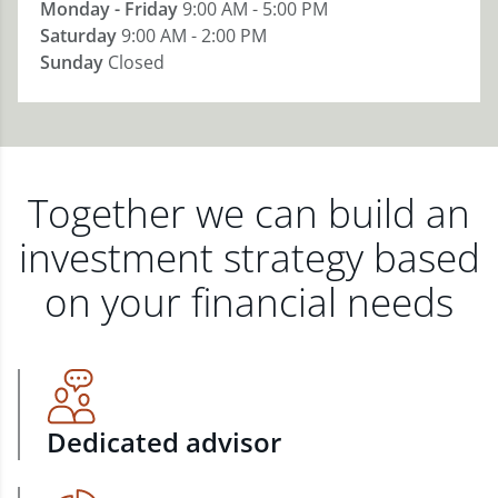
Monday - Friday
9:00 AM - 5:00 PM
Saturday
9:00 AM - 2:00 PM
Sunday
Closed
Together we can build an
investment strategy based
on your financial needs
Dedicated advisor