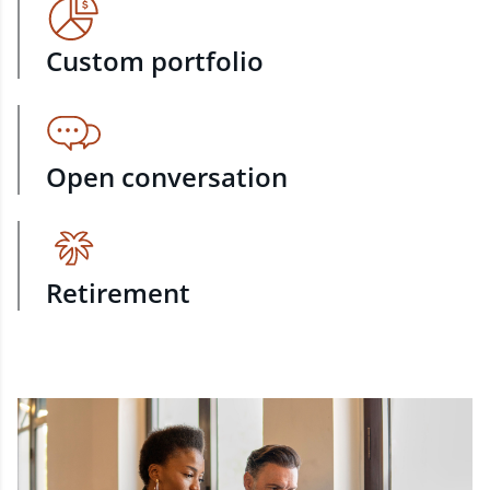
Custom portfolio
Open conversation
Retirement