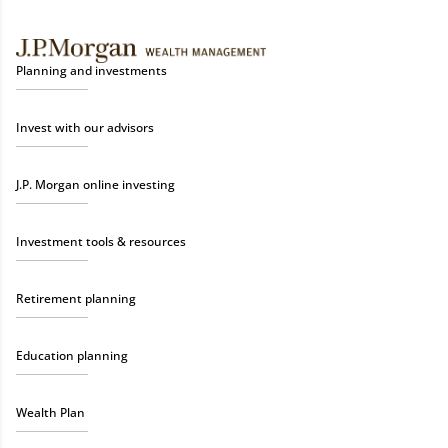
Planning and investments
Invest with our advisors
J.P. Morgan online investing
Investment tools & resources
Retirement planning
Education planning
Wealth Plan