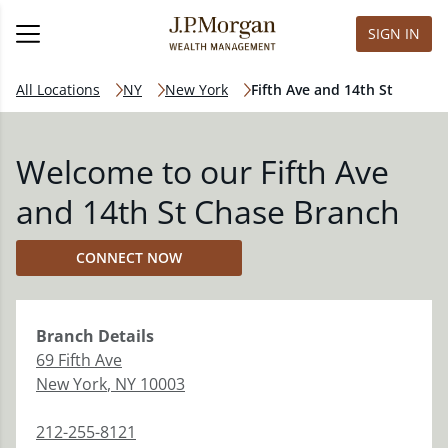
SIGN IN
All Locations
NY
New York
Fifth Ave and 14th St
Welcome to our Fifth Ave
and 14th St Chase Branch
CONNECT NOW
Branch
Details
69 Fifth Ave
New York
,
NY
10003
212-255-8121