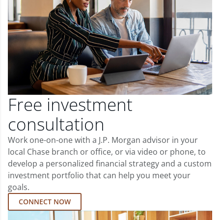
Free investment
consultation
Work one-on-one with a J.P. Morgan advisor in your
local Chase branch or office, or via video or phone, to
develop a personalized financial strategy and a custom
investment portfolio that can help you meet your
goals.
CONNECT NOW