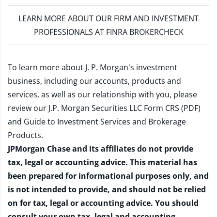
LEARN MORE
ABOUT OUR FIRM AND INVESTMENT
PROFESSIONALS AT FINRA BROKERCHECK
To learn more about J. P. Morgan's investment
business, including our accounts, products and
services, as well as our relationship with you, please
review our
J.P. Morgan Securities LLC Form CRS (PDF)
and
Guide to Investment Services and Brokerage
Products
.
JPMorgan Chase and its affiliates do not provide
tax, legal or accounting advice. This material has
been prepared for informational purposes only, and
is not intended to provide, and should not be relied
on for tax, legal or accounting advice. You should
consult your own tax, legal and accounting