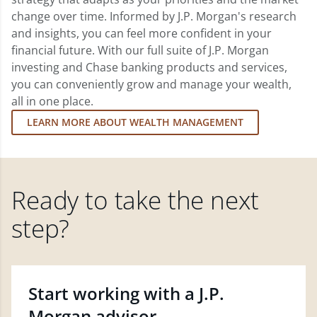
change over time. Informed by J.P. Morgan's research
and insights, you can feel more confident in your
financial future. With our full suite of J.P. Morgan
investing and Chase banking products and services,
you can conveniently grow and manage your wealth,
all in one place.
LEARN MORE ABOUT WEALTH MANAGEMENT
Ready to take the next
step?
Start working with a J.P.
Morgan advisor