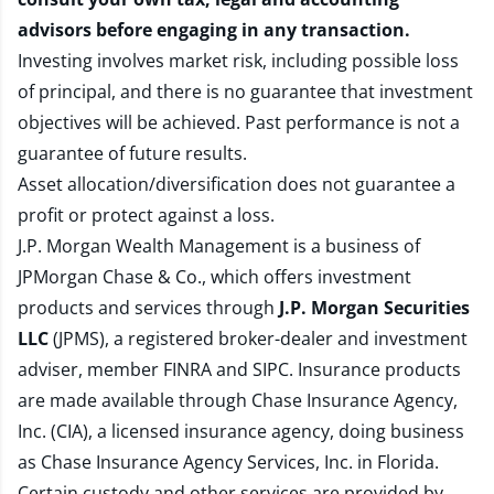
advisors before engaging in any transaction.
Investing involves market risk, including possible loss
of principal, and there is no guarantee that investment
objectives will be achieved. Past performance is not a
guarantee of future results.
Asset allocation/diversification does not guarantee a
profit or protect against a loss.
J.P. Morgan Wealth Management is a business of
JPMorgan Chase & Co., which offers investment
products and services through
J.P. Morgan Securities
LLC
(JPMS), a registered broker-dealer and investment
adviser, member
FINRA
and
SIPC
. Insurance products
are made available through Chase Insurance Agency,
Inc. (CIA), a licensed insurance agency, doing business
as Chase Insurance Agency Services, Inc. in Florida.
Certain custody and other services are provided by