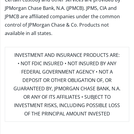
JPMorgan Chase Bank, N.A. (JPMCB). JPMS, CIA and
JPMCB are affiliated companies under the common
control of JPMorgan Chase & Co. Products not
available in all states.
INVESTMENT AND INSURANCE PRODUCTS ARE:
• NOT FDIC INSURED • NOT INSURED BY ANY
FEDERAL GOVERNMENT AGENCY • NOT A
DEPOSIT OR OTHER OBLIGATION OF, OR
GUARANTEED BY, JPMORGAN CHASE BANK, N.A.
OR ANY OF ITS AFFILIATES • SUBJECT TO
INVESTMENT RISKS, INCLUDING POSSIBLE LOSS
OF THE PRINCIPAL AMOUNT INVESTED