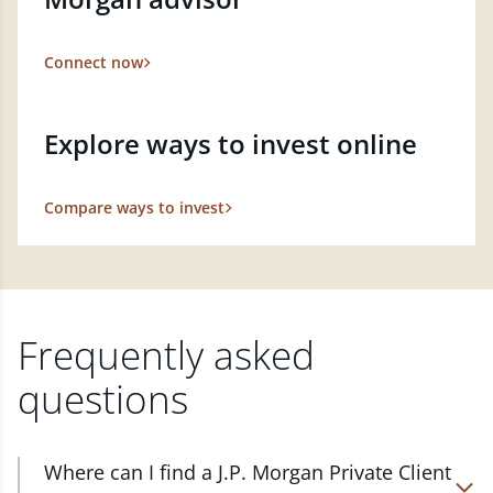
Connect now
Explore ways to invest online
Compare ways to invest
Frequently asked
questions
Where can I find a J.P. Morgan Private Client