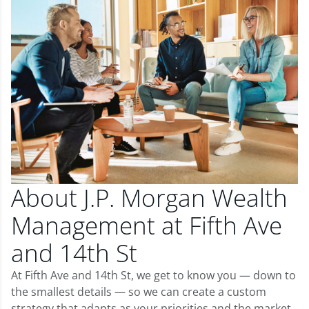
About J.P. Morgan Wealth
Management at Fifth Ave
and 14th St
At Fifth Ave and 14th St, we get to know you — down to
the smallest details — so we can create a custom
strategy that adapts as your priorities and the market