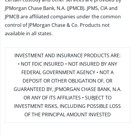
JPMorgan Chase Bank, N.A. (JPMCB). JPMS, CIA and
JPMCB are affiliated companies under the common
control of JPMorgan Chase & Co. Products not
available in all states.
INVESTMENT AND INSURANCE PRODUCTS ARE:
• NOT FDIC INSURED • NOT INSURED BY ANY
FEDERAL GOVERNMENT AGENCY • NOT A
DEPOSIT OR OTHER OBLIGATION OF, OR
GUARANTEED BY, JPMORGAN CHASE BANK, N.A.
OR ANY OF ITS AFFILIATES • SUBJECT TO
INVESTMENT RISKS, INCLUDING POSSIBLE LOSS
OF THE PRINCIPAL AMOUNT INVESTED