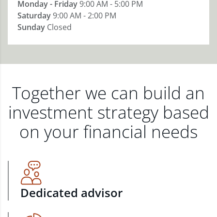
Monday - Friday
9:00 AM - 5:00 PM
Saturday
9:00 AM - 2:00 PM
Sunday
Closed
Together we can build an
investment strategy based
on your financial needs
Dedicated advisor