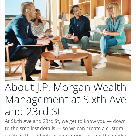
About J.P. Morgan Wealth
Management at Sixth Ave
and 23rd St
At Sixth Ave and 23rd St, we get to know you — down
to the smallest details — so we can create a custom
strategy that adapts as your priorities and the market