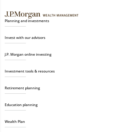
Planning and investments
Invest with our advisors
J.P. Morgan online investing
Investment tools & resources
Retirement planning
Education planning
Wealth Plan