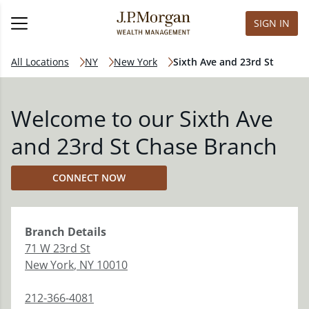
SIGN IN
All Locations
NY
New York
Sixth Ave and 23rd St
Welcome to our Sixth Ave
and 23rd St Chase Branch
CONNECT NOW
Branch
Details
71 W 23rd St
New York
,
NY
10010
212-366-4081