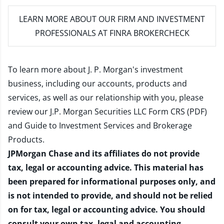
LEARN MORE
ABOUT OUR FIRM AND INVESTMENT
PROFESSIONALS AT FINRA BROKERCHECK
To learn more about J. P. Morgan's investment
business, including our accounts, products and
services, as well as our relationship with you, please
review our
J.P. Morgan Securities LLC Form CRS (PDF)
and
Guide to Investment Services and Brokerage
Products
.
JPMorgan Chase and its affiliates do not provide
tax, legal or accounting advice. This material has
been prepared for informational purposes only, and
is not intended to provide, and should not be relied
on for tax, legal or accounting advice. You should
consult your own tax, legal and accounting