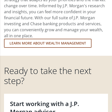
change over time. Informed by J.P. Morgan's research
and insights, you can feel more confident in your
financial future. With our full suite of J.P. Morgan
investing and Chase banking products and services,
you can conveniently grow and manage your wealth,
all in one place.
LEARN MORE ABOUT WEALTH MANAGEMENT
Ready to take the next
step?
Start working with a J.P.
Morgan advisor