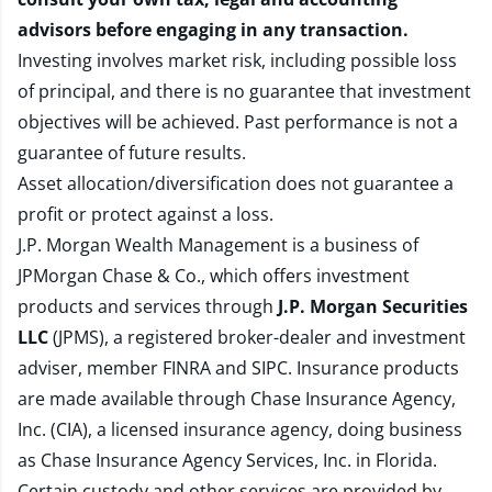
advisors before engaging in any transaction.
Investing involves market risk, including possible loss
of principal, and there is no guarantee that investment
objectives will be achieved. Past performance is not a
guarantee of future results.
Asset allocation/diversification does not guarantee a
profit or protect against a loss.
J.P. Morgan Wealth Management is a business of
JPMorgan Chase & Co., which offers investment
products and services through
J.P. Morgan Securities
LLC
(JPMS), a registered broker-dealer and investment
adviser, member
FINRA
and
SIPC
. Insurance products
are made available through Chase Insurance Agency,
Inc. (CIA), a licensed insurance agency, doing business
as Chase Insurance Agency Services, Inc. in Florida.
Certain custody and other services are provided by