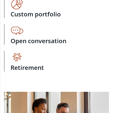
Custom portfolio
Open conversation
Retirement