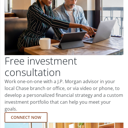
Free investment
consultation
Work one-on-one with a J.P. Morgan advisor in your
local Chase branch or office, or via video or phone, to
develop a personalized financial strategy and a custom
investment portfolio that can help you meet your
goals.
CONNECT NOW