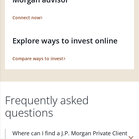
Connect now
Explore ways to invest online
Compare ways to invest
Frequently asked
questions
Where can I find a J.P. Morgan Private Client