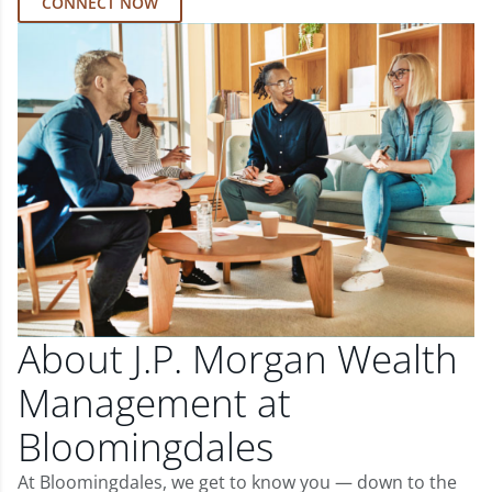
CONNECT NOW
About J.P. Morgan Wealth
Management at
Bloomingdales
At Bloomingdales, we get to know you — down to the