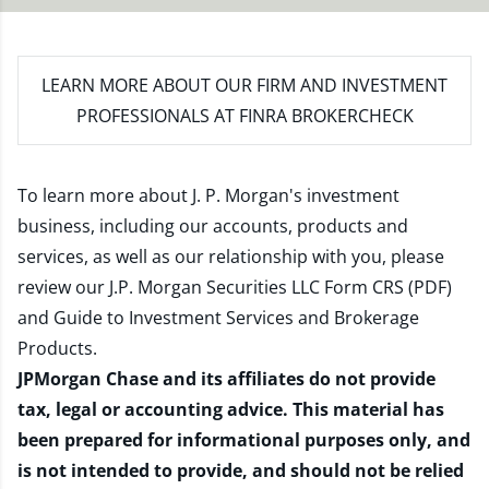
LEARN MORE
ABOUT OUR FIRM AND INVESTMENT
PROFESSIONALS AT FINRA BROKERCHECK
To learn more about J. P. Morgan's investment
business, including our accounts, products and
services, as well as our relationship with you, please
review our
J.P. Morgan Securities LLC Form CRS (PDF)
and
Guide to Investment Services and Brokerage
Products
.
JPMorgan Chase and its affiliates do not provide
tax, legal or accounting advice. This material has
been prepared for informational purposes only, and
is not intended to provide, and should not be relied