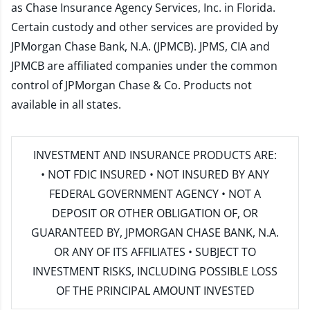
as Chase Insurance Agency Services, Inc. in Florida.
Certain custody and other services are provided by
JPMorgan Chase Bank, N.A. (JPMCB). JPMS, CIA and
JPMCB are affiliated companies under the common
control of JPMorgan Chase & Co. Products not
available in all states.
INVESTMENT AND INSURANCE PRODUCTS ARE:
• NOT FDIC INSURED • NOT INSURED BY ANY
FEDERAL GOVERNMENT AGENCY • NOT A
DEPOSIT OR OTHER OBLIGATION OF, OR
GUARANTEED BY, JPMORGAN CHASE BANK, N.A.
OR ANY OF ITS AFFILIATES • SUBJECT TO
INVESTMENT RISKS, INCLUDING POSSIBLE LOSS
OF THE PRINCIPAL AMOUNT INVESTED