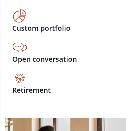
Custom portfolio
Open conversation
Retirement