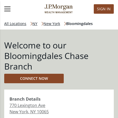
SIGN IN
All Locations
NY
New York
Bloomingdales
Welcome to our
Bloomingdales Chase
Branch
CONNECT NOW
Branch
Details
770 Lexington Ave
New York
,
NY
10065