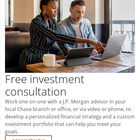
Free investment
consultation
Work one-on-one with a J.P. Morgan advisor in your
local Chase branch or office, or via video or phone, to
develop a personalized financial strategy and a custom
investment portfolio that can help you meet your
goals.