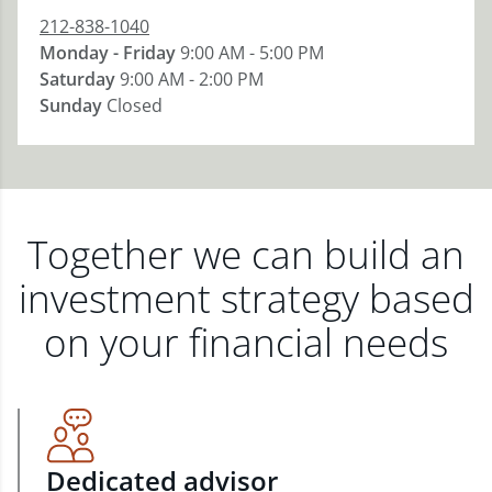
212-838-1040
Monday - Friday
9:00 AM - 5:00 PM
Saturday
9:00 AM - 2:00 PM
Sunday
Closed
Together we can build an
investment strategy based
on your financial needs
Dedicated advisor