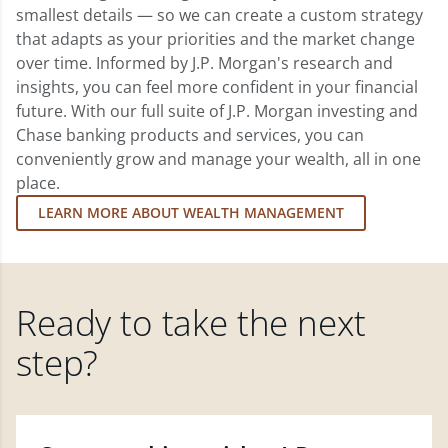
smallest details — so we can create a custom strategy
that adapts as your priorities and the market change
over time. Informed by J.P. Morgan's research and
insights, you can feel more confident in your financial
future. With our full suite of J.P. Morgan investing and
Chase banking products and services, you can
conveniently grow and manage your wealth, all in one
place.
LEARN MORE ABOUT WEALTH MANAGEMENT
Ready to take the next
step?