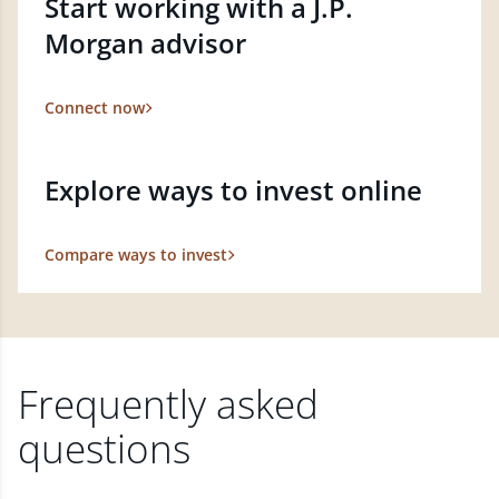
Start working with a J.P.
Morgan advisor
Connect now
Explore ways to invest online
Compare ways to invest
Frequently asked
questions