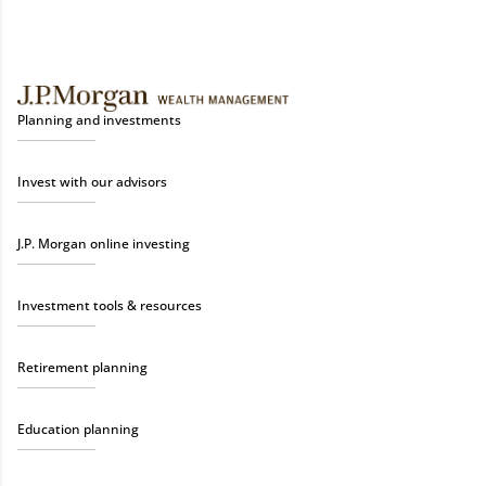
Planning and investments
Invest with our advisors
J.P. Morgan online investing
Investment tools & resources
Retirement planning
Education planning