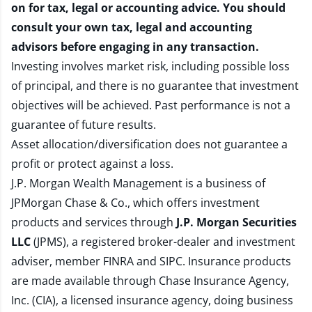
on for tax, legal or accounting advice. You should
consult your own tax, legal and accounting
advisors before engaging in any transaction.
Investing involves market risk, including possible loss
of principal, and there is no guarantee that investment
objectives will be achieved. Past performance is not a
guarantee of future results.
Asset allocation/diversification does not guarantee a
profit or protect against a loss.
J.P. Morgan Wealth Management is a business of
JPMorgan Chase & Co., which offers investment
products and services through
J.P. Morgan Securities
LLC
(JPMS), a registered broker-dealer and investment
adviser, member
FINRA
and
SIPC
. Insurance products
are made available through Chase Insurance Agency,
Inc. (CIA), a licensed insurance agency, doing business