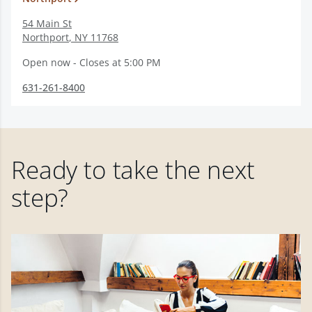
54 Main St
Northport
,
NY
11768
Open now - Closes at 5:00 PM
631-261-8400
Ready to take the next
step?