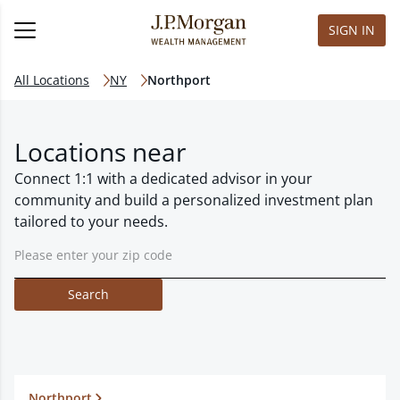
SIGN IN
All Locations
NY
Northport
Locations near
Connect 1:1 with a dedicated advisor in your
community and build a personalized investment plan
tailored to your needs.
Search
Northport