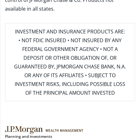
control of JPMorgan Chase & Co. Products not
available in all states.
INVESTMENT AND INSURANCE PRODUCTS ARE:
• NOT FDIC INSURED • NOT INSURED BY ANY
FEDERAL GOVERNMENT AGENCY • NOT A
DEPOSIT OR OTHER OBLIGATION OF, OR
GUARANTEED BY, JPMORGAN CHASE BANK, N.A.
OR ANY OF ITS AFFILIATES • SUBJECT TO
INVESTMENT RISKS, INCLUDING POSSIBLE LOSS
OF THE PRINCIPAL AMOUNT INVESTED
Planning and investments