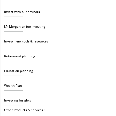
Invest with our advisors
J.P. Morgan online investing
Investment tools & resources
Retirement planning
Education planning
Wealth Plan
Investing Insights
Other Products & Services :