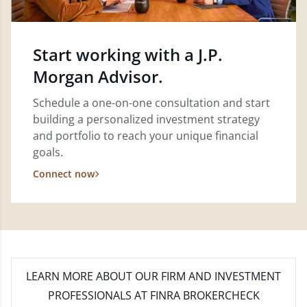
Start working with a J.P.
Morgan Advisor.
Schedule a one-on-one consultation and start
building a personalized investment strategy
and portfolio to reach your unique financial
goals.
Connect now
LEARN MORE
ABOUT OUR FIRM AND INVESTMENT
PROFESSIONALS AT FINRA BROKERCHECK