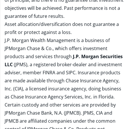
of principal, and there is no guarantee that investment
objectives will be achieved. Past performance is not a
guarantee of future results.
Asset allocation/diversification does not guarantee a
profit or protect against a loss.
J.P. Morgan Wealth Management is a business of
JPMorgan Chase & Co., which offers investment
products and services through
J.P. Morgan Securities
LLC
(JPMS), a registered broker-dealer and investment
adviser, member
FINRA
and
SIPC
. Insurance products
are made available through Chase Insurance Agency,
Inc. (CIA), a licensed insurance agency, doing business
as Chase Insurance Agency Services, Inc. in Florida.
Certain custody and other services are provided by
JPMorgan Chase Bank, N.A. (JPMCB). JPMS, CIA and
JPMCB are affiliated companies under the common