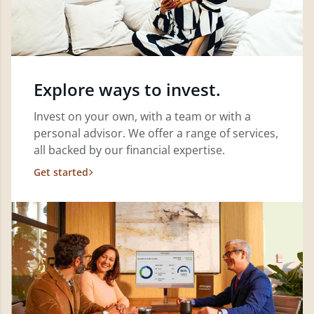
Explore ways to invest.
Invest on your own, with a team or with a
personal advisor. We offer a range of services,
all backed by our financial expertise.
Get started