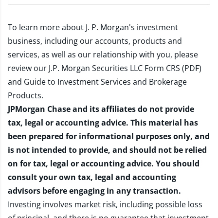
To learn more about J. P. Morgan's investment
business, including our accounts, products and
services, as well as our relationship with you, please
review our
J.P. Morgan Securities LLC Form CRS (PDF)
and
Guide to Investment Services and Brokerage
Products
.
JPMorgan Chase and its affiliates do not provide
tax, legal or accounting advice. This material has
been prepared for informational purposes only, and
is not intended to provide, and should not be relied
on for tax, legal or accounting advice. You should
consult your own tax, legal and accounting
advisors before engaging in any transaction.
Investing involves market risk, including possible loss