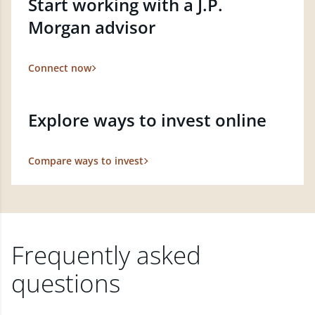
Start working with a J.P.
Morgan advisor
Connect now
Explore ways to invest online
Compare ways to invest
Frequently asked
questions