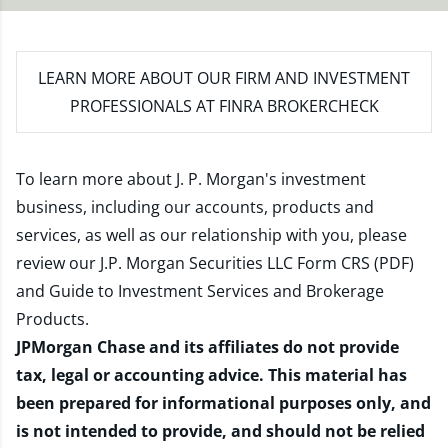
LEARN MORE
ABOUT OUR FIRM AND INVESTMENT
PROFESSIONALS AT FINRA BROKERCHECK
To learn more about J. P. Morgan's investment
business, including our accounts, products and
services, as well as our relationship with you, please
review our
J.P. Morgan Securities LLC Form CRS (PDF)
and
Guide to Investment Services and Brokerage
Products
.
JPMorgan Chase and its affiliates do not provide
tax, legal or accounting advice. This material has
been prepared for informational purposes only, and
is not intended to provide, and should not be relied