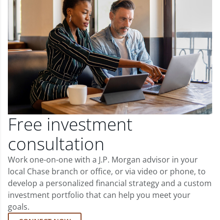
Free investment
consultation
Work one-on-one with a J.P. Morgan advisor in your
local Chase branch or office, or via video or phone, to
develop a personalized financial strategy and a custom
investment portfolio that can help you meet your
goals.