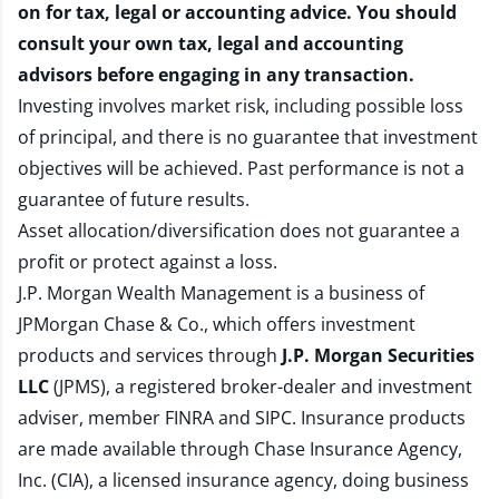
on for tax, legal or accounting advice. You should
consult your own tax, legal and accounting
advisors before engaging in any transaction.
Investing involves market risk, including possible loss
of principal, and there is no guarantee that investment
objectives will be achieved. Past performance is not a
guarantee of future results.
Asset allocation/diversification does not guarantee a
profit or protect against a loss.
J.P. Morgan Wealth Management is a business of
JPMorgan Chase & Co., which offers investment
products and services through
J.P. Morgan Securities
LLC
(JPMS), a registered broker-dealer and investment
adviser, member
FINRA
and
SIPC
. Insurance products
are made available through Chase Insurance Agency,
Inc. (CIA), a licensed insurance agency, doing business