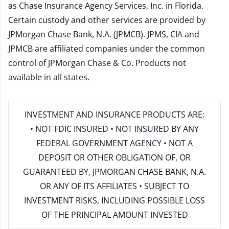
as Chase Insurance Agency Services, Inc. in Florida.
Certain custody and other services are provided by
JPMorgan Chase Bank, N.A. (JPMCB). JPMS, CIA and
JPMCB are affiliated companies under the common
control of JPMorgan Chase & Co. Products not
available in all states.
INVESTMENT AND INSURANCE PRODUCTS ARE:
• NOT FDIC INSURED • NOT INSURED BY ANY
FEDERAL GOVERNMENT AGENCY • NOT A
DEPOSIT OR OTHER OBLIGATION OF, OR
GUARANTEED BY, JPMORGAN CHASE BANK, N.A.
OR ANY OF ITS AFFILIATES • SUBJECT TO
INVESTMENT RISKS, INCLUDING POSSIBLE LOSS
OF THE PRINCIPAL AMOUNT INVESTED