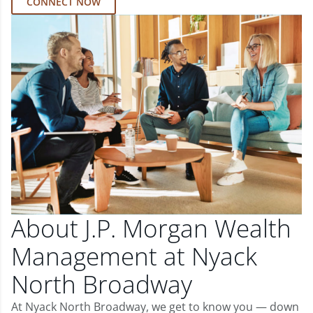
CONNECT NOW
About J.P. Morgan Wealth
Management at Nyack
North Broadway
At Nyack North Broadway, we get to know you — down