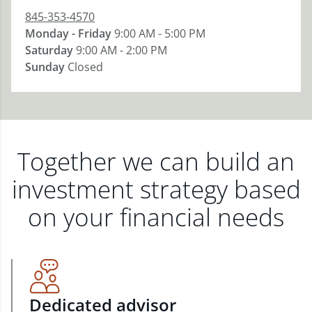
845-353-4570
Monday - Friday
9:00 AM - 5:00 PM
Saturday
9:00 AM - 2:00 PM
Sunday
Closed
Together we can build an
investment strategy based
on your financial needs
Dedicated advisor