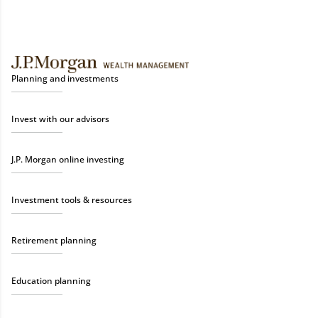
Planning and investments
Invest with our advisors
J.P. Morgan online investing
Investment tools & resources
Retirement planning
Education planning