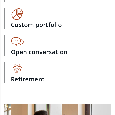
Custom portfolio
Open conversation
Retirement