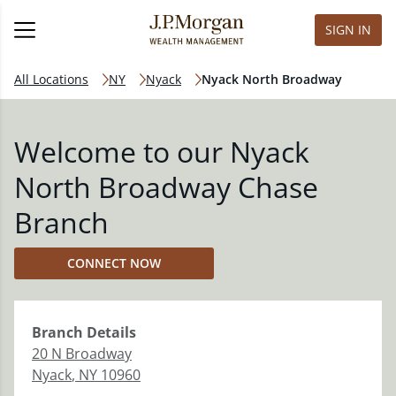
SIGN IN
All Locations
NY
Nyack
Nyack North Broadway
Welcome to our Nyack
North Broadway Chase
Branch
CONNECT NOW
Branch
Details
20 N Broadway
Nyack
,
NY
10960