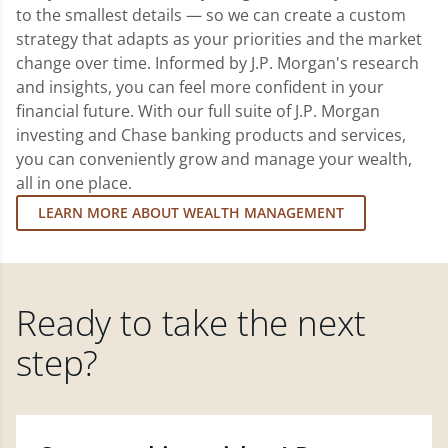
to the smallest details — so we can create a custom
strategy that adapts as your priorities and the market
change over time. Informed by J.P. Morgan's research
and insights, you can feel more confident in your
financial future. With our full suite of J.P. Morgan
investing and Chase banking products and services,
you can conveniently grow and manage your wealth,
all in one place.
LEARN MORE ABOUT WEALTH MANAGEMENT
Ready to take the next
step?