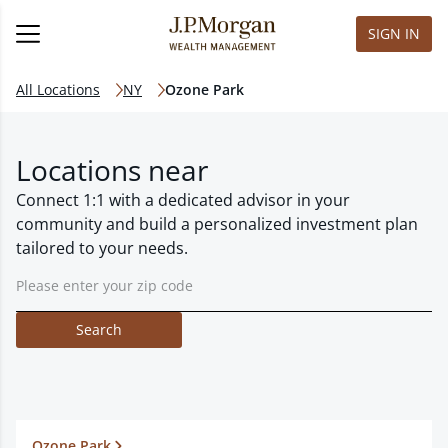
SIGN IN
All Locations
NY
Ozone Park
Locations near
Connect 1:1 with a dedicated advisor in your
community and build a personalized investment plan
tailored to your needs.
Search
Ozone Park