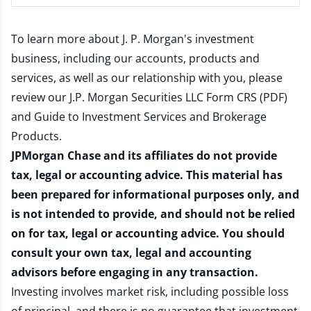
To learn more about J. P. Morgan's investment
business, including our accounts, products and
services, as well as our relationship with you, please
review our
J.P. Morgan Securities LLC Form CRS (PDF)
and
Guide to Investment Services and Brokerage
Products
.
JPMorgan Chase and its affiliates do not provide
tax, legal or accounting advice. This material has
been prepared for informational purposes only, and
is not intended to provide, and should not be relied
on for tax, legal or accounting advice. You should
consult your own tax, legal and accounting
advisors before engaging in any transaction.
Investing involves market risk, including possible loss