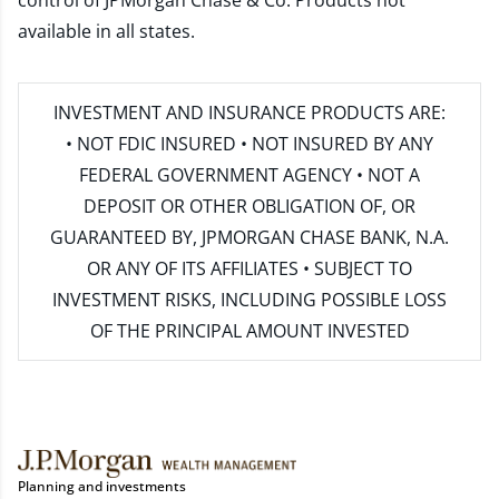
control of JPMorgan Chase & Co. Products not
available in all states.
INVESTMENT AND INSURANCE PRODUCTS ARE:
• NOT FDIC INSURED • NOT INSURED BY ANY
FEDERAL GOVERNMENT AGENCY • NOT A
DEPOSIT OR OTHER OBLIGATION OF, OR
GUARANTEED BY, JPMORGAN CHASE BANK, N.A.
OR ANY OF ITS AFFILIATES • SUBJECT TO
INVESTMENT RISKS, INCLUDING POSSIBLE LOSS
OF THE PRINCIPAL AMOUNT INVESTED
Planning and investments