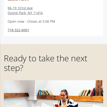
96-19 101st Ave
Ozone Park
,
NY
11416
Open now - Closes at 5:00 PM
718-322-6001
Ready to take the next
step?