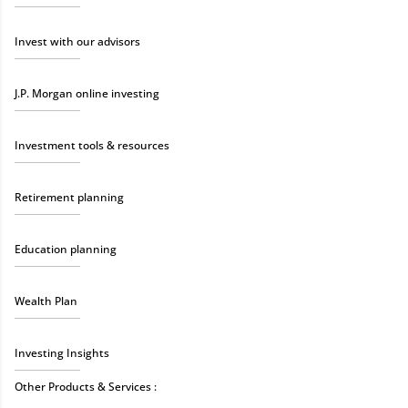
Invest with our advisors
J.P. Morgan online investing
Investment tools & resources
Retirement planning
Education planning
Wealth Plan
Investing Insights
Other Products & Services :