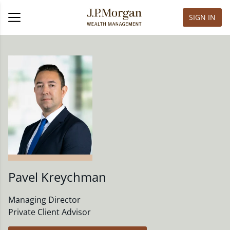
SIGN IN
Pavel Kreychman
Managing Director
Private Client Advisor