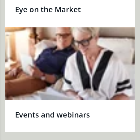
Eye on the Market
Events and webinars