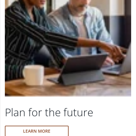
Plan for the future
LEARN MORE