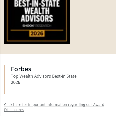
Forbes
Top Wealth Advisors Best-In State
2026
Click here for important information regarding our Award
Disclosures