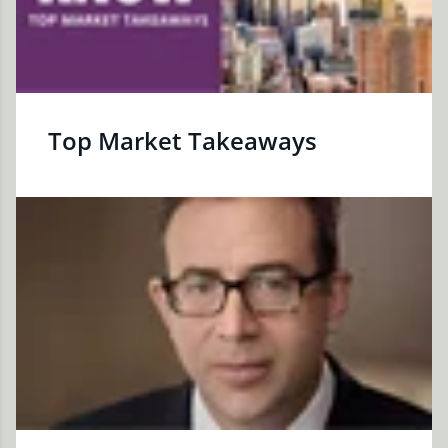
Top Market Takeaways