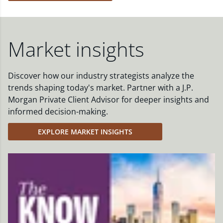
Market insights
Discover how our industry strategists analyze the
trends shaping today's market. Partner with a J.P.
Morgan Private Client Advisor for deeper insights and
informed decision-making.
EXPLORE MARKET INSIGHTS