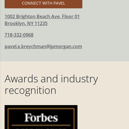
CONNECT WITH PAVEL
1002 Brighton Beach Ave
, Floor 01
Brooklyn
,
NY
11235
718-332-0968
pavel.x.kreychman@jpmorgan.com
Awards and industry
recognition