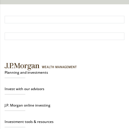
Planning and investments
Invest with our advisors
J.P. Morgan online investing
Investment tools & resources