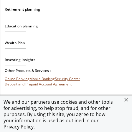
Retirement planning
Education planning
Wealth Plan
Investing Insights
Other Products & Services :
Online Banking
Mobile Banking
Security Center
Deposit and Prepaid Account Agreement
We and our partners use cookies and other tools
for advertising, to help stop fraud, and for other
Privacy & Security
Terms of Use
Accessibility
Site Map
Ad Choices
purposes. By using this site, you agree to how
your information is used as outlined in our
Privacy Policy
.