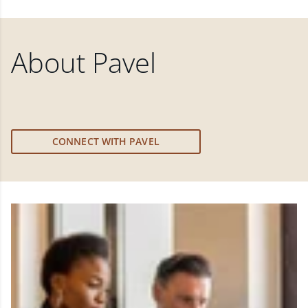
About
Pavel
CONNECT WITH PAVEL