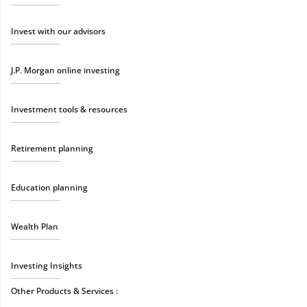
Invest with our advisors
J.P. Morgan online investing
Investment tools & resources
Retirement planning
Education planning
Wealth Plan
Investing Insights
Other Products & Services :