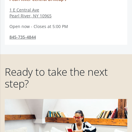
1 E Central Ave
Pearl River
,
NY
10965
Open now - Closes at 5:00 PM
845-735-4844
Ready to take the next
step?