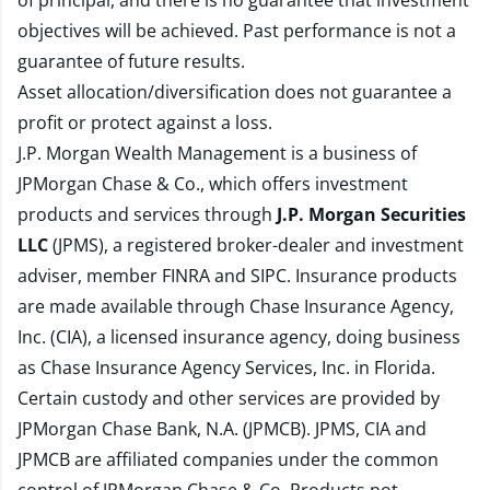
of principal, and there is no guarantee that investment
objectives will be achieved. Past performance is not a
guarantee of future results.
Asset allocation/diversification does not guarantee a
profit or protect against a loss.
J.P. Morgan Wealth Management is a business of
JPMorgan Chase & Co., which offers investment
products and services through
J.P. Morgan Securities
LLC
(JPMS), a registered broker-dealer and investment
adviser, member
FINRA
and
SIPC
. Insurance products
are made available through Chase Insurance Agency,
Inc. (CIA), a licensed insurance agency, doing business
as Chase Insurance Agency Services, Inc. in Florida.
Certain custody and other services are provided by
JPMorgan Chase Bank, N.A. (JPMCB). JPMS, CIA and
JPMCB are affiliated companies under the common