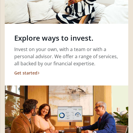
Explore ways to invest.
Invest on your own, with a team or with a
personal advisor. We offer a range of services,
all backed by our financial expertise.
Get started