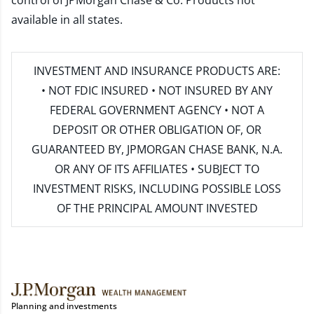
control of JPMorgan Chase & Co. Products not
available in all states.
INVESTMENT AND INSURANCE PRODUCTS ARE:
• NOT FDIC INSURED • NOT INSURED BY ANY
FEDERAL GOVERNMENT AGENCY • NOT A
DEPOSIT OR OTHER OBLIGATION OF, OR
GUARANTEED BY, JPMORGAN CHASE BANK, N.A.
OR ANY OF ITS AFFILIATES • SUBJECT TO
INVESTMENT RISKS, INCLUDING POSSIBLE LOSS
OF THE PRINCIPAL AMOUNT INVESTED
Planning and investments