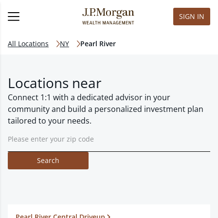
SIGN IN
All Locations
NY
Pearl River
Locations near
Connect 1:1 with a dedicated advisor in your
community and build a personalized investment plan
tailored to your needs.
Search
Pearl River Central Driveup