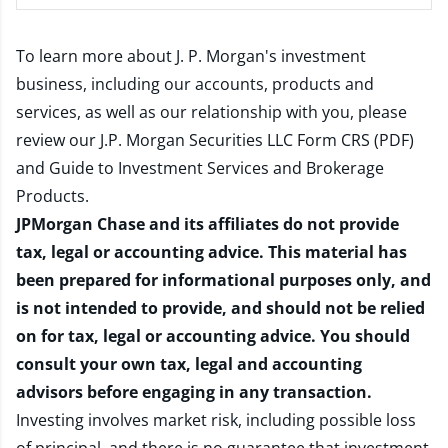
To learn more about J. P. Morgan's investment
business, including our accounts, products and
services, as well as our relationship with you, please
review our
J.P. Morgan Securities LLC Form CRS (PDF)
and
Guide to Investment Services and Brokerage
Products
.
JPMorgan Chase and its affiliates do not provide
tax, legal or accounting advice. This material has
been prepared for informational purposes only, and
is not intended to provide, and should not be relied
on for tax, legal or accounting advice. You should
consult your own tax, legal and accounting
advisors before engaging in any transaction.
Investing involves market risk, including possible loss