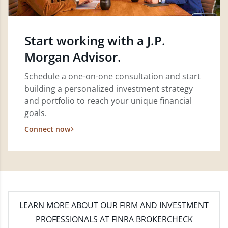
Start working with a J.P.
Morgan Advisor.
Schedule a one-on-one consultation and start
building a personalized investment strategy
and portfolio to reach your unique financial
goals.
Connect now
LEARN MORE
ABOUT OUR FIRM AND INVESTMENT
PROFESSIONALS AT FINRA BROKERCHECK