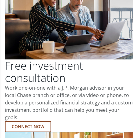
Free investment
consultation
Work one-on-one with a J.P. Morgan advisor in your
local Chase branch or office, or via video or phone, to
develop a personalized financial strategy and a custom
investment portfolio that can help you meet your
goals.
CONNECT NOW