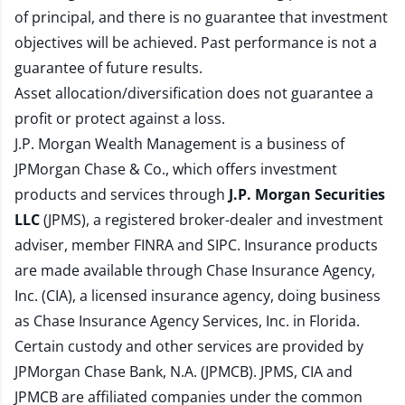
of principal, and there is no guarantee that investment
objectives will be achieved. Past performance is not a
guarantee of future results.
Asset allocation/diversification does not guarantee a
profit or protect against a loss.
J.P. Morgan Wealth Management is a business of
JPMorgan Chase & Co., which offers investment
products and services through
J.P. Morgan Securities
LLC
(JPMS), a registered broker-dealer and investment
adviser, member
FINRA
and
SIPC
. Insurance products
are made available through Chase Insurance Agency,
Inc. (CIA), a licensed insurance agency, doing business
as Chase Insurance Agency Services, Inc. in Florida.
Certain custody and other services are provided by
JPMorgan Chase Bank, N.A. (JPMCB). JPMS, CIA and
JPMCB are affiliated companies under the common