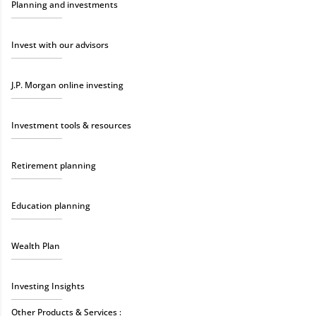
Planning and investments
Invest with our advisors
J.P. Morgan online investing
Investment tools & resources
Retirement planning
Education planning
Wealth Plan
Investing Insights
Other Products & Services :