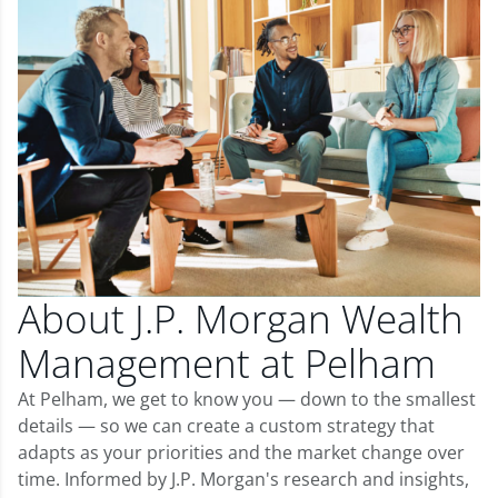
About J.P. Morgan Wealth
Management at Pelham
At Pelham, we get to know you — down to the smallest
details — so we can create a custom strategy that
adapts as your priorities and the market change over
time. Informed by J.P. Morgan's research and insights,