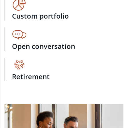
Custom portfolio
Open conversation
Retirement