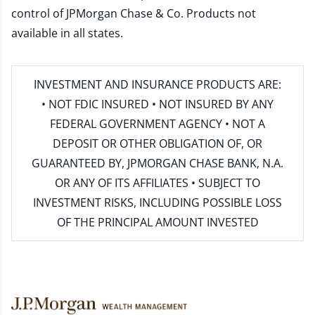
control of JPMorgan Chase & Co. Products not
available in all states.
INVESTMENT AND INSURANCE PRODUCTS ARE:
• NOT FDIC INSURED • NOT INSURED BY ANY
FEDERAL GOVERNMENT AGENCY • NOT A
DEPOSIT OR OTHER OBLIGATION OF, OR
GUARANTEED BY, JPMORGAN CHASE BANK, N.A.
OR ANY OF ITS AFFILIATES • SUBJECT TO
INVESTMENT RISKS, INCLUDING POSSIBLE LOSS
OF THE PRINCIPAL AMOUNT INVESTED