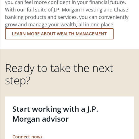
you can feel more confident in your financial future.
With our full suite of J.P. Morgan investing and Chase
banking products and services, you can conveniently
grow and manage your wealth, all in one place.
LEARN MORE ABOUT WEALTH MANAGEMENT
Ready to take the next
step?
Start working with a J.P.
Morgan advisor
Connect now