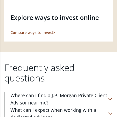
Explore ways to invest online
Compare ways to invest
Frequently asked
questions
Where can I find a J.P. Morgan Private Client
Advisor near me?
At J.P. Morgan Wealth Management, we have
What can I expect when working with a
advisors located in over 4,800 locations throughout