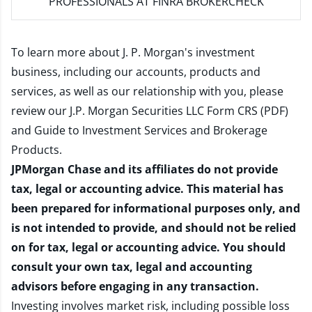
PROFESSIONALS AT FINRA BROKERCHECK
To learn more about J. P. Morgan's investment
business, including our accounts, products and
services, as well as our relationship with you, please
review our
J.P. Morgan Securities LLC Form CRS (PDF)
and
Guide to Investment Services and Brokerage
Products
.
JPMorgan Chase and its affiliates do not provide
tax, legal or accounting advice. This material has
been prepared for informational purposes only, and
is not intended to provide, and should not be relied
on for tax, legal or accounting advice. You should
consult your own tax, legal and accounting
advisors before engaging in any transaction.
Investing involves market risk, including possible loss