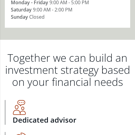
Monday - Friday
9:00 AM - 5:00 PM
Saturday
9:00 AM - 2:00 PM
Sunday
Closed
Together we can build an
investment strategy based
on your financial needs
Dedicated advisor