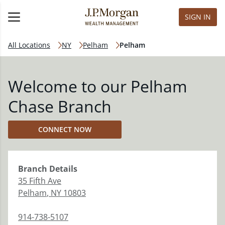
SIGN IN
All Locations
NY
Pelham
Pelham
Welcome to our Pelham
Chase Branch
CONNECT NOW
Branch
Details
35 Fifth Ave
Pelham
,
NY
10803
914-738-5107