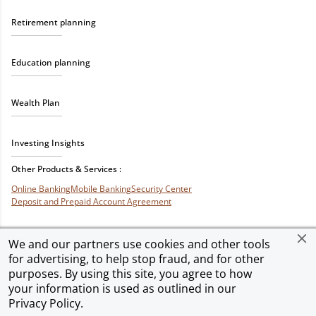
Retirement planning
Education planning
Wealth Plan
Investing Insights
Other Products & Services :
Online Banking
Mobile Banking
Security Center
Deposit and Prepaid Account Agreement
We and our partners use cookies and other tools
for advertising, to help stop fraud, and for other
Privacy & Security
Terms of Use
Accessibility
Site Map
Ad Choices
purposes. By using this site, you agree to how
your information is used as outlined in our
Privacy Policy
.