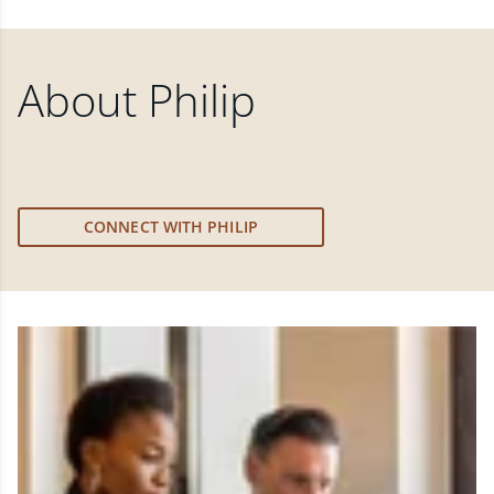
About
Philip
CONNECT WITH PHILIP