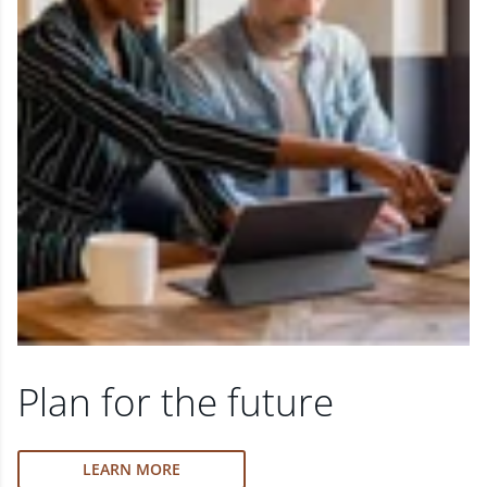
Plan for the future
LEARN MORE