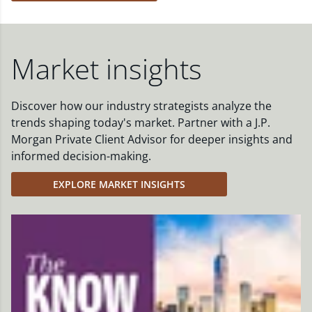
Market insights
Discover how our industry strategists analyze the
trends shaping today's market. Partner with a J.P.
Morgan Private Client Advisor for deeper insights and
informed decision-making.
EXPLORE MARKET INSIGHTS