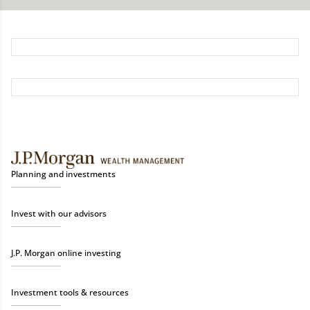
Planning and investments
Invest with our advisors
J.P. Morgan online investing
Investment tools & resources