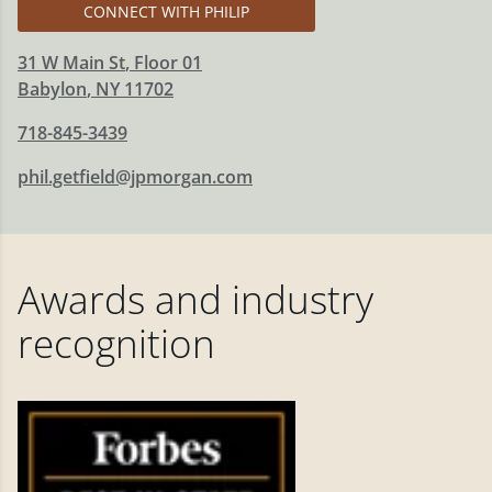
CONNECT WITH PHILIP
31 W Main St
, Floor 01
Babylon
,
NY
11702
718-845-3439
phil.getfield@jpmorgan.com
Awards and industry
recognition