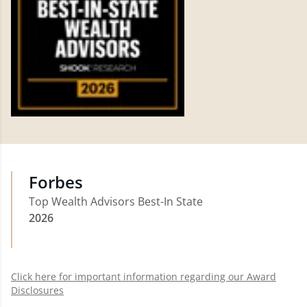
Forbes
Top Wealth Advisors Best-In State
2026
Click here for important information regarding our Award
Disclosures