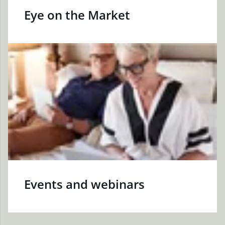
Eye on the Market
Events and webinars