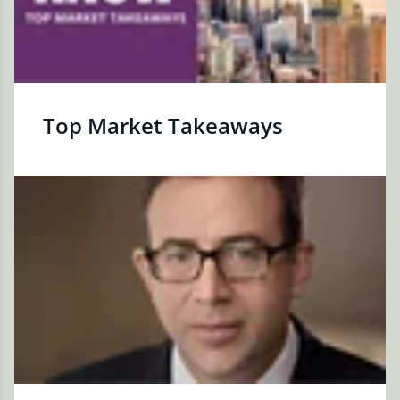
Top Market Takeaways