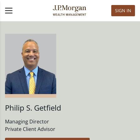
SIGN IN
Philip S. Getfield
Managing Director
Private Client Advisor