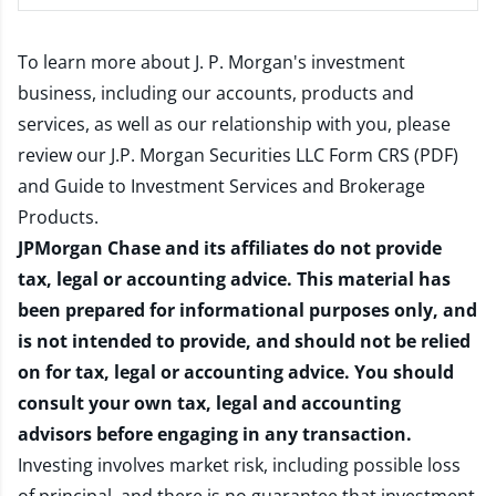
To learn more about J. P. Morgan's investment
business, including our accounts, products and
services, as well as our relationship with you, please
review our
J.P. Morgan Securities LLC Form CRS (PDF)
and
Guide to Investment Services and Brokerage
Products
.
JPMorgan Chase and its affiliates do not provide
tax, legal or accounting advice. This material has
been prepared for informational purposes only, and
is not intended to provide, and should not be relied
on for tax, legal or accounting advice. You should
consult your own tax, legal and accounting
advisors before engaging in any transaction.
Investing involves market risk, including possible loss