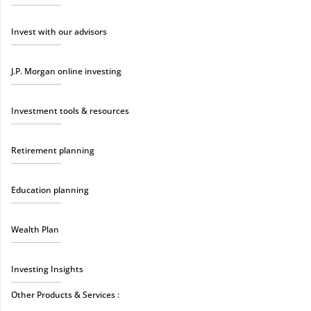
Invest with our advisors
J.P. Morgan online investing
Investment tools & resources
Retirement planning
Education planning
Wealth Plan
Investing Insights
Other Products & Services :