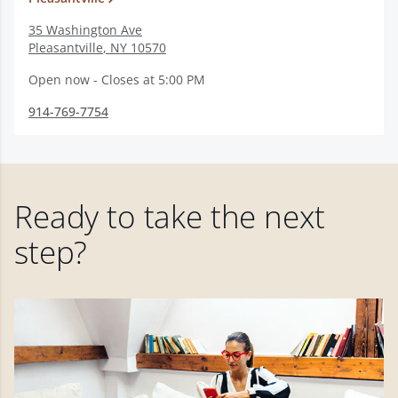
35 Washington Ave
Pleasantville
,
NY
10570
Open now - Closes at 5:00 PM
914-769-7754
Ready to take the next
step?