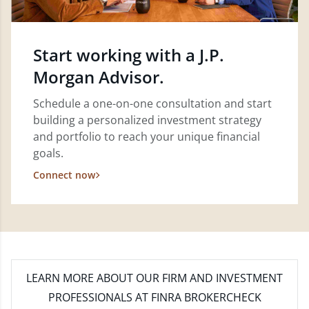
Start working with a J.P.
Morgan Advisor.
Schedule a one-on-one consultation and start
building a personalized investment strategy
and portfolio to reach your unique financial
goals.
Connect now
LEARN MORE
ABOUT OUR FIRM AND INVESTMENT
PROFESSIONALS AT FINRA BROKERCHECK