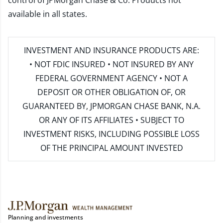
control of JPMorgan Chase & Co. Products not
available in all states.
INVESTMENT AND INSURANCE PRODUCTS ARE:
• NOT FDIC INSURED • NOT INSURED BY ANY
FEDERAL GOVERNMENT AGENCY • NOT A
DEPOSIT OR OTHER OBLIGATION OF, OR
GUARANTEED BY, JPMORGAN CHASE BANK, N.A.
OR ANY OF ITS AFFILIATES • SUBJECT TO
INVESTMENT RISKS, INCLUDING POSSIBLE LOSS
OF THE PRINCIPAL AMOUNT INVESTED
Planning and investments