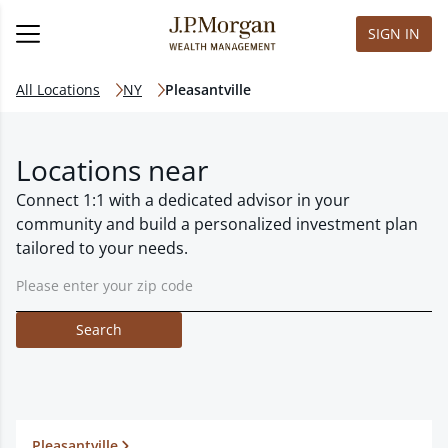
SIGN IN
All Locations
NY
Pleasantville
Locations near
Connect 1:1 with a dedicated advisor in your
community and build a personalized investment plan
tailored to your needs.
Search
Pleasantville