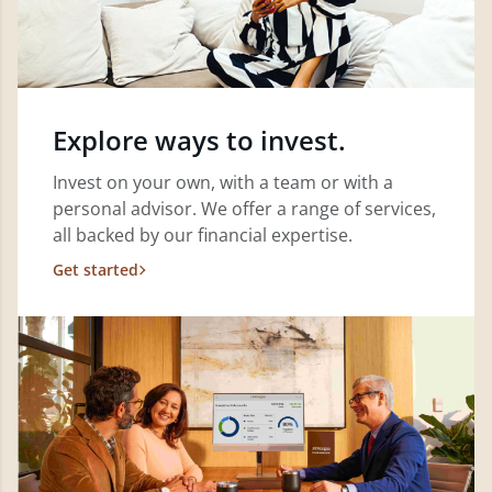
Explore ways to invest.
Invest on your own, with a team or with a
personal advisor. We offer a range of services,
all backed by our financial expertise.
Get started