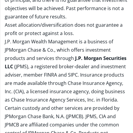
of principal, and there is no guarantee that investment
objectives will be achieved. Past performance is not a
guarantee of future results.
Asset allocation/diversification does not guarantee a
profit or protect against a loss.
J.P. Morgan Wealth Management is a business of
JPMorgan Chase & Co., which offers investment
products and services through
J.P. Morgan Securities
LLC
(JPMS), a registered broker-dealer and investment
adviser, member
FINRA
and
SIPC
. Insurance products
are made available through Chase Insurance Agency,
Inc. (CIA), a licensed insurance agency, doing business
as Chase Insurance Agency Services, Inc. in Florida.
Certain custody and other services are provided by
JPMorgan Chase Bank, N.A. (JPMCB). JPMS, CIA and
JPMCB are affiliated companies under the common