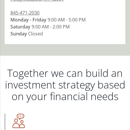
845-471-2030
Monday - Friday
9:00 AM - 5:00 PM
Saturday
9:00 AM - 2:00 PM
Sunday
Closed
Together we can build an
investment strategy based
on your financial needs