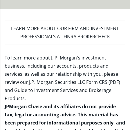
LEARN MORE
ABOUT OUR FIRM AND INVESTMENT
PROFESSIONALS AT FINRA BROKERCHECK
To learn more about J. P. Morgan's investment
business, including our accounts, products and
services, as well as our relationship with you, please
review our
J.P. Morgan Securities LLC Form CRS (PDF)
and
Guide to Investment Services and Brokerage
Products
.
JPMorgan Chase and its affiliates do not provide
tax, legal or accounting advice. This material has
been prepared for informational purposes only, and