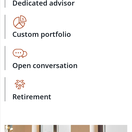
Dedicated advisor
Custom portfolio
Open conversation
Retirement