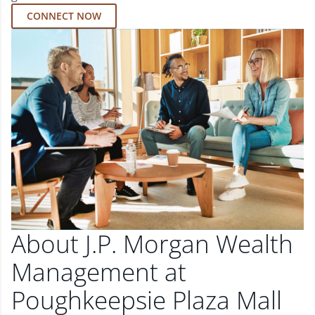
CONNECT NOW
About J.P. Morgan Wealth
Management at
Poughkeepsie Plaza Mall