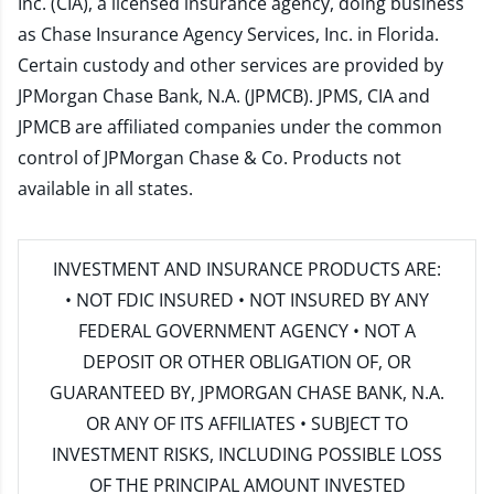
Inc. (CIA), a licensed insurance agency, doing business
as Chase Insurance Agency Services, Inc. in Florida.
Certain custody and other services are provided by
JPMorgan Chase Bank, N.A. (JPMCB). JPMS, CIA and
JPMCB are affiliated companies under the common
control of JPMorgan Chase & Co. Products not
available in all states.
INVESTMENT AND INSURANCE PRODUCTS ARE:
• NOT FDIC INSURED • NOT INSURED BY ANY
FEDERAL GOVERNMENT AGENCY • NOT A
DEPOSIT OR OTHER OBLIGATION OF, OR
GUARANTEED BY, JPMORGAN CHASE BANK, N.A.
OR ANY OF ITS AFFILIATES • SUBJECT TO
INVESTMENT RISKS, INCLUDING POSSIBLE LOSS
OF THE PRINCIPAL AMOUNT INVESTED