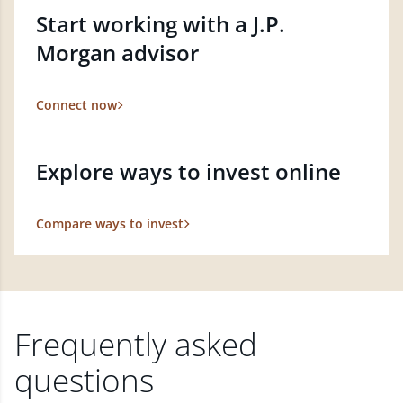
Start working with a J.P.
Morgan advisor
Connect now
Explore ways to invest online
Compare ways to invest
Frequently asked
questions