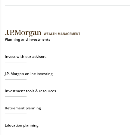
Planning and investments
Invest with our advisors
J.P. Morgan online investing
Investment tools & resources
Retirement planning
Education planning