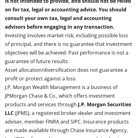
is not intended to provide, and should not be relied
on for tax, legal or accounting advice. You should
consult your own tax, legal and accounting
advisors before engaging in any transaction.
Investing involves market risk, including possible loss
of principal, and there is no guarantee that investment
objectives will be achieved. Past performance is not a
guarantee of future results.
Asset allocation/diversification does not guarantee a
profit or protect against a loss.
J.P. Morgan Wealth Management is a business of
JPMorgan Chase & Co., which offers investment
products and services through
J.P. Morgan Securities
LLC
(JPMS), a registered broker-dealer and investment
adviser, member
FINRA
and
SIPC
. Insurance products
are made available through Chase Insurance Agency,