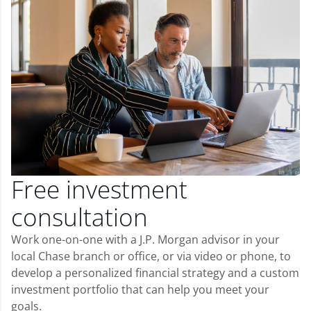
Free investment
consultation
Work one-on-one with a J.P. Morgan advisor in your
local Chase branch or office, or via video or phone, to
develop a personalized financial strategy and a custom
investment portfolio that can help you meet your
goals.