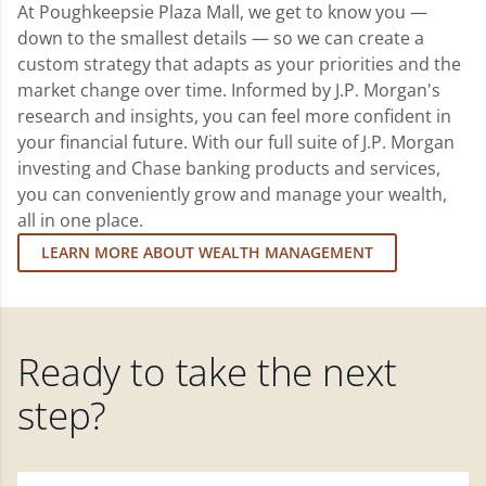
At Poughkeepsie Plaza Mall, we get to know you —
down to the smallest details — so we can create a
custom strategy that adapts as your priorities and the
market change over time. Informed by J.P. Morgan's
research and insights, you can feel more confident in
your financial future. With our full suite of J.P. Morgan
investing and Chase banking products and services,
you can conveniently grow and manage your wealth,
all in one place.
LEARN MORE ABOUT WEALTH MANAGEMENT
Ready to take the next
step?