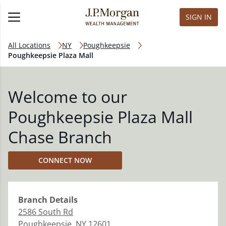
SIGN IN
All Locations
NY
Poughkeepsie
Poughkeepsie Plaza Mall
Welcome to our
Poughkeepsie Plaza Mall
Chase Branch
CONNECT NOW
Branch
Details
2586 South Rd
Poughkeepsie
,
NY
12601