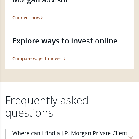
Connect now
Explore ways to invest online
Compare ways to invest
Frequently asked
questions
Where can I find a J.P. Morgan Private Client