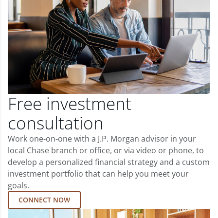
Free investment
consultation
Work one-on-one with a J.P. Morgan advisor in your
local Chase branch or office, or via video or phone, to
develop a personalized financial strategy and a custom
investment portfolio that can help you meet your
goals.
CONNECT NOW