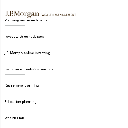
Planning and investments
Invest with our advisors
J.P. Morgan online investing
Investment tools & resources
Retirement planning
Education planning
Wealth Plan