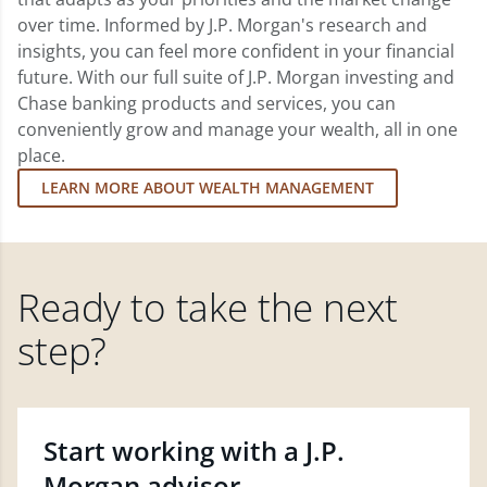
over time. Informed by J.P. Morgan's research and
insights, you can feel more confident in your financial
future. With our full suite of J.P. Morgan investing and
Chase banking products and services, you can
conveniently grow and manage your wealth, all in one
place.
LEARN MORE ABOUT WEALTH MANAGEMENT
Ready to take the next
step?
Start working with a J.P.
Morgan advisor