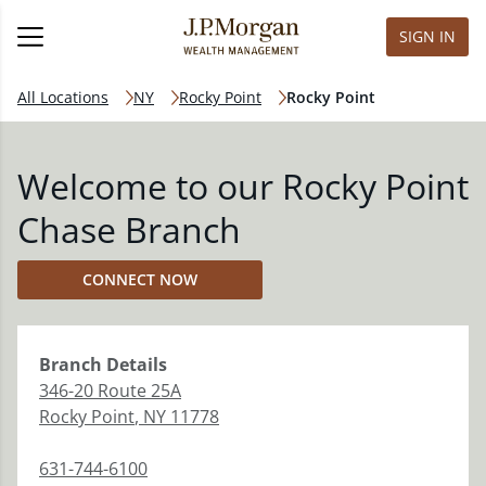
SIGN IN
All Locations
NY
Rocky Point
Rocky Point
Welcome to our Rocky Point
Chase Branch
CONNECT NOW
Branch
Details
346-20 Route 25A
Rocky Point
,
NY
11778
631-744-6100