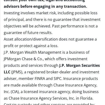
advisors before engaging in any transaction.
Investing involves market risk, including possible loss
of principal, and there is no guarantee that investment
objectives will be achieved. Past performance is not a
guarantee of future results.
Asset allocation/diversification does not guarantee a
profit or protect against a loss.
J.P. Morgan Wealth Management is a business of
JPMorgan Chase & Co., which offers investment
products and services through
J.P. Morgan Securities
LLC
(JPMS), a registered broker-dealer and investment
adviser, member
FINRA
and
SIPC
. Insurance products
are made available through Chase Insurance Agency,
Inc. (CIA), a licensed insurance agency, doing business
as Chase Insurance Agency Services, Inc. in Florida.
Certain custody and other services are provided by