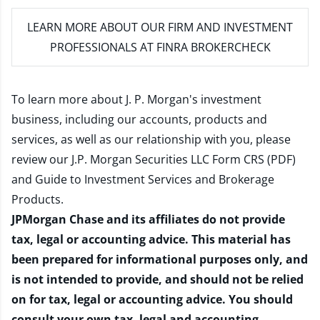
LEARN MORE
ABOUT OUR FIRM AND INVESTMENT
PROFESSIONALS AT FINRA BROKERCHECK
To learn more about J. P. Morgan's investment
business, including our accounts, products and
services, as well as our relationship with you, please
review our
J.P. Morgan Securities LLC Form CRS (PDF)
and
Guide to Investment Services and Brokerage
Products
.
JPMorgan Chase and its affiliates do not provide
tax, legal or accounting advice. This material has
been prepared for informational purposes only, and
is not intended to provide, and should not be relied
on for tax, legal or accounting advice. You should
consult your own tax, legal and accounting