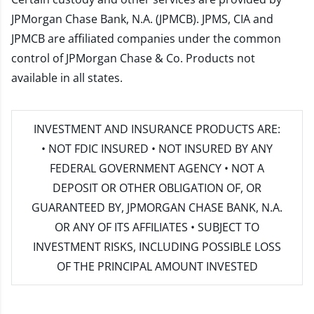
JPMorgan Chase Bank, N.A. (JPMCB). JPMS, CIA and
JPMCB are affiliated companies under the common
control of JPMorgan Chase & Co. Products not
available in all states.
INVESTMENT AND INSURANCE PRODUCTS ARE:
• NOT FDIC INSURED • NOT INSURED BY ANY
FEDERAL GOVERNMENT AGENCY • NOT A
DEPOSIT OR OTHER OBLIGATION OF, OR
GUARANTEED BY, JPMORGAN CHASE BANK, N.A.
OR ANY OF ITS AFFILIATES • SUBJECT TO
INVESTMENT RISKS, INCLUDING POSSIBLE LOSS
OF THE PRINCIPAL AMOUNT INVESTED