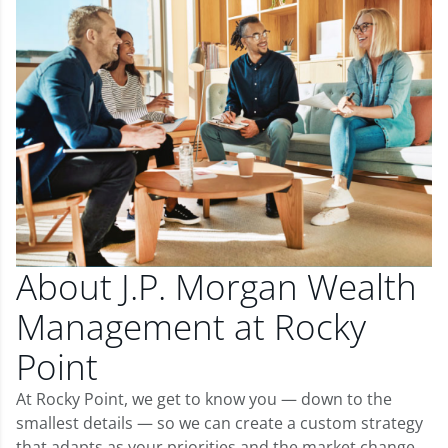
About J.P. Morgan Wealth
Management at Rocky
Point
At Rocky Point, we get to know you — down to the
smallest details — so we can create a custom strategy
that adapts as your priorities and the market change