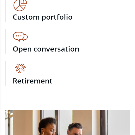
Custom portfolio
Open conversation
Retirement