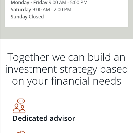
Monday - Friday
9:00 AM - 5:00 PM
Saturday
9:00 AM - 2:00 PM
Sunday
Closed
Together we can build an
investment strategy based
on your financial needs
Dedicated advisor