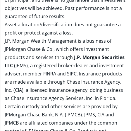
of principal, and there is no guarantee that investment
objectives will be achieved. Past performance is not a
guarantee of future results.
Asset allocation/diversification does not guarantee a
profit or protect against a loss.
J.P. Morgan Wealth Management is a business of
JPMorgan Chase & Co., which offers investment
products and services through
J.P. Morgan Securities
LLC
(JPMS), a registered broker-dealer and investment
adviser, member
FINRA
and
SIPC
. Insurance products
are made available through Chase Insurance Agency,
Inc. (CIA), a licensed insurance agency, doing business
as Chase Insurance Agency Services, Inc. in Florida.
Certain custody and other services are provided by
JPMorgan Chase Bank, N.A. (JPMCB). JPMS, CIA and
JPMCB are affiliated companies under the common