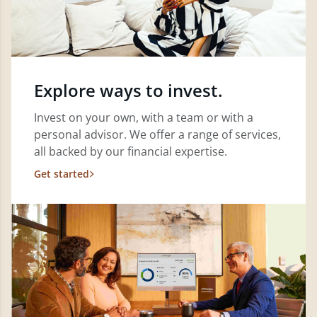
Explore ways to invest.
Invest on your own, with a team or with a
personal advisor. We offer a range of services,
all backed by our financial expertise.
Get started