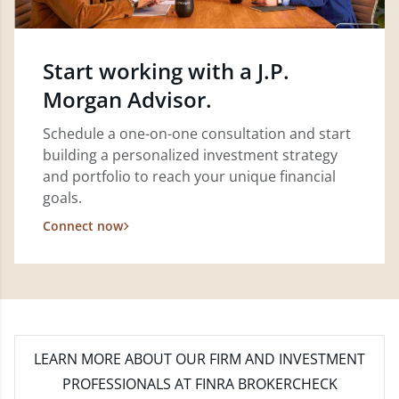
Start working with a J.P.
Morgan Advisor.
Schedule a one-on-one consultation and start
building a personalized investment strategy
and portfolio to reach your unique financial
goals.
Connect now
LEARN MORE
ABOUT OUR FIRM AND INVESTMENT
PROFESSIONALS AT FINRA BROKERCHECK