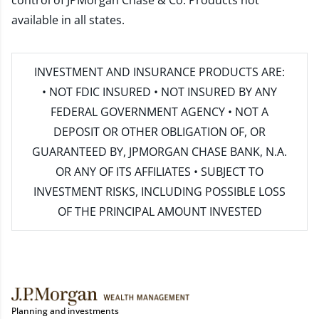
control of JPMorgan Chase & Co. Products not
available in all states.
INVESTMENT AND INSURANCE PRODUCTS ARE:
• NOT FDIC INSURED • NOT INSURED BY ANY
FEDERAL GOVERNMENT AGENCY • NOT A
DEPOSIT OR OTHER OBLIGATION OF, OR
GUARANTEED BY, JPMORGAN CHASE BANK, N.A.
OR ANY OF ITS AFFILIATES • SUBJECT TO
INVESTMENT RISKS, INCLUDING POSSIBLE LOSS
OF THE PRINCIPAL AMOUNT INVESTED
Planning and investments