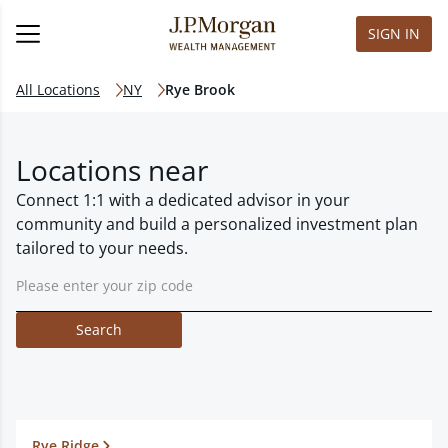
SIGN IN
All Locations
NY
Rye Brook
Locations near
Connect 1:1 with a dedicated advisor in your
community and build a personalized investment plan
tailored to your needs.
Search
Rye Ridge