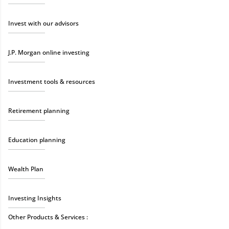
Invest with our advisors
J.P. Morgan online investing
Investment tools & resources
Retirement planning
Education planning
Wealth Plan
Investing Insights
Other Products & Services :