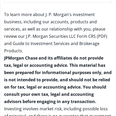
To learn more about J. P. Morgan's investment
business, including our accounts, products and
services, as well as our relationship with you, please
review our
J.P. Morgan Securities LLC Form CRS (PDF)
and
Guide to Investment Services and Brokerage
Products
.
JPMorgan Chase and its affiliates do not provide
tax, legal or accounting advice. This material has
been prepared for informational purposes only, and
is not intended to provide, and should not be relied
on for tax, legal or accounting advice. You should
consult your own tax, legal and accounting
advisors before engaging in any transaction.
Investing involves market risk, including possible loss