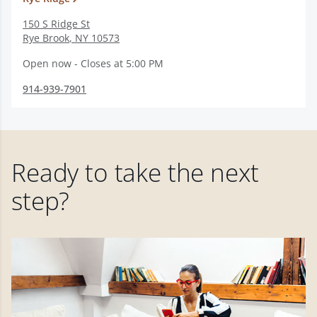
150 S Ridge St
Rye Brook
,
NY
10573
Open now - Closes at 5:00 PM
914-939-7901
Ready to take the next
step?