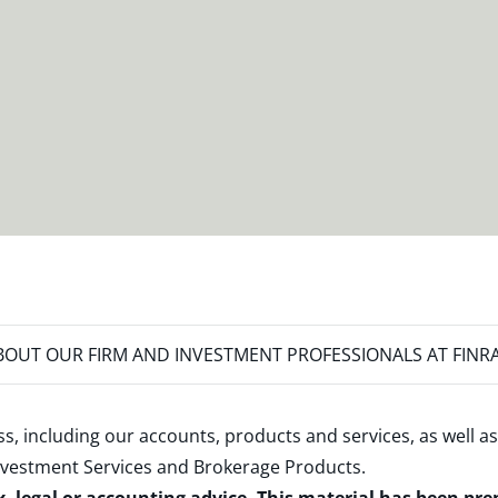
OUT OUR FIRM AND INVESTMENT PROFESSIONALS AT FINR
s, including our accounts, products and services, as well as
nvestment Services and Brokerage Products
.