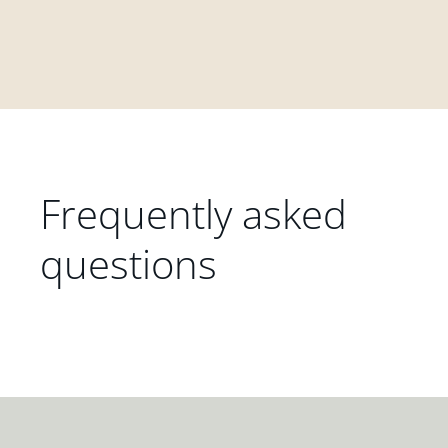
Frequently asked
questions