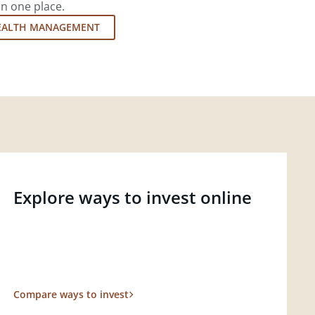
in one place.
EALTH MANAGEMENT
Explore ways to invest online
Compare ways to invest