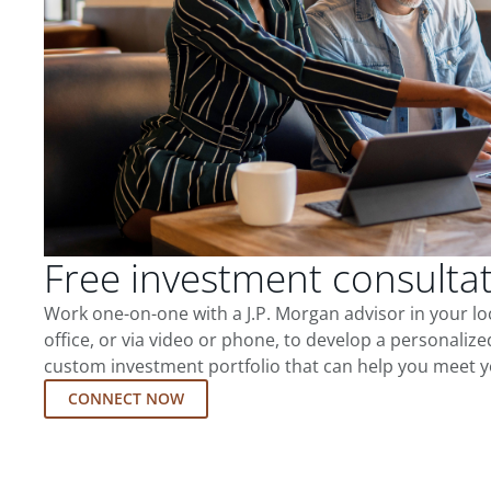
Free investment consulta
Work one-on-one with a J.P. Morgan advisor in your l
office, or via video or phone, to develop a personalize
custom investment portfolio that can help you meet y
CONNECT NOW