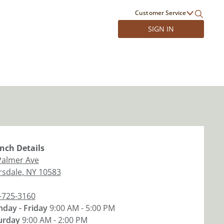
Customer Service
SIGN IN
nch
Details
Palmer Ave
rsdale
,
NY
10583
-725-3160
day - Friday
9:00 AM - 5:00 PM
urday
9:00 AM - 2:00 PM