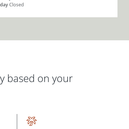
day
Closed
gy based on your