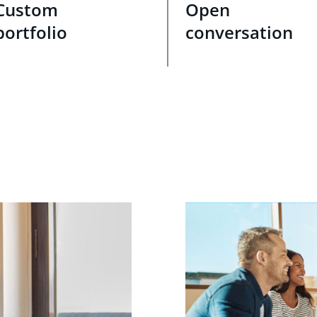
Custom
Open
portfolio
conversation