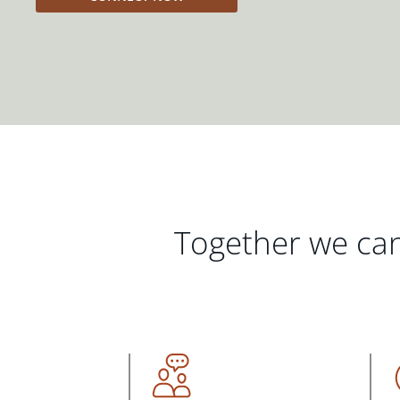
Together we can