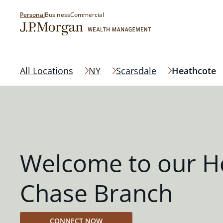
Personal
Business
Commercial
All Locations
NY
Scarsdale
Heathcote
Welcome to our H
Chase Branch
CONNECT NOW