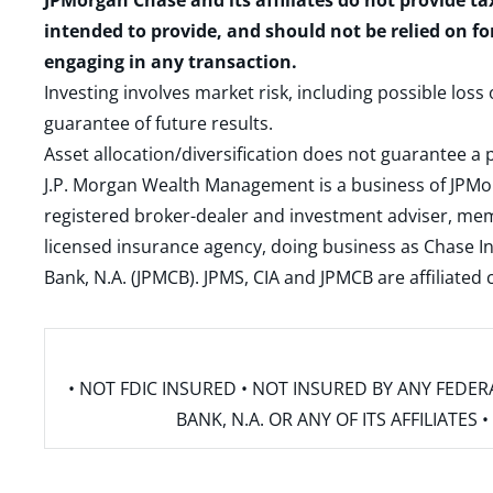
JPMorgan Chase and its affiliates do not provide ta
intended to provide, and should not be relied on fo
engaging in any transaction.
Investing involves market risk, including possible loss
guarantee of future results.
Asset allocation/diversification does not guarantee a p
J.P. Morgan Wealth Management is a business of JPMo
registered broker-dealer and investment adviser, m
licensed insurance agency, doing business as Chase In
Bank, N.A. (JPMCB). JPMS, CIA and JPMCB are affiliate
• NOT FDIC INSURED • NOT INSURED BY ANY FED
BANK, N.A. OR ANY OF ITS AFFILIATE