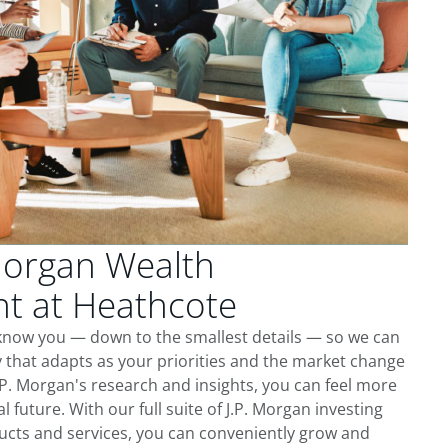
Morgan Wealth
 at Heathcote
 know you — down to the smallest details — so we can
 that adapts as your priorities and the market change
.P. Morgan's research and insights, you can feel more
l future. With our full suite of J.P. Morgan investing
cts and services, you can conveniently grow and