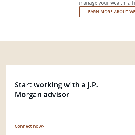
manage your wealth, all 
LEARN MORE ABOUT W
Start working with a J.P.
Morgan advisor
Connect now