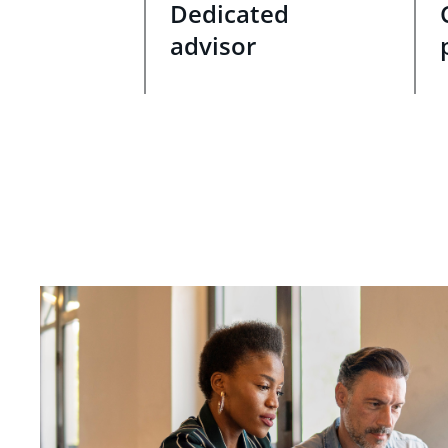
Dedicated
advisor