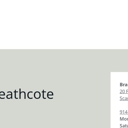
Bra
eathcote
20 
Sca
914
Mon
Sat