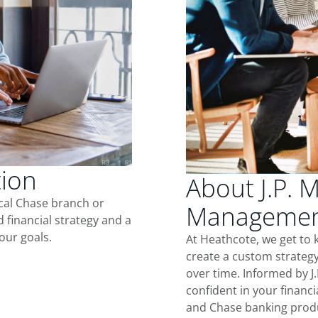
tion
About J.P. 
ocal Chase branch or
Management
d financial strategy and a
our goals.
At Heathcote, we get to
create a custom strategy
over time. Informed by J
confident in your financia
and Chase banking produ