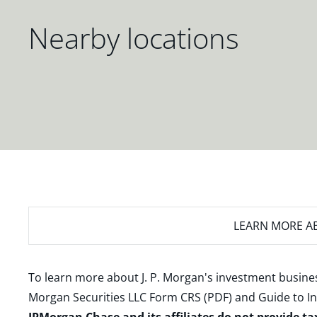
Nearby locations
LEARN MORE
AB
To learn more about J. P. Morgan's investment busines
Morgan Securities LLC Form CRS (PDF)
and
Guide to I