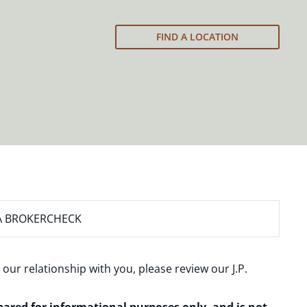
FIND A LOCATION
A BROKERCHECK
 our relationship with you, please review our
J.P.