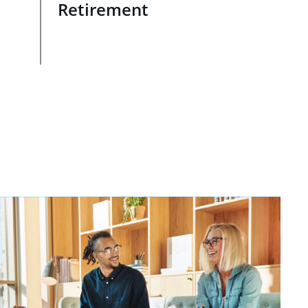
Retirement