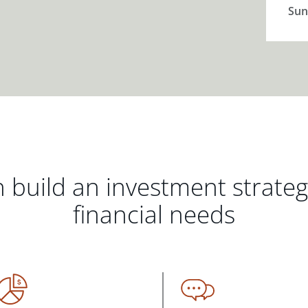
Sun
 build an investment strate
financial needs