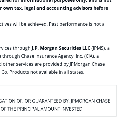
epared for informational purposes only, and is not
ur own tax, legal and accounting advisors before
ctives will be achieved. Past performance is not a
ervices through
J.P. Morgan Securities LLC
(JPMS), a
 through Chase Insurance Agency, Inc. (CIA), a
and other services are provided by JPMorgan Chase
. Products not available in all states.
IGATION OF, OR GUARANTEED BY, JPMORGAN CHASE
SS OF THE PRINCIPAL AMOUNT INVESTED