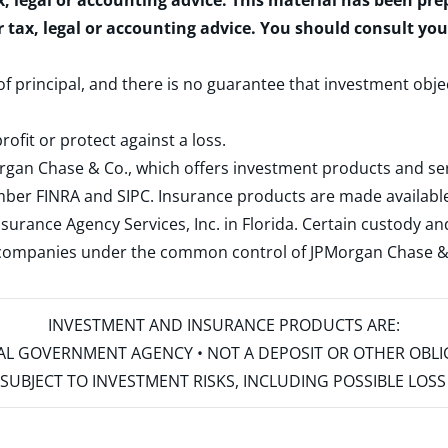
x, legal or accounting advice. This material has been pr
r tax, legal or accounting advice. You should consult yo
 of principal, and there is no guarantee that investment obje
rofit or protect against a loss.
rgan Chase & Co., which offers investment products and s
ember
FINRA
and
SIPC
. Insurance products are made available
surance Agency Services, Inc. in Florida. Certain custody 
d companies under the common control of JPMorgan Chase & Co
INVESTMENT AND INSURANCE PRODUCTS ARE:
ERAL GOVERNMENT AGENCY • NOT A DEPOSIT OR OTHER OBL
S • SUBJECT TO INVESTMENT RISKS, INCLUDING POSSIBLE LO