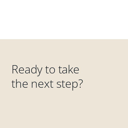
Ready to take
the next step?